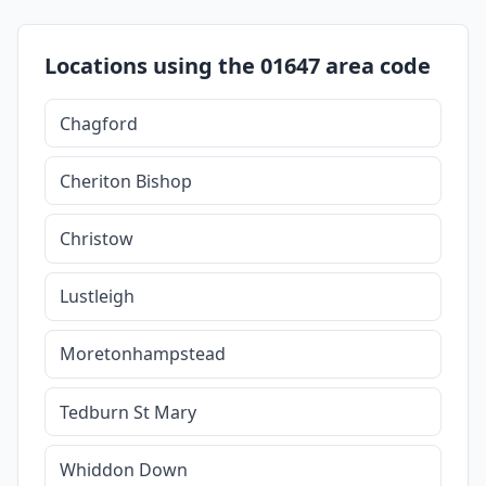
Locations using the 01647 area code
Chagford
Cheriton Bishop
Christow
Lustleigh
Moretonhampstead
Tedburn St Mary
Whiddon Down