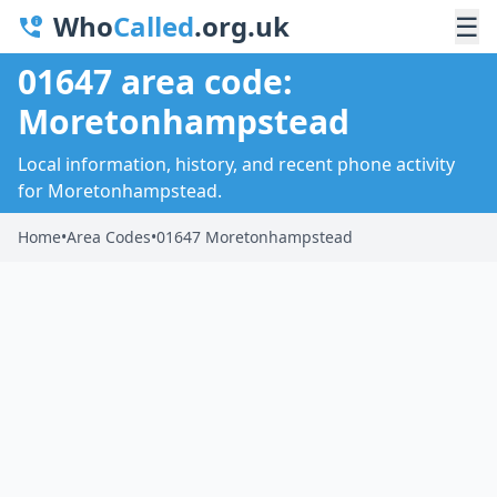
Who
Called
.org.uk
☰
01647 area code:
Moretonhampstead
Local information, history, and recent phone activity
for Moretonhampstead.
Home
•
Area Codes
•
01647 Moretonhampstead