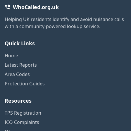
WhoCalled.org.uk
Helping UK residents identify and avoid nuisance calls
with a community-powered lookup service.
Quick Links
Home
Latest Reports
Area Codes
Protection Guides
Resources
TPS Registration
ICO Complaints