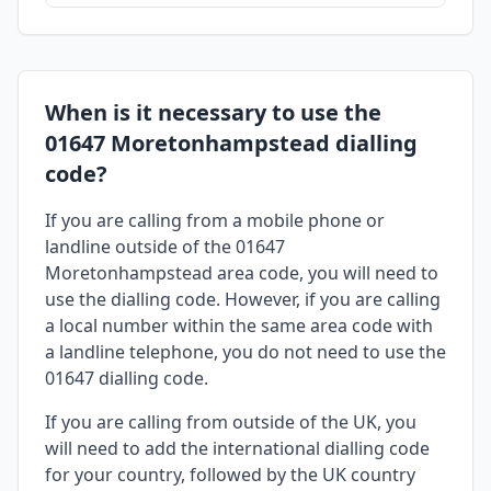
When is it necessary to use the
01647 Moretonhampstead dialling
code?
If you are calling from a mobile phone or
landline outside of the 01647
Moretonhampstead area code, you will need to
use the dialling code. However, if you are calling
a local number within the same area code with
a landline telephone, you do not need to use the
01647 dialling code.
If you are calling from outside of the UK, you
will need to add the international dialling code
for your country, followed by the UK country