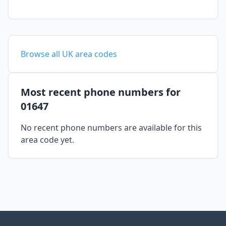
Browse all UK area codes
Most recent phone numbers for
01647
No recent phone numbers are available for this
area code yet.