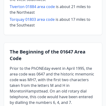
Tiverton 01884 area code
is about 21 miles to
the Northeast
Torquay 01803 area code
is about 17 miles to
the Southeast
The Beginning of the 01647 Area
Code
Prior to the PhONEday event in April 1995, the
area code was 0647 and the historic mnemonic
code was MH7, with the first two characters
taken from the letters M and H in
MoretonHampsttead. On an old rotary dial
telephone, this code would have been entered
by dialling the numbers 6, 4, and 7.