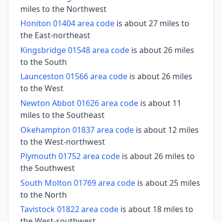
miles to the Northwest
Honiton 01404 area code
is about 27 miles to
the East-northeast
Kingsbridge 01548 area code
is about 26 miles
to the South
Launceston 01566 area code
is about 26 miles
to the West
Newton Abbot 01626 area code
is about 11
miles to the Southeast
Okehampton 01837 area code
is about 12 miles
to the West-northwest
Plymouth 01752 area code
is about 26 miles to
the Southwest
South Molton 01769 area code
is about 25 miles
to the North
Tavistock 01822 area code
is about 18 miles to
the West-southwest