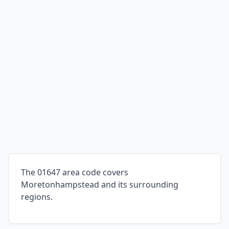
The 01647 area code covers
Moretonhampstead and its surrounding
regions.