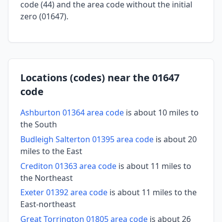
code (44) and the area code without the initial
zero (01647).
Locations (codes) near the 01647
code
Ashburton 01364 area code
is about 10 miles to
the South
Budleigh Salterton 01395 area code
is about 20
miles to the East
Crediton 01363 area code
is about 11 miles to
the Northeast
Exeter 01392 area code
is about 11 miles to the
East-northeast
Great Torrington 01805 area code
is about 26