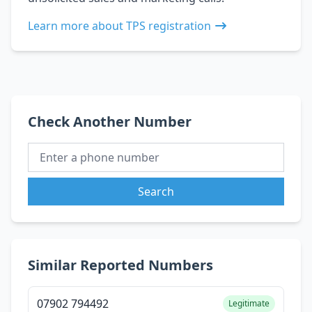
Learn more about TPS registration
Check Another Number
Search
Similar Reported Numbers
07902 794492
Legitimate