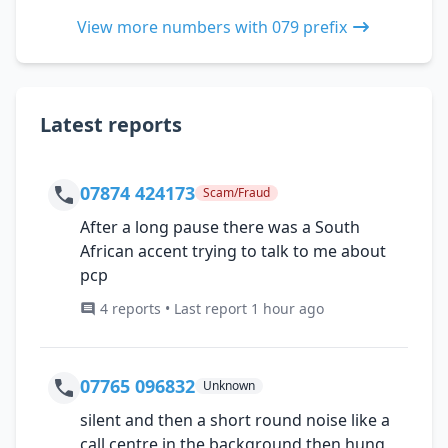
View more numbers with 079 prefix
Latest reports
07874 424173
Scam/Fraud
After a long pause there was a South
African accent trying to talk to me about
pcp
4 reports • Last report 1 hour ago
07765 096832
Unknown
silent and then a short round noise like a
call centre in the background then hung