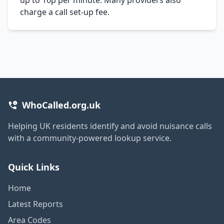
charge a call set-up fee.
WhoCalled.org.uk
Helping UK residents identify and avoid nuisance calls
with a community-powered lookup service.
Quick Links
Home
Latest Reports
Area Codes