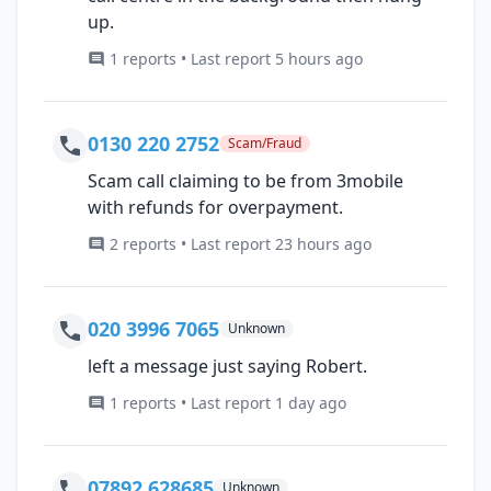
up.
1 reports • Last report 5 hours ago
0130 220 2752
Scam/Fraud
Scam call claiming to be from 3mobile
with refunds for overpayment.
2 reports • Last report 23 hours ago
020 3996 7065
Unknown
left a message just saying Robert.
1 reports • Last report 1 day ago
07892 628685
Unknown