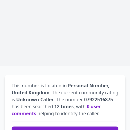
This number is located in
Personal Number,
United Kingdom
. The current community rating
is
Unknown Caller
. The number
07922516875
has been searched
12 times
, with
0 user
comments
helping to identify the caller.