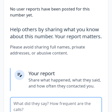
No user reports have been posted for this
number yet.
Help others by sharing what you know
about this number. Your report matters.
Please avoid sharing full names, private
addresses, or abusive content.
Your report
Share what happened, what they said,
and how often they contacted you.