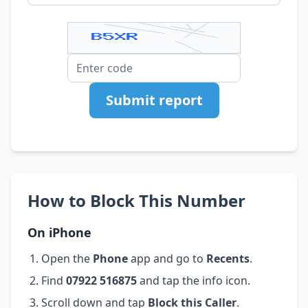
Submit report
How to Block This Number
On iPhone
Open the
Phone
app and go to
Recents
.
Find
07922 516875
and tap the info icon.
Scroll down and tap
Block this Caller
.