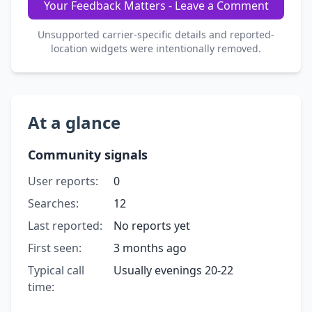
Your Feedback Matters - Leave a Comment
Unsupported carrier-specific details and reported-
location widgets were intentionally removed.
At a glance
Community signals
User reports:
0
Searches:
12
Last reported:
No reports yet
First seen:
3 months ago
Typical call
Usually evenings 20-22
time: