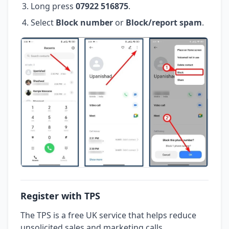
Long press
07922 516875
.
Select
Block number
or
Block/report spam
.
Register with TPS
The TPS is a free UK service that helps reduce
unsolicited sales and marketing calls.