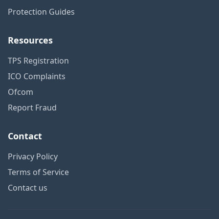
Protection Guides
Resources
TPS Registration
ICO Complaints
Ofcom
Report Fraud
Contact
Privacy Policy
Terms of Service
Contact us