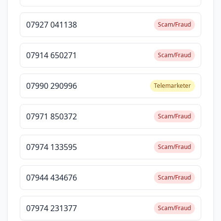
07927 041138
Scam/Fraud
07914 650271
Scam/Fraud
07990 290996
Telemarketer
07971 850372
Scam/Fraud
07974 133595
Scam/Fraud
07944 434676
Scam/Fraud
07974 231377
Scam/Fraud