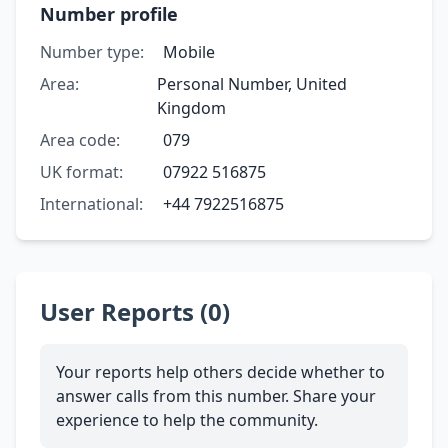
Number profile
Number type:
Mobile
Area:
Personal Number, United
Kingdom
Area code:
079
UK format:
07922 516875
International:
+44 7922516875
User Reports (0)
Your reports help others decide whether to
answer calls from this number. Share your
experience to help the community.