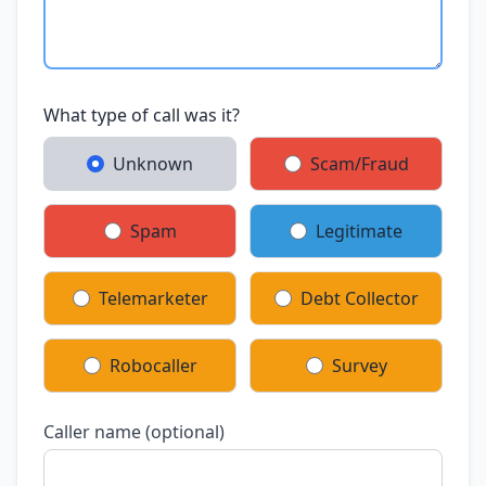
What type of call was it?
Unknown
Scam/Fraud
Spam
Legitimate
Telemarketer
Debt Collector
Robocaller
Survey
Caller name (optional)