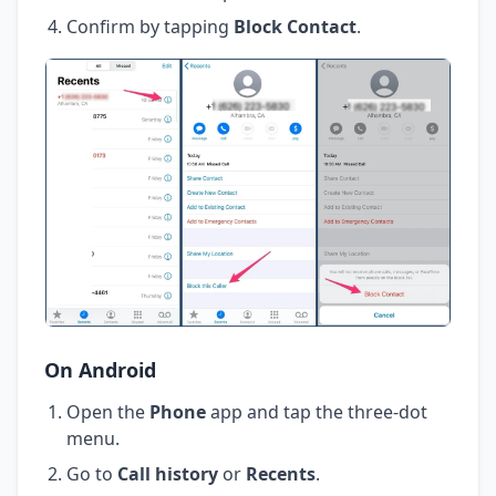
Confirm by tapping
Block Contact
.
On Android
Open the
Phone
app and tap the three-dot
menu.
Go to
Call history
or
Recents
.