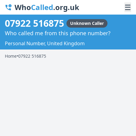
Who
Called
.org.uk
☰
07922 516875
Unknown Caller
Who called me from this phone number?
Personal Number, United Kingdom
Home
•
07922 516875