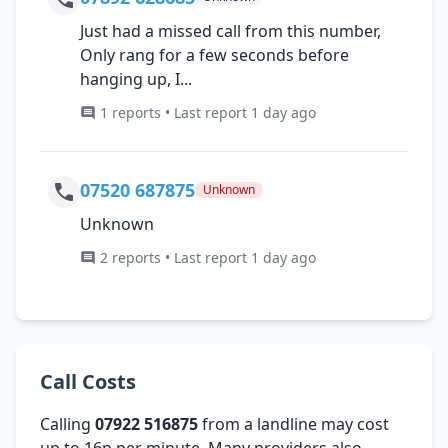
Just had a missed call from this number,
Only rang for a few seconds before
hanging up, I...
1 reports • Last report 1 day ago
07520 687875
Unknown
Unknown
2 reports • Last report 1 day ago
Call Costs
Calling
07922 516875
from a landline may cost
up to 16p per minute. Many providers also