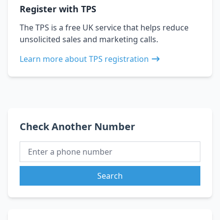
Register with TPS
The TPS is a free UK service that helps reduce
unsolicited sales and marketing calls.
Learn more about TPS registration
Check Another Number
Search