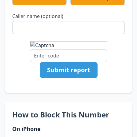
Caller name (optional)
Submit report
How to Block This Number
On iPhone