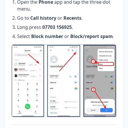
Open the
Phone
app and tap the three-dot
menu.
Go to
Call history
or
Recents
.
Long press
07703 156925
.
Select
Block number
or
Block/report spam
.