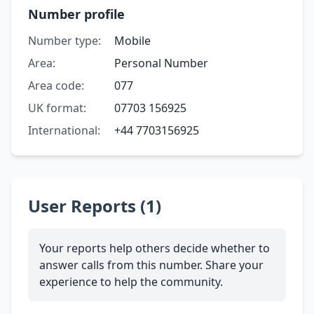
Number profile
Number type:
Mobile
Area:
Personal Number
Area code:
077
UK format:
07703 156925
International:
+44 7703156925
User Reports (1)
Your reports help others decide whether to
answer calls from this number. Share your
experience to help the community.