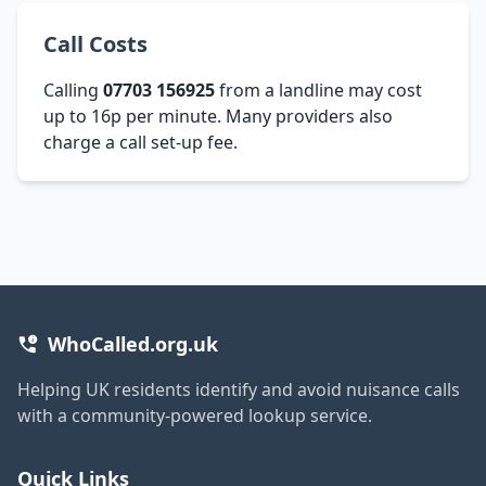
Call Costs
Calling
07703 156925
from a landline may cost
up to 16p per minute. Many providers also
charge a call set-up fee.
WhoCalled.org.uk
Helping UK residents identify and avoid nuisance calls
with a community-powered lookup service.
Quick Links