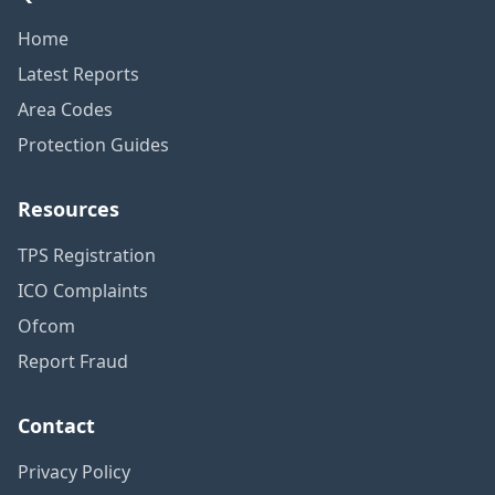
Home
Latest Reports
Area Codes
Protection Guides
Resources
TPS Registration
ICO Complaints
Ofcom
Report Fraud
Contact
Privacy Policy