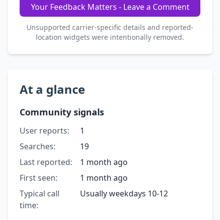
Your Feedback Matters - Leave a Comment
Unsupported carrier-specific details and reported-
location widgets were intentionally removed.
At a glance
Community signals
User reports:
1
Searches:
19
Last reported:
1 month ago
First seen:
1 month ago
Typical call
Usually weekdays 10-12
time: