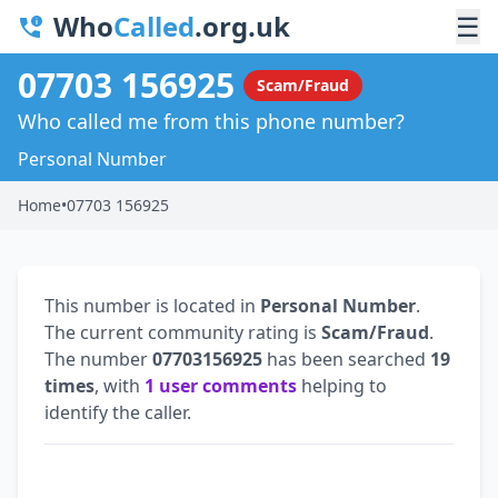
Who
Called
.org.uk
☰
07703 156925
Scam/Fraud
Who called me from this phone number?
Personal Number
Home
•
07703 156925
This number is located in
Personal Number
.
The current community rating is
Scam/Fraud
.
The number
07703156925
has been searched
19
times
, with
1 user comments
helping to
identify the caller.