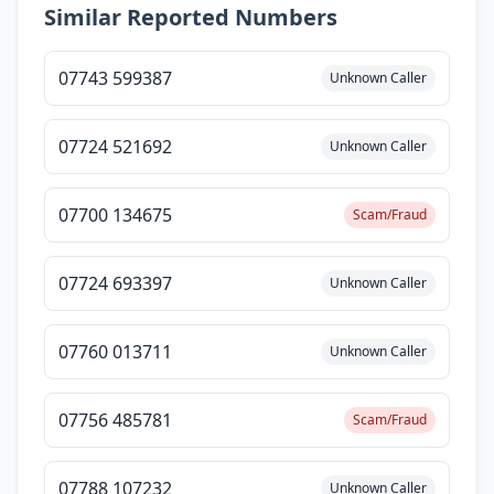
Similar Reported Numbers
07743 599387
Unknown Caller
07724 521692
Unknown Caller
07700 134675
Scam/Fraud
07724 693397
Unknown Caller
07760 013711
Unknown Caller
07756 485781
Scam/Fraud
07788 107232
Unknown Caller