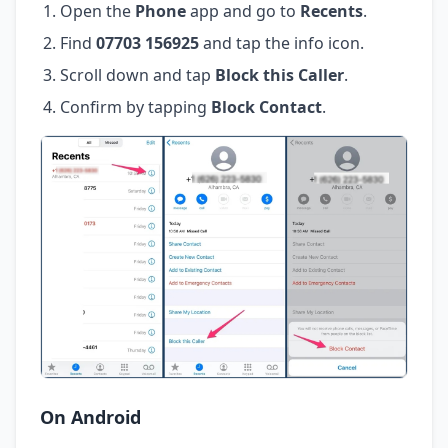
Open the
Phone
app and go to
Recents
.
Find
07703 156925
and tap the info icon.
Scroll down and tap
Block this Caller
.
Confirm by tapping
Block Contact
.
On Android