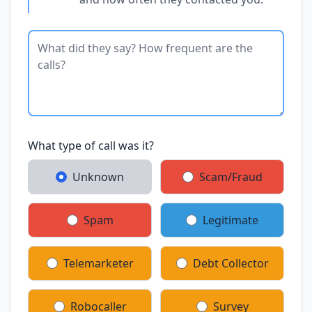
What type of call was it?
Unknown
Scam/Fraud
Spam
Legitimate
Telemarketer
Debt Collector
Robocaller
Survey