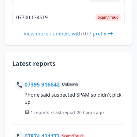
07700 134619
Scam/Fraud
View more numbers with 077 prefix
Latest reports
07395 916642
Unknown
Phone said suspected SPAM so didn't pick
up
1 reports • Last report 20 hours ago
07874 424173
Scam/Fraud