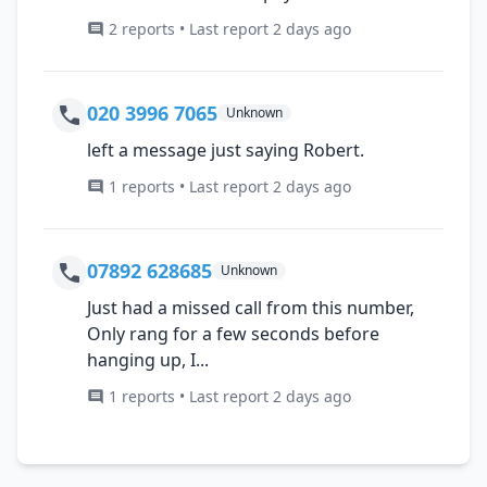
2 reports • Last report 2 days ago
020 3996 7065
Unknown
left a message just saying Robert.
1 reports • Last report 2 days ago
07892 628685
Unknown
Just had a missed call from this number,
Only rang for a few seconds before
hanging up, I...
1 reports • Last report 2 days ago