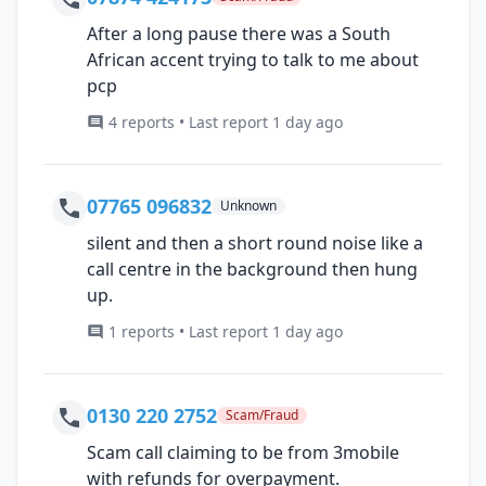
After a long pause there was a South
African accent trying to talk to me about
pcp
4 reports • Last report 1 day ago
07765 096832
Unknown
silent and then a short round noise like a
call centre in the background then hung
up.
1 reports • Last report 1 day ago
0130 220 2752
Scam/Fraud
Scam call claiming to be from 3mobile
with refunds for overpayment.