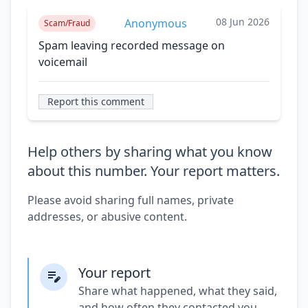
08 Jun 2026
Anonymous
Scam/Fraud
Spam leaving recorded message on
voicemail
Report this comment
Help others by sharing what you know
about this number. Your report matters.
Please avoid sharing full names, private
addresses, or abusive content.
Your report
Share what happened, what they said,
and how often they contacted you.