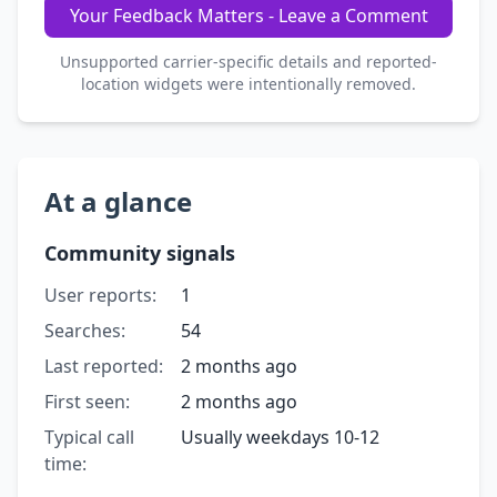
Your Feedback Matters - Leave a Comment
Unsupported carrier-specific details and reported-
location widgets were intentionally removed.
At a glance
Community signals
User reports:
1
Searches:
54
Last reported:
2 months ago
First seen:
2 months ago
Typical call
Usually weekdays 10-12
time: