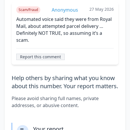
27 May 2026
Anonymous
Scam/Fraud
Automated voice said they were from Royal
Mail, about attempted parcel delivery …
Definitely NOT TRUE, so assuming it’s a
scam.
Report this comment
Help others by sharing what you know
about this number. Your report matters.
Please avoid sharing full names, private
addresses, or abusive content.
Your report