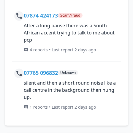
07874 424173
Scam/Fraud
After a long pause there was a South
African accent trying to talk to me about
pcp
4 reports • Last report 2 days ago
07765 096832
Unknown
silent and then a short round noise like a
call centre in the background then hung
up.
1 reports • Last report 2 days ago