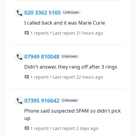
020 3362 5165
Unknown
I called back and it was Marie Curie
1 reports • Last report 21 hours ago
07949 810048
Unknown
Didn't answer, they rang off after 3 rings
1 reports • Last report 22 hours ago
07395 916642
Unknown
Phone said suspected SPAM so didn't pick
up
1 reports • Last report 2 days ago