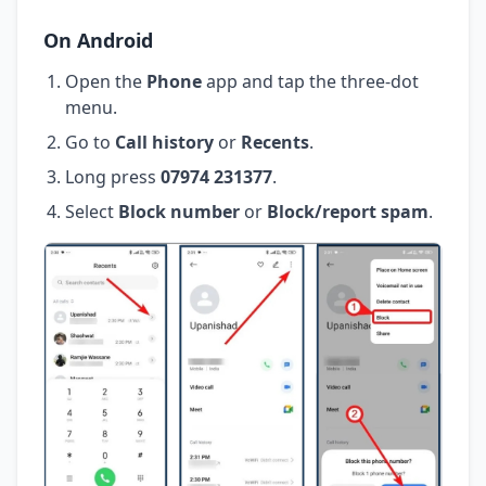
On Android
Open the
Phone
app and tap the three-dot
menu.
Go to
Call history
or
Recents
.
Long press
07974 231377
.
Select
Block number
or
Block/report spam
.