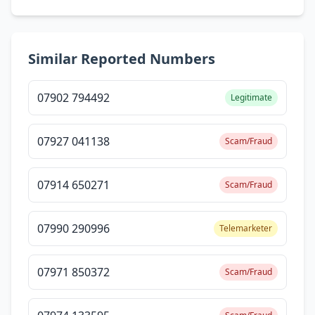
Similar Reported Numbers
07902 794492
Legitimate
07927 041138
Scam/Fraud
07914 650271
Scam/Fraud
07990 290996
Telemarketer
07971 850372
Scam/Fraud