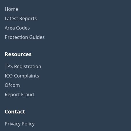
Home
Latest Reports
Area Codes
Protection Guides
Resources
TPS Registration
ICO Complaints
Ofcom
Report Fraud
Contact
Privacy Policy