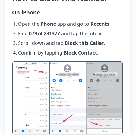
On iPhone
Open the
Phone
app and go to
Recents
.
Find
07974 231377
and tap the info icon.
Scroll down and tap
Block this Caller
.
Confirm by tapping
Block Contact
.