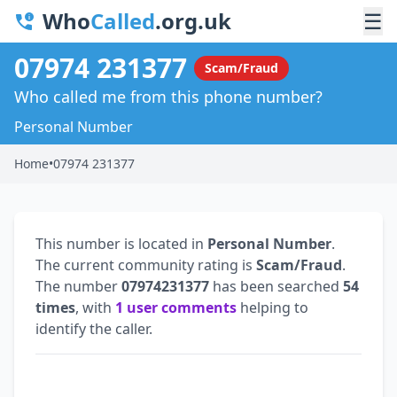
Who
Called
.org.uk
☰
07974 231377
Scam/Fraud
Who called me from this phone number?
Personal Number
Home
•
07974 231377
This number is located in
Personal Number
.
The current community rating is
Scam/Fraud
.
The number
07974231377
has been searched
54
times
, with
1 user comments
helping to
identify the caller.