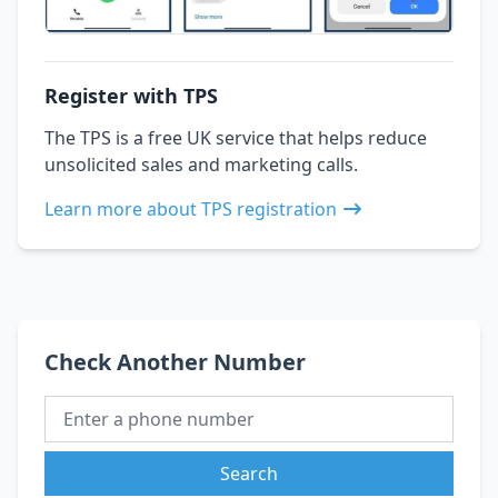
Register with TPS
The TPS is a free UK service that helps reduce
unsolicited sales and marketing calls.
Learn more about TPS registration
Check Another Number
Search