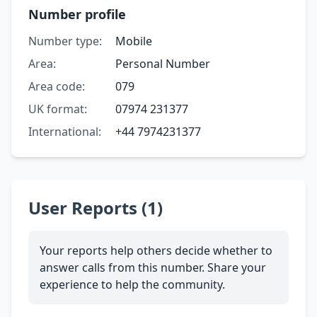
Number profile
Number type:
Mobile
Area:
Personal Number
Area code:
079
UK format:
07974 231377
International:
+44 7974231377
User Reports (1)
Your reports help others decide whether to
answer calls from this number. Share your
experience to help the community.