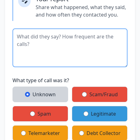
Share what happened, what they said,
and how often they contacted you.
What type of call was it?
Unknown
Scam/Fraud
Spam
Legitimate
Telemarketer
Debt Collector