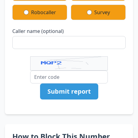
Robocaller
Survey
Caller name (optional)
Submit report
How to Block This Number