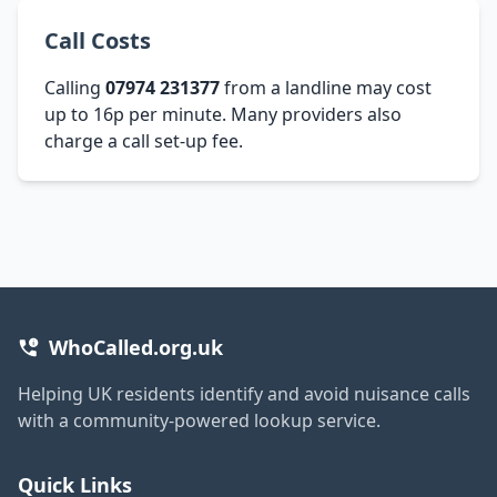
Call Costs
Calling
07974 231377
from a landline may cost
up to 16p per minute. Many providers also
charge a call set-up fee.
WhoCalled.org.uk
Helping UK residents identify and avoid nuisance calls
with a community-powered lookup service.
Quick Links