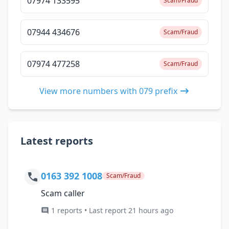
07974 133595
Scam/Fraud
07944 434676
Scam/Fraud
07974 477258
Scam/Fraud
View more numbers with 079 prefix
Latest reports
0163 392 1008
Scam/Fraud
Scam caller
1 reports • Last report 21 hours ago