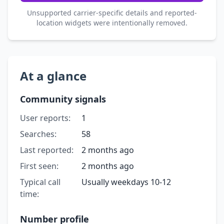
Unsupported carrier-specific details and reported-
location widgets were intentionally removed.
At a glance
Community signals
User reports:
1
Searches:
58
Last reported:
2 months ago
First seen:
2 months ago
Typical call
Usually weekdays 10-12
time:
Number profile