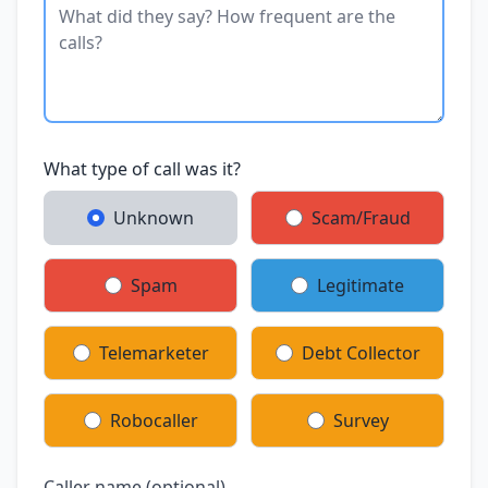
What type of call was it?
Unknown
Scam/Fraud
Spam
Legitimate
Telemarketer
Debt Collector
Robocaller
Survey
Caller name (optional)