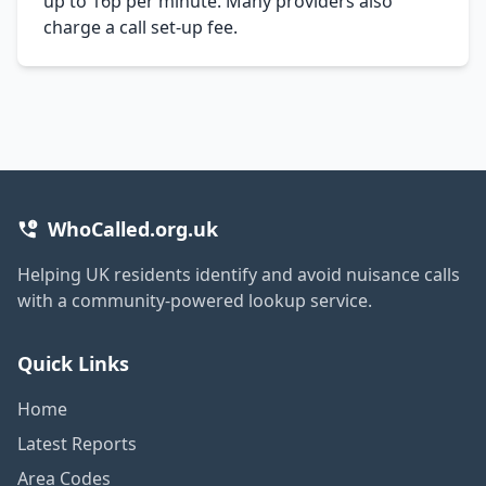
up to 16p per minute. Many providers also
charge a call set-up fee.
WhoCalled.org.uk
Helping UK residents identify and avoid nuisance calls
with a community-powered lookup service.
Quick Links
Home
Latest Reports
Area Codes