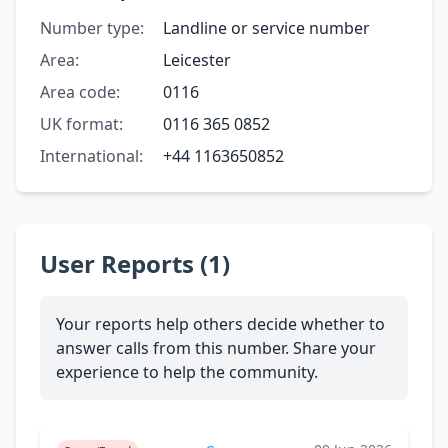
Number type:
Landline or service number
Area:
Leicester
Area code:
0116
UK format:
0116 365 0852
International:
+44 1163650852
User Reports (1)
Your reports help others decide whether to
answer calls from this number. Share your
experience to help the community.