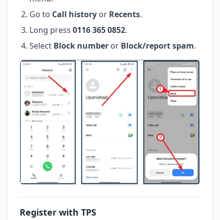
Go to
Call history
or
Recents
.
Long press
0116 365 0852
.
Select
Block number
or
Block/report spam
.
Register with TPS