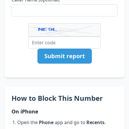
Submit report
How to Block This Number
On iPhone
Open the
Phone
app and go to
Recents
.