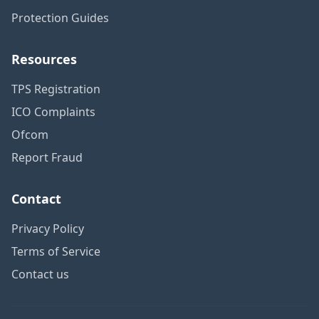
Protection Guides
Resources
TPS Registration
ICO Complaints
Ofcom
Report Fraud
Contact
Privacy Policy
Terms of Service
Contact us