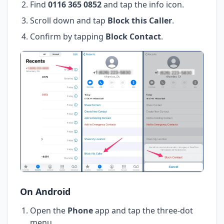
Find
0116 365 0852
and tap the info icon.
Scroll down and tap
Block this Caller
.
Confirm by tapping
Block Contact
.
On Android
Open the
Phone
app and tap the three-dot
menu.