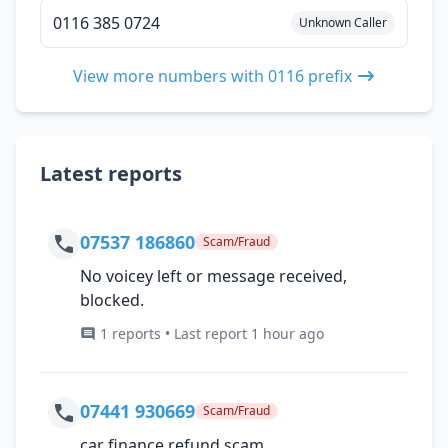
0116 385 0724
Unknown Caller
View more numbers with 0116 prefix
Latest reports
07537 186860
Scam/Fraud
No voicey left or message received,
blocked.
1 reports • Last report 1 hour ago
07441 930669
Scam/Fraud
car finance refund scam