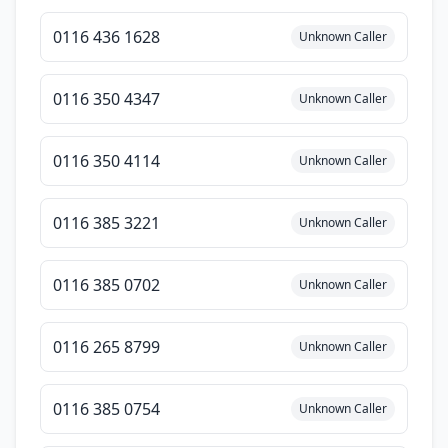
0116 436 1628
Unknown Caller
0116 350 4347
Unknown Caller
0116 350 4114
Unknown Caller
0116 385 3221
Unknown Caller
0116 385 0702
Unknown Caller
0116 265 8799
Unknown Caller
0116 385 0754
Unknown Caller