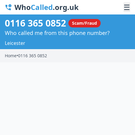
Who
Called
.org.uk
☰
0116 365 0852
Scam/Fraud
Who called me from this phone number?
Leicester
Home
•
0116 365 0852