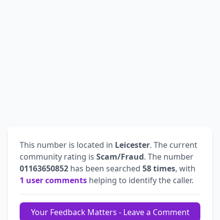
This number is located in
Leicester
. The current
community rating is
Scam/Fraud
. The number
01163650852
has been searched
58 times
, with
1 user comments
helping to identify the caller.
Your Feedback Matters - Leave a Comment