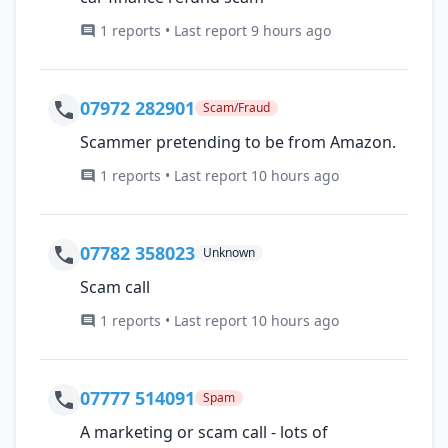
1 reports • Last report 9 hours ago
07972 282901
Scam/Fraud
Scammer pretending to be from Amazon.
1 reports • Last report 10 hours ago
07782 358023
Unknown
Scam call
1 reports • Last report 10 hours ago
07777 514091
Spam
A marketing or scam call - lots of