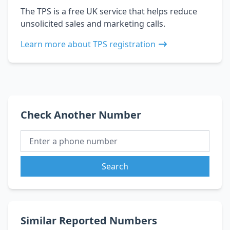
The TPS is a free UK service that helps reduce
unsolicited sales and marketing calls.
Learn more about TPS registration
Check Another Number
Search
Similar Reported Numbers