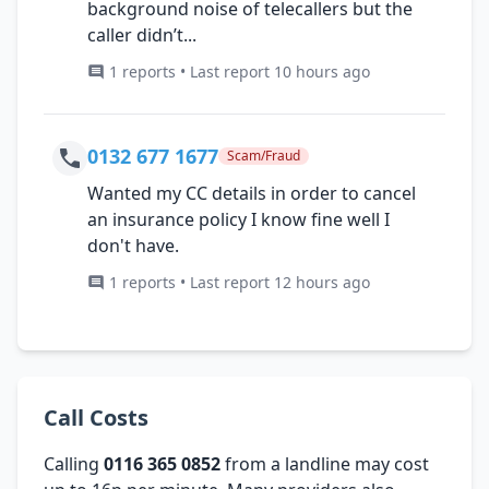
background noise of telecallers but the
caller didn’t...
1 reports • Last report 10 hours ago
0132 677 1677
Scam/Fraud
Wanted my CC details in order to cancel
an insurance policy I know fine well I
don't have.
1 reports • Last report 12 hours ago
Call Costs
Calling
0116 365 0852
from a landline may cost