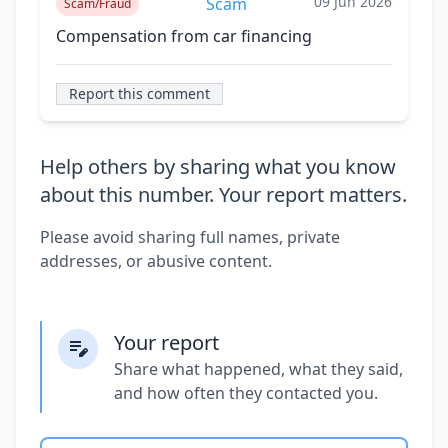
09 Jun 2026
Scam
Scam/Fraud
Compensation from car financing
Report this comment
Help others by sharing what you know
about this number. Your report matters.
Please avoid sharing full names, private
addresses, or abusive content.
Your report
Share what happened, what they said,
and how often they contacted you.