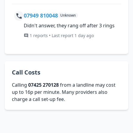
07949 810048
Unknown
Didn't answer, they rang off after 3 rings
1 reports • Last report 1 day ago
Call Costs
Calling
07425 270128
from a landline may cost
up to 16p per minute. Many providers also
charge a call set-up fee.