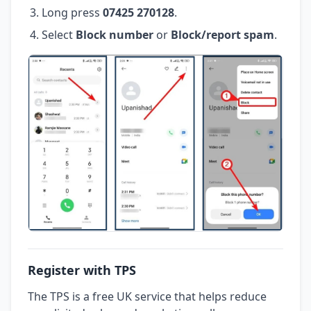
Long press
07425 270128
.
Select
Block number
or
Block/report spam
.
Register with TPS
The TPS is a free UK service that helps reduce