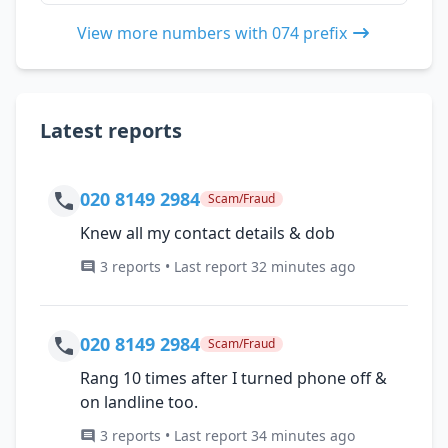
View more numbers with 074 prefix
Latest reports
020 8149 2984
Scam/Fraud
Knew all my contact details & dob
3 reports • Last report 32 minutes ago
020 8149 2984
Scam/Fraud
Rang 10 times after I turned phone off &
on landline too.
3 reports • Last report 34 minutes ago