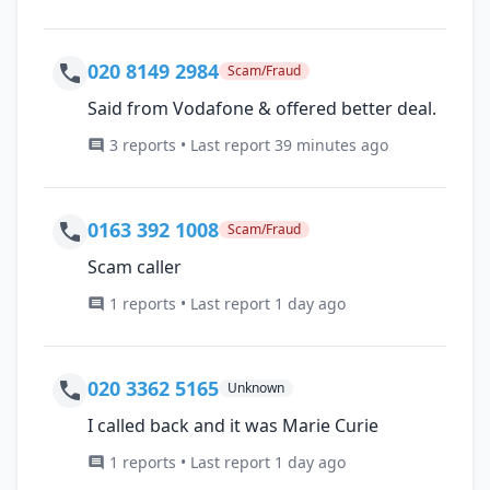
020 8149 2984
Scam/Fraud
Said from Vodafone & offered better deal.
3 reports • Last report 39 minutes ago
0163 392 1008
Scam/Fraud
Scam caller
1 reports • Last report 1 day ago
020 3362 5165
Unknown
I called back and it was Marie Curie
1 reports • Last report 1 day ago