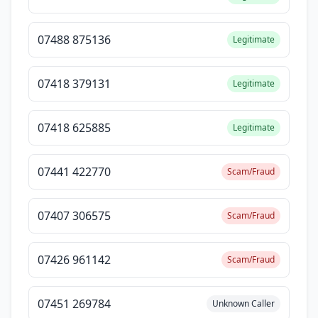
07488 875136
Legitimate
07418 379131
Legitimate
07418 625885
Legitimate
07441 422770
Scam/Fraud
07407 306575
Scam/Fraud
07426 961142
Scam/Fraud
07451 269784
Unknown Caller