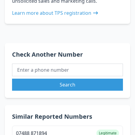
unsolicited sales and marketing calls.
Learn more about TPS registration
Check Another Number
Search
Similar Reported Numbers
07488 871894
Legitimate