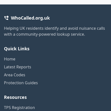
WhoCalled.org.uk
Helping UK residents identify and avoid nuisance calls
with a community-powered lookup service.
Quick Links
Home
Latest Reports
Area Codes
Protection Guides
Resources
TPS Registration