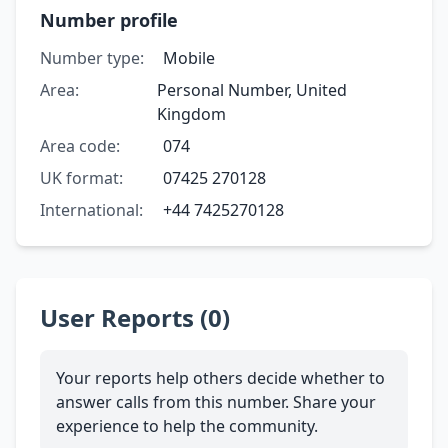
Number profile
Number type:
Mobile
Area:
Personal Number, United
Kingdom
Area code:
074
UK format:
07425 270128
International:
+44 7425270128
User Reports (0)
Your reports help others decide whether to
answer calls from this number. Share your
experience to help the community.