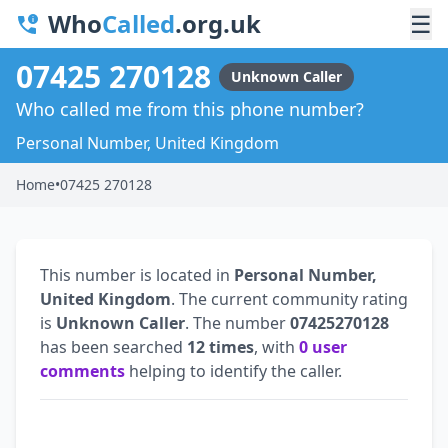
Who
Called
.org.uk
☰
07425 270128
Unknown Caller
Who called me from this phone number?
Personal Number, United Kingdom
Home
•
07425 270128
This number is located in
Personal Number,
United Kingdom
. The current community rating
is
Unknown Caller
. The number
07425270128
has been searched
12 times
, with
0 user
comments
helping to identify the caller.