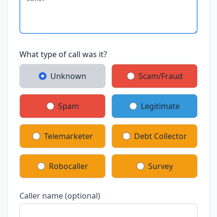
What type of call was it?
Unknown
Scam/Fraud
Spam
Legitimate
Telemarketer
Debt Collector
Robocaller
Survey
Caller name (optional)