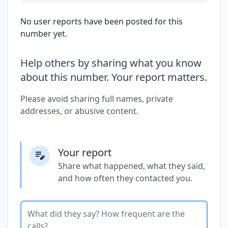
No user reports have been posted for this
number yet.
Help others by sharing what you know
about this number. Your report matters.
Please avoid sharing full names, private
addresses, or abusive content.
Your report
Share what happened, what they said,
and how often they contacted you.