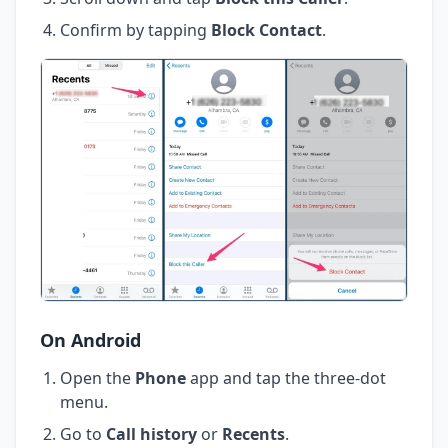
Confirm by tapping
Block Contact
.
On Android
Open the
Phone
app and tap the three-dot
menu.
Go to
Call history
or
Recents
.