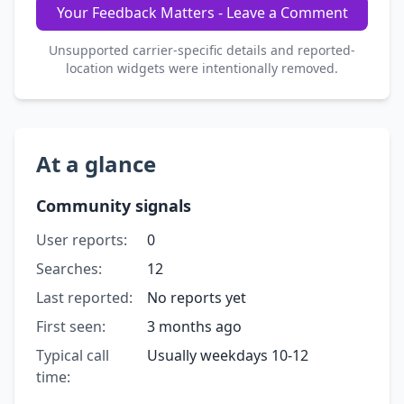
Your Feedback Matters - Leave a Comment
Unsupported carrier-specific details and reported-
location widgets were intentionally removed.
At a glance
Community signals
User reports:
0
Searches:
12
Last reported:
No reports yet
First seen:
3 months ago
Typical call
Usually weekdays 10-12
time: