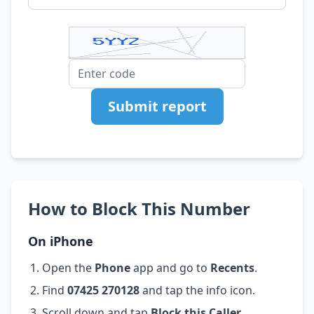
Submit report
How to Block This Number
On iPhone
Open the
Phone
app and go to
Recents
.
Find
07425 270128
and tap the info icon.
Scroll down and tap
Block this Caller
.