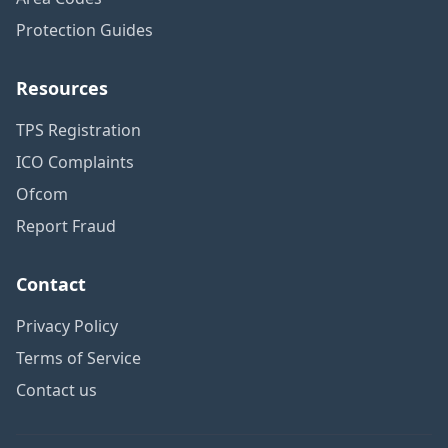
Protection Guides
Resources
TPS Registration
ICO Complaints
Ofcom
Report Fraud
Contact
Privacy Policy
Terms of Service
Contact us