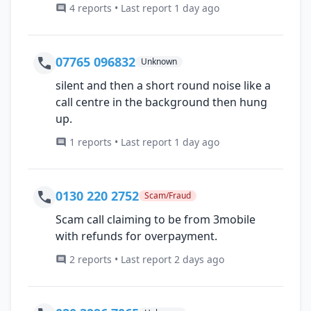
4 reports • Last report 1 day ago
07765 096832
Unknown
silent and then a short round noise like a
call centre in the background then hung
up.
1 reports • Last report 1 day ago
0130 220 2752
Scam/Fraud
Scam call claiming to be from 3mobile
with refunds for overpayment.
2 reports • Last report 2 days ago