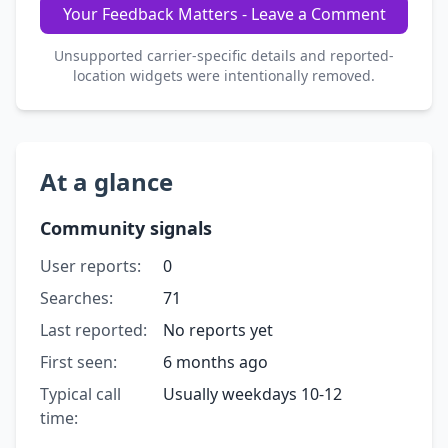
Your Feedback Matters - Leave a Comment
Unsupported carrier-specific details and reported-
location widgets were intentionally removed.
At a glance
Community signals
User reports:
0
Searches:
71
Last reported:
No reports yet
First seen:
6 months ago
Typical call
Usually weekdays 10-12
time: