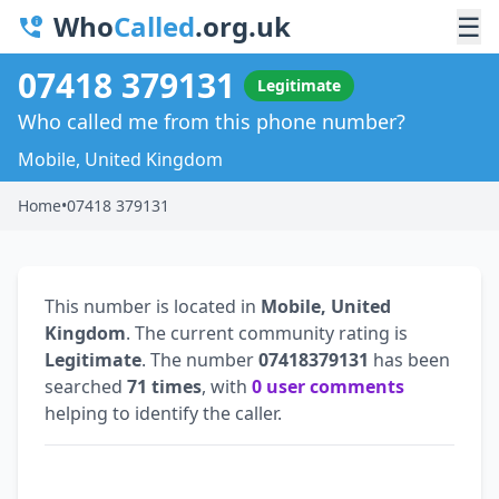
Who
Called
.org.uk
☰
07418 379131
Legitimate
Who called me from this phone number?
Mobile, United Kingdom
Home
•
07418 379131
This number is located in
Mobile, United
Kingdom
. The current community rating is
Legitimate
. The number
07418379131
has been
searched
71 times
, with
0 user comments
helping to identify the caller.