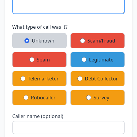
What type of call was it?
Unknown
Scam/Fraud
Spam
Legitimate
Telemarketer
Debt Collector
Robocaller
Survey
Caller name (optional)