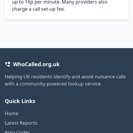
up to 16p per minute. Many providers also
charge a call set-up fee.
WhoCalled.org.uk
Helping UK residents identify and avoid nuisance calls
with a community-powered lookup service.
Quick Links
Home
Latest Reports
Area Codes