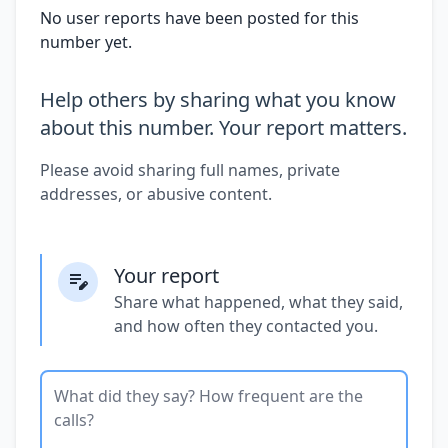
No user reports have been posted for this
number yet.
Help others by sharing what you know
about this number. Your report matters.
Please avoid sharing full names, private
addresses, or abusive content.
Your report
Share what happened, what they said,
and how often they contacted you.