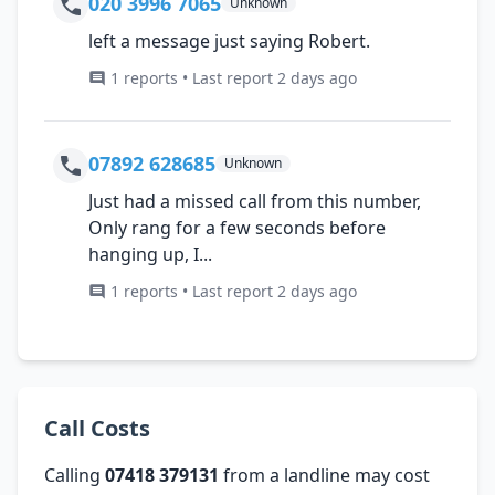
020 3996 7065
Unknown
left a message just saying Robert.
1 reports • Last report 2 days ago
07892 628685
Unknown
Just had a missed call from this number,
Only rang for a few seconds before
hanging up, I...
1 reports • Last report 2 days ago
Call Costs
Calling
07418 379131
from a landline may cost