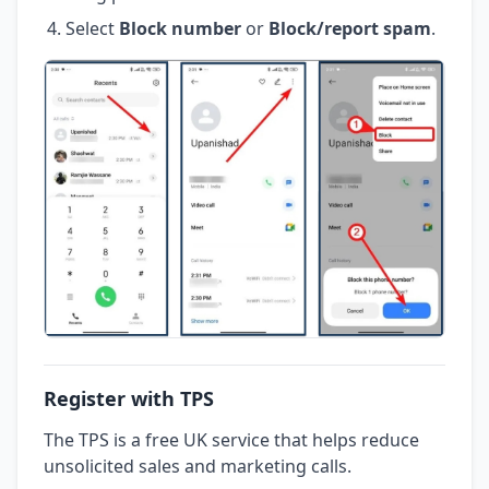
Select
Block number
or
Block/report spam
.
Register with TPS
The TPS is a free UK service that helps reduce
unsolicited sales and marketing calls.