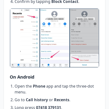
Confirm by tapping
Block Contact
.
On Android
Open the
Phone
app and tap the three-dot
menu.
Go to
Call history
or
Recents
.
Long press
07418 379131
.