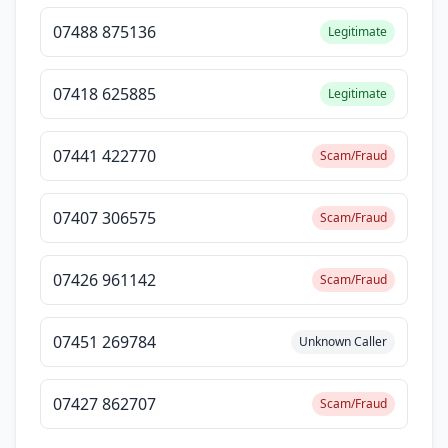
07488 875136
Legitimate
07418 625885
Legitimate
07441 422770
Scam/Fraud
07407 306575
Scam/Fraud
07426 961142
Scam/Fraud
07451 269784
Unknown Caller
07427 862707
Scam/Fraud