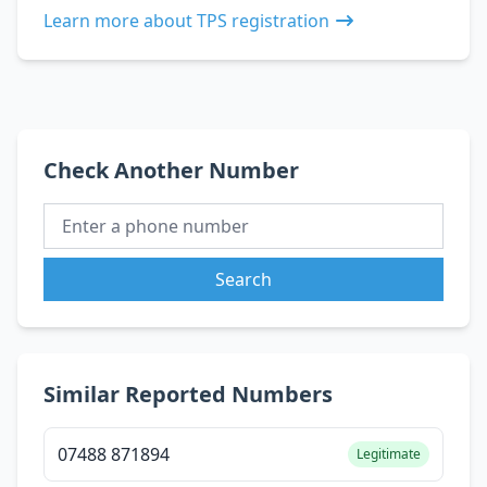
Learn more about TPS registration
Check Another Number
Search
Similar Reported Numbers
07488 871894
Legitimate