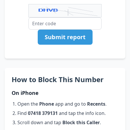
Submit report
How to Block This Number
On iPhone
Open the
Phone
app and go to
Recents
.
Find
07418 379131
and tap the info icon.
Scroll down and tap
Block this Caller
.