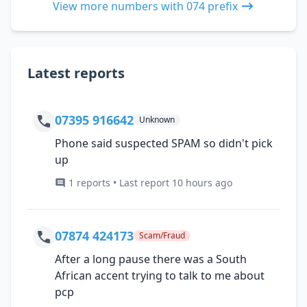
View more numbers with 074 prefix
Latest reports
07395 916642
Unknown
Phone said suspected SPAM so didn't pick
up
1 reports • Last report 10 hours ago
07874 424173
Scam/Fraud
After a long pause there was a South
African accent trying to talk to me about
pcp