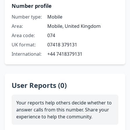
Number profile
Number type:
Mobile
Area:
Mobile, United Kingdom
Area code:
074
UK format:
07418 379131
International:
+44 7418379131
User Reports (0)
Your reports help others decide whether to
answer calls from this number. Share your
experience to help the community.