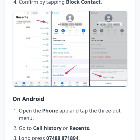
Confirm by tapping
Block Contact
.
On Android
Open the
Phone
app and tap the three-dot
menu.
Go to
Call history
or
Recents
.
Long press
07488 871894
.