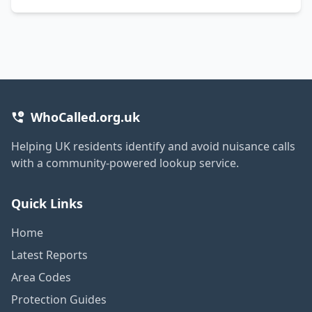
WhoCalled.org.uk
Helping UK residents identify and avoid nuisance calls
with a community-powered lookup service.
Quick Links
Home
Latest Reports
Area Codes
Protection Guides