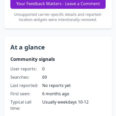
Your Feedback Matters - Leave a Comment
Unsupported carrier-specific details and reported-
location widgets were intentionally removed.
At a glance
Community signals
User reports:
0
Searches:
69
Last reported:
No reports yet
First seen:
6 months ago
Typical call
Usually weekdays 10-12
time: