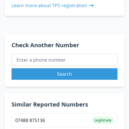
Learn more about TPS registration
Check Another Number
Search
Similar Reported Numbers
07488 875136
Legitimate