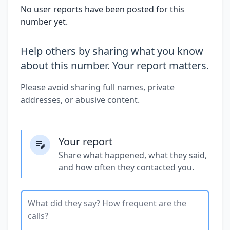
No user reports have been posted for this
number yet.
Help others by sharing what you know
about this number. Your report matters.
Please avoid sharing full names, private
addresses, or abusive content.
Your report
Share what happened, what they said,
and how often they contacted you.