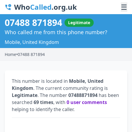
Who
Called
.org.uk
☰
07488 871894
Legitimate
Who called me from this phone number?
Mobile, United Kingdom
Home
•
07488 871894
This number is located in
Mobile, United
Kingdom
. The current community rating is
Legitimate
. The number
07488871894
has been
searched
69 times
, with
0 user comments
helping to identify the caller.