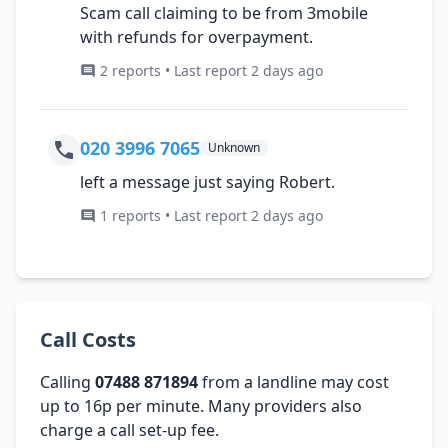
Scam call claiming to be from 3mobile
with refunds for overpayment.
2 reports • Last report 2 days ago
020 3996 7065
Unknown
left a message just saying Robert.
1 reports • Last report 2 days ago
Call Costs
Calling
07488 871894
from a landline may cost
up to 16p per minute. Many providers also
charge a call set-up fee.