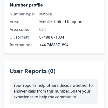
Number profile
Number type:
Mobile
Area:
Mobile, United Kingdom
Area code:
074
UK format:
07488 871894
International:
+44 7488871894
User Reports (0)
Your reports help others decide whether to
answer calls from this number. Share your
experience to help the community.