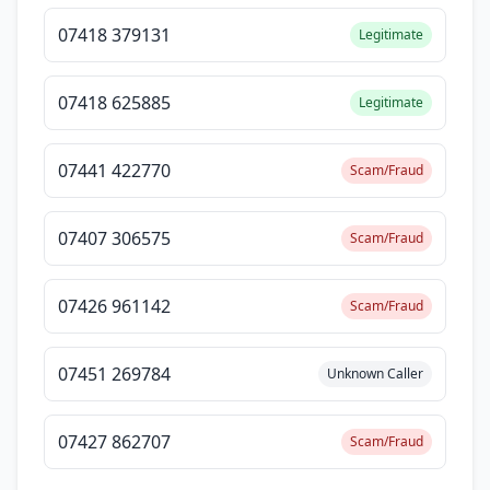
07418 379131
Legitimate
07418 625885
Legitimate
07441 422770
Scam/Fraud
07407 306575
Scam/Fraud
07426 961142
Scam/Fraud
07451 269784
Unknown Caller
07427 862707
Scam/Fraud