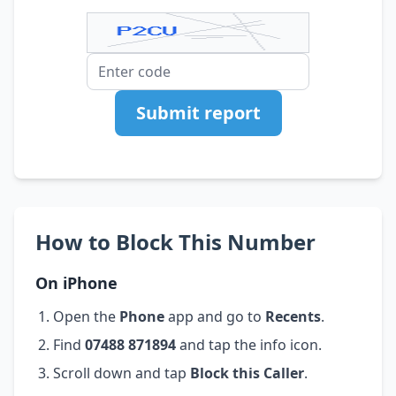
Submit report
How to Block This Number
On iPhone
Open the
Phone
app and go to
Recents
.
Find
07488 871894
and tap the info icon.
Scroll down and tap
Block this Caller
.