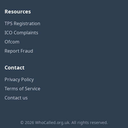
Resources
TPS Registration
ICO Complaints
Ofcom
Report Fraud
Contact
Privacy Policy
Terms of Service
Contact us
© 2026 WhoCalled.org.uk. All rights reserved.