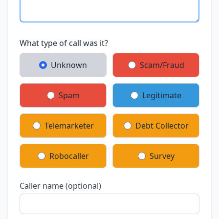
What type of call was it?
Unknown
Scam/Fraud
Spam
Legitimate
Telemarketer
Debt Collector
Robocaller
Survey
Caller name (optional)