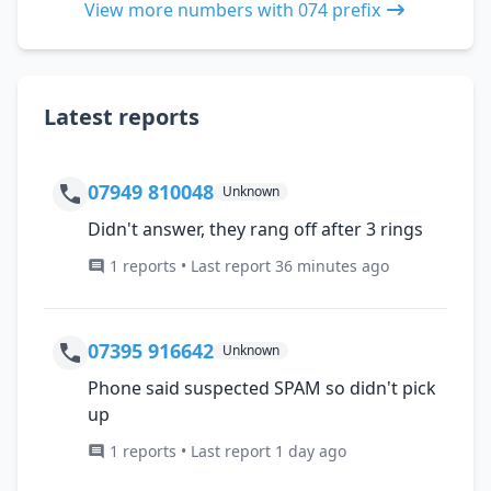
View more numbers with 074 prefix
Latest reports
07949 810048
Unknown
Didn't answer, they rang off after 3 rings
1 reports • Last report 36 minutes ago
07395 916642
Unknown
Phone said suspected SPAM so didn't pick
up
1 reports • Last report 1 day ago