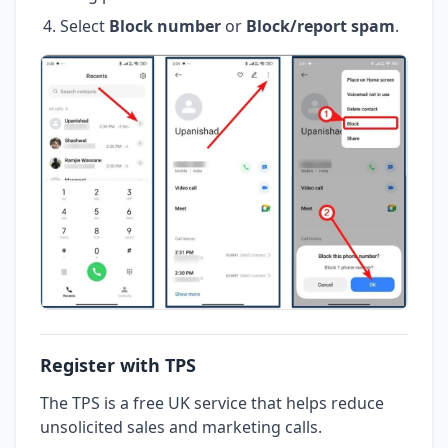
Select
Block number
or
Block/report spam
.
Register with TPS
The TPS is a free UK service that helps reduce
unsolicited sales and marketing calls.