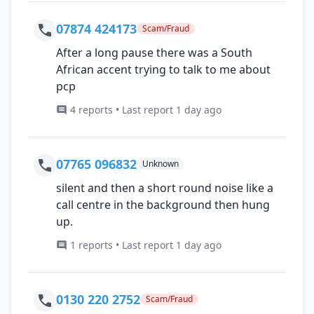
07874 424173
Scam/Fraud
After a long pause there was a South
African accent trying to talk to me about
pcp
4 reports • Last report 1 day ago
07765 096832
Unknown
silent and then a short round noise like a
call centre in the background then hung
up.
1 reports • Last report 1 day ago
0130 220 2752
Scam/Fraud