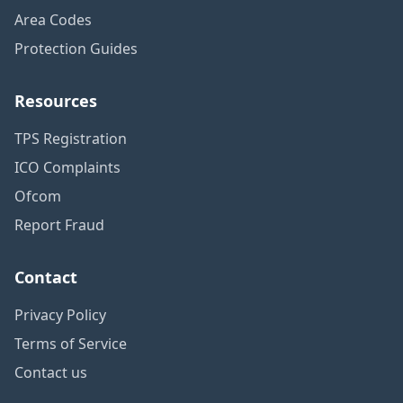
Area Codes
Protection Guides
Resources
TPS Registration
ICO Complaints
Ofcom
Report Fraud
Contact
Privacy Policy
Terms of Service
Contact us