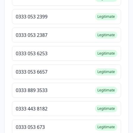
0333 053 2399
Legitimate
0333 053 2387
Legitimate
0333 053 6253
Legitimate
0333 053 6657
Legitimate
0333 889 3533
Legitimate
0333 443 8182
Legitimate
0333 053 673
Legitimate