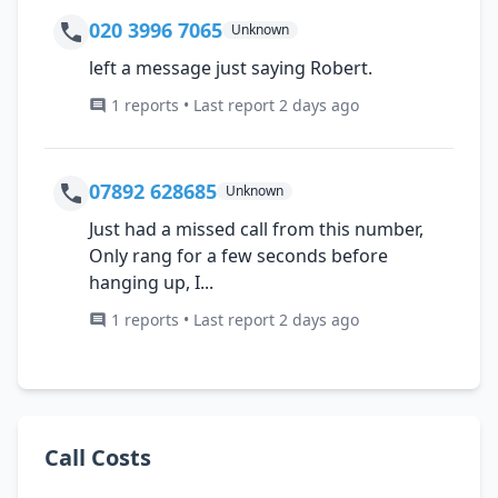
020 3996 7065
Unknown
left a message just saying Robert.
1 reports • Last report 2 days ago
07892 628685
Unknown
Just had a missed call from this number,
Only rang for a few seconds before
hanging up, I...
1 reports • Last report 2 days ago
Call Costs