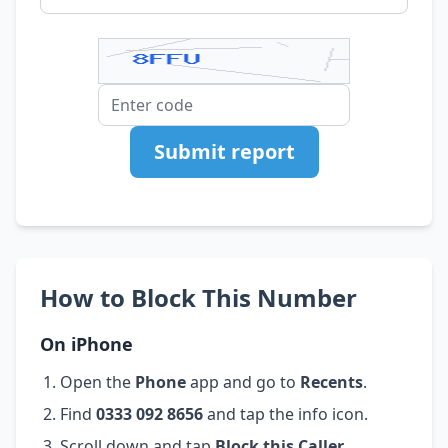
Submit report
How to Block This Number
On iPhone
Open the
Phone
app and go to
Recents
.
Find
0333 092 8656
and tap the info icon.
Scroll down and tap
Block this Caller
.