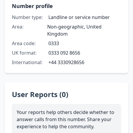
Number profile
Number type:
Landline or service number
Area:
Non-geographic, United
Kingdom
Area code:
0333
UK format:
0333 092 8656
International:
+44 3330928656
User Reports (0)
Your reports help others decide whether to
answer calls from this number. Share your
experience to help the community.