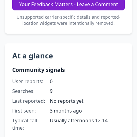
Your Feedback Matters - Leave a Comment
Unsupported carrier-specific details and reported-
location widgets were intentionally removed.
At a glance
Community signals
User reports:
0
Searches:
9
Last reported:
No reports yet
First seen:
3 months ago
Typical call
Usually afternoons 12-14
time: