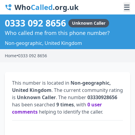
Who
Called
.org.uk
☰
0333 092 8656
Unknown Caller
Who called me from this phone number?
Non-geographic, United Kingdom
Home
•
0333 092 8656
This number is located in
Non-geographic,
United Kingdom
. The current community rating
is
Unknown Caller
. The number
03330928656
has been searched
9 times
, with
0 user
comments
helping to identify the caller.