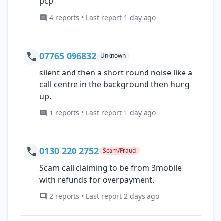
pcp
4 reports • Last report 1 day ago
07765 096832
Unknown
silent and then a short round noise like a
call centre in the background then hung
up.
1 reports • Last report 1 day ago
0130 220 2752
Scam/Fraud
Scam call claiming to be from 3mobile
with refunds for overpayment.
2 reports • Last report 2 days ago