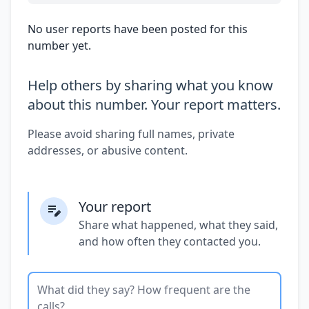
No user reports have been posted for this
number yet.
Help others by sharing what you know
about this number. Your report matters.
Please avoid sharing full names, private
addresses, or abusive content.
Your report
Share what happened, what they said,
and how often they contacted you.