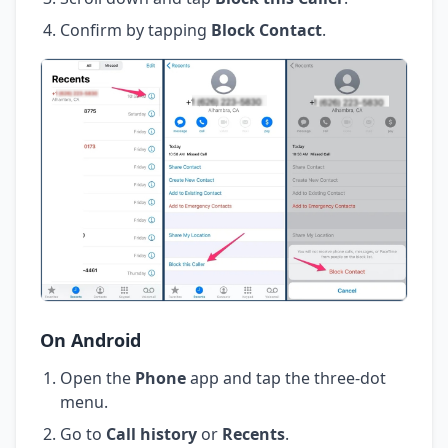
Confirm by tapping
Block Contact
.
On Android
Open the
Phone
app and tap the three-dot
menu.
Go to
Call history
or
Recents
.