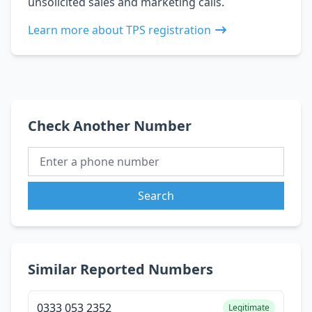
unsolicited sales and marketing calls.
Learn more about TPS registration
Check Another Number
Search
Similar Reported Numbers
0333 053 2352
Legitimate