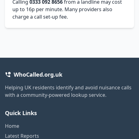
Calling
0333 092 8656
from a landline may cost
up to 16p per minute. Many providers also
charge a call set-up fee.
WhoCalled.org.uk
Helping UK residents identify and avoid nuisance calls
with a community-powered lookup service.
Quick Links
Home
Latest Reports