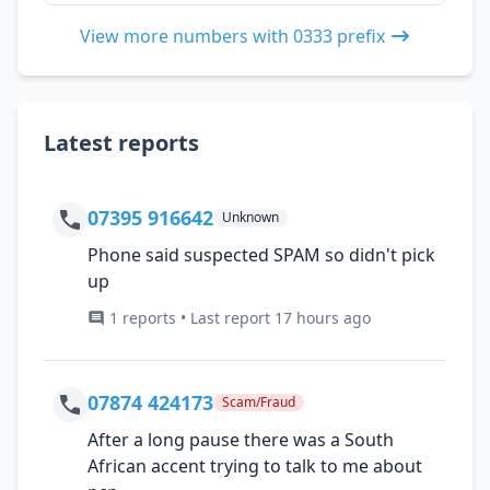
View more numbers with 0333 prefix
Latest reports
07395 916642
Unknown
Phone said suspected SPAM so didn't pick
up
1 reports • Last report 17 hours ago
07874 424173
Scam/Fraud
After a long pause there was a South
African accent trying to talk to me about