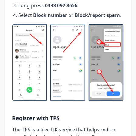
Long press
0333 092 8656
.
Select
Block number
or
Block/report spam
.
Register with TPS
The TPS is a free UK service that helps reduce