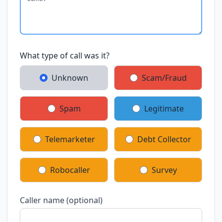
What type of call was it?
Unknown
Scam/Fraud
Spam
Legitimate
Telemarketer
Debt Collector
Robocaller
Survey
Caller name (optional)