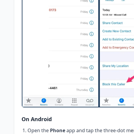
On Android
Open the
Phone
app and tap the three-dot me