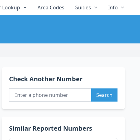
 Lookup
Area Codes
Guides
Info
Check Another Number
Search
Similar Reported Numbers