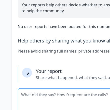
Your reports help others decide whether to ans
to help the community.
No user reports have been posted for this number
Help others by sharing what you know ab
Please avoid sharing full names, private addresse
Your report
Share what happened, what they said, 