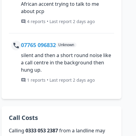
African accent trying to talk to me
about pcp
4 reports • Last report 2 days ago
07765 096832
Unknown
silent and then a short round noise like
a call centre in the background then
hung up.
1 reports • Last report 2 days ago
Call Costs
Calling
0333 053 2387
from a landline may