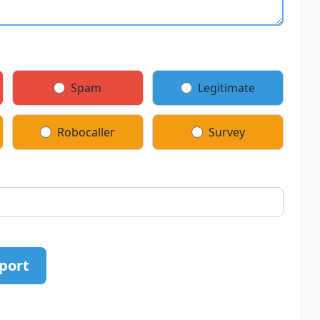
Spam
Legitimate
Robocaller
Survey
port