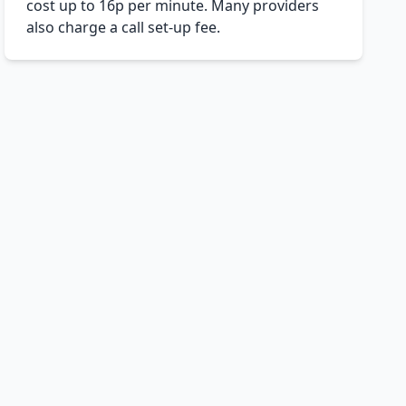
cost up to 16p per minute. Many providers
also charge a call set-up fee.