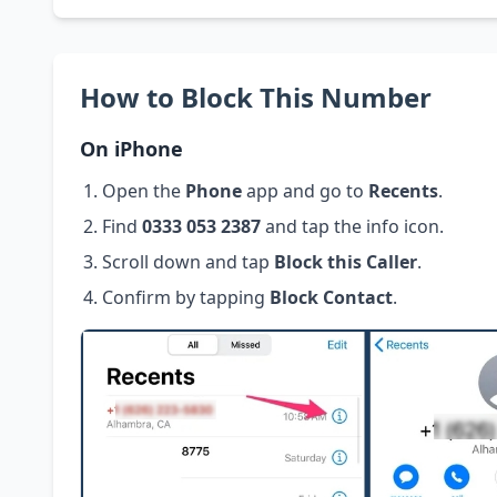
How to Block This Number
On iPhone
Open the
Phone
app and go to
Recents
.
Find
0333 053 2387
and tap the info icon.
Scroll down and tap
Block this Caller
.
Confirm by tapping
Block Contact
.