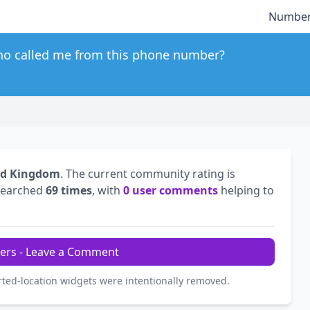
Number
o called me from this phone number?
ed Kingdom
. The current community rating is
searched
69 times
, with
0 user comments
helping to
ers - Leave a Comment
rted-location widgets were intentionally removed.