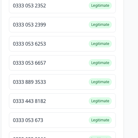
0333 053 2352
Legitimate
0333 053 2399
Legitimate
0333 053 6253
Legitimate
0333 053 6657
Legitimate
0333 889 3533
Legitimate
0333 443 8182
Legitimate
0333 053 673
Legitimate