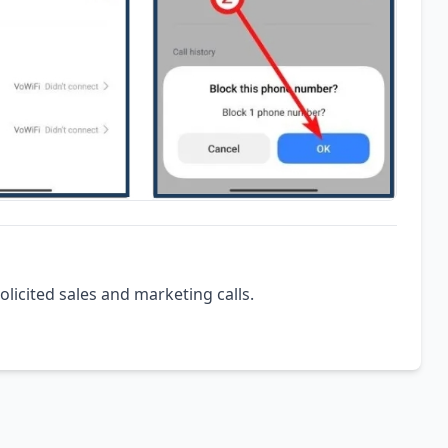
olicited sales and marketing calls.