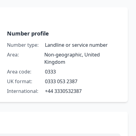
Number profile
Number type:
Landline or service number
Area:
Non-geographic, United
Kingdom
Area code:
0333
UK format:
0333 053 2387
International:
+44 3330532387