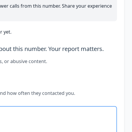
wer calls from this number. Share your experience
 yet.
out this number. Your report matters.
s, or abusive content.
and how often they contacted you.