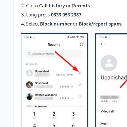
Go to
Call history
or
Recents
.
Long press
0333 053 2387
.
Select
Block number
or
Block/report spam
.