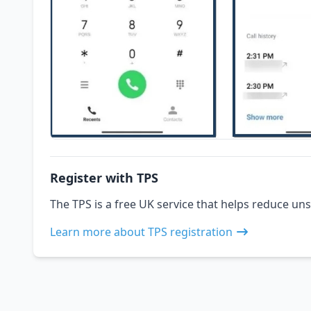
Register with TPS
The TPS is a free UK service that helps reduce uns
Learn more about TPS registration