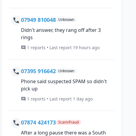
07949 810048
Unknown
Didn't answer, they rang off after 3
rings
1 reports • Last report 19 hours ago
07395 916642
Unknown
Phone said suspected SPAM so didn't
pick up
1 reports • Last report 1 day ago
07874 424173
Scam/Fraud
After a long pause there was a South