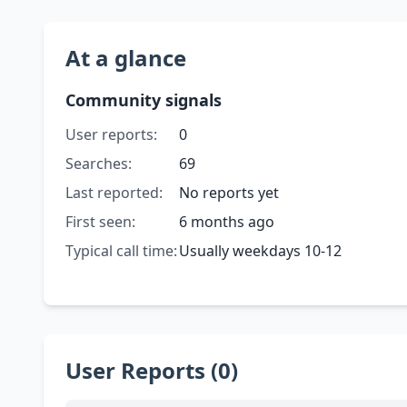
At a glance
Community signals
User reports:
0
Searches:
69
Last reported:
No reports yet
First seen:
6 months ago
Typical call time:
Usually weekdays 10-12
User Reports (0)