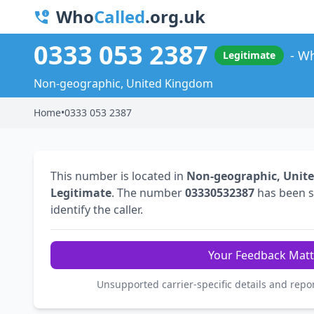
Who
Called
.org.uk
0333 053 2387
Wh
Legitimate
Non-geographic, United Kingdom
Home
•
0333 053 2387
This number is located in
Non-geographic, Unit
Legitimate
. The number
03330532387
has been 
identify the caller.
Your Feedback Matt
Unsupported carrier-specific details and repo