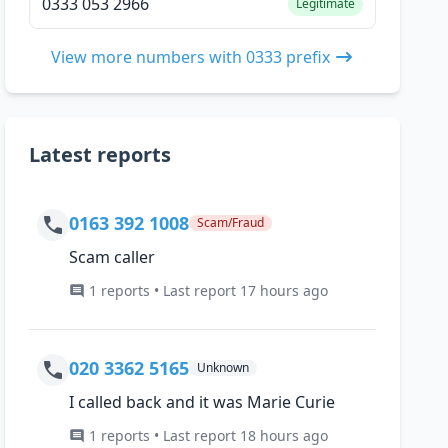
0333 053 2966
Legitimate
View more numbers with 0333 prefix
Latest reports
0163 392 1008
Scam/Fraud
Scam caller
1 reports • Last report 17 hours ago
020 3362 5165
Unknown
I called back and it was Marie Curie
1 reports • Last report 18 hours ago