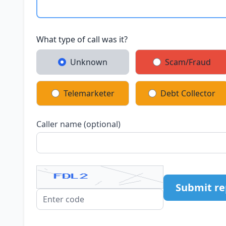
What type of call was it?
Unknown
Scam/Fraud
Telemarketer
Debt Collector
Caller name (optional)
Submit re