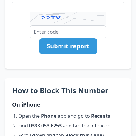
Submit report
How to Block This Number
On iPhone
Open the
Phone
app and go to
Recents
.
Find
0333 053 6253
and tap the info icon.
Scroll down and tap
Block this Caller
.