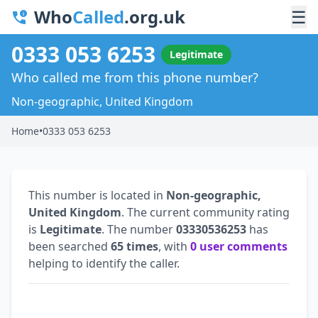
Who
Called
.org.uk
☰
0333 053 6253
Legitimate
Who called me from this phone number?
Non-geographic, United Kingdom
Home
•
0333 053 6253
This number is located in
Non-geographic,
United Kingdom
. The current community rating
is
Legitimate
. The number
03330536253
has
been searched
65 times
, with
0 user comments
helping to identify the caller.