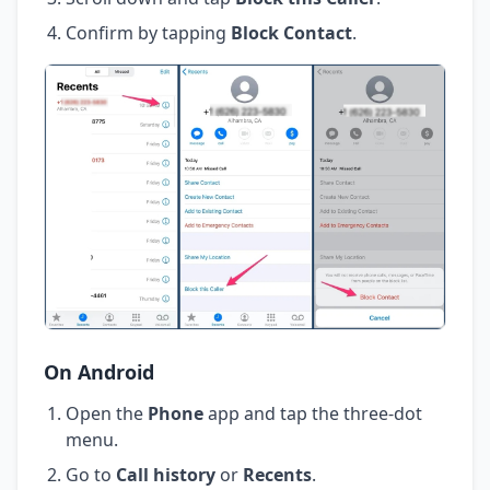
Confirm by tapping
Block Contact
.
On Android
Open the
Phone
app and tap the three-dot
menu.
Go to
Call history
or
Recents
.