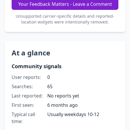
Your Feedback Matters - Leave a Comment
Unsupported carrier-specific details and reported-
location widgets were intentionally removed.
At a glance
Community signals
User reports:
0
Searches:
65
Last reported:
No reports yet
First seen:
6 months ago
Typical call
Usually weekdays 10-12
time: