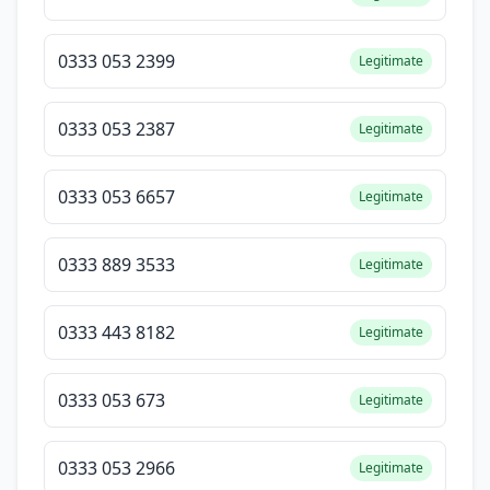
0333 053 2399
Legitimate
0333 053 2387
Legitimate
0333 053 6657
Legitimate
0333 889 3533
Legitimate
0333 443 8182
Legitimate
0333 053 673
Legitimate
0333 053 2966
Legitimate