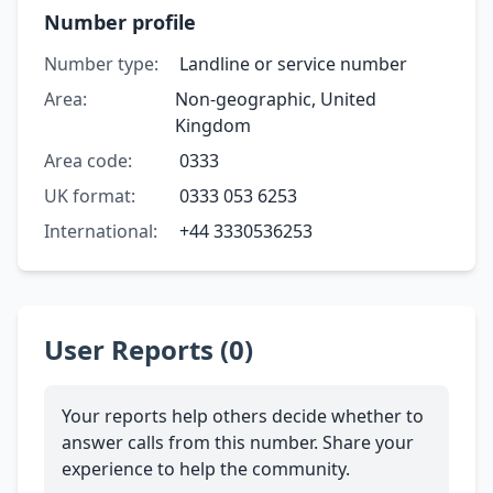
Number profile
Number type:
Landline or service number
Area:
Non-geographic, United
Kingdom
Area code:
0333
UK format:
0333 053 6253
International:
+44 3330536253
User Reports (0)
Your reports help others decide whether to
answer calls from this number. Share your
experience to help the community.