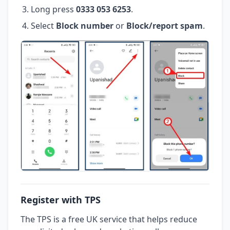
Long press
0333 053 6253
.
Select
Block number
or
Block/report spam
.
Register with TPS
The TPS is a free UK service that helps reduce