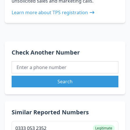
unsolicited sales and marketing calls.
Learn more about TPS registration
Check Another Number
Search
Similar Reported Numbers
0333 053 2352
Legitimate