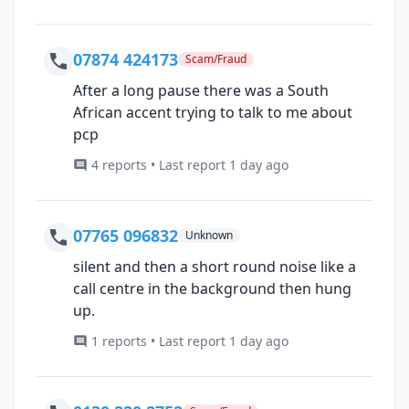
07874 424173
Scam/Fraud
After a long pause there was a South
African accent trying to talk to me about
pcp
4 reports • Last report 1 day ago
07765 096832
Unknown
silent and then a short round noise like a
call centre in the background then hung
up.
1 reports • Last report 1 day ago