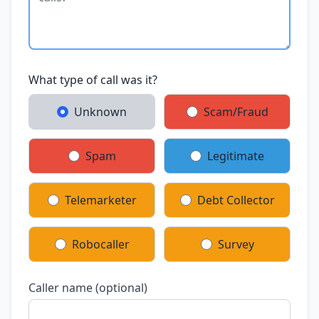
What type of call was it?
Unknown
Scam/Fraud
Spam
Legitimate
Telemarketer
Debt Collector
Robocaller
Survey
Caller name (optional)