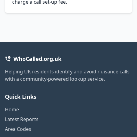
charge a call set-up fee.
WhoCalled.org.uk
Helping UK residents identify and avoid nuisance calls
with a community-powered lookup service.
Quick Links
Home
Latest Reports
Area Codes