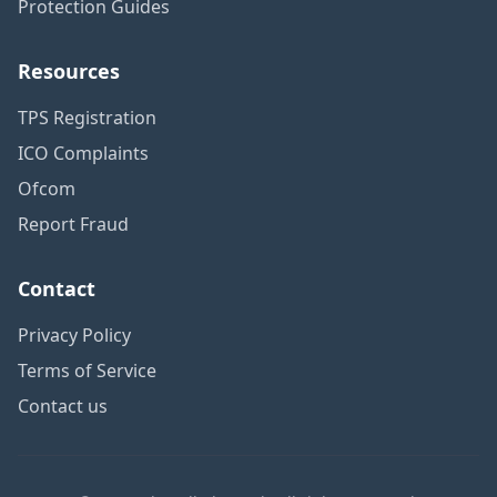
Protection Guides
Resources
TPS Registration
ICO Complaints
Ofcom
Report Fraud
Contact
Privacy Policy
Terms of Service
Contact us