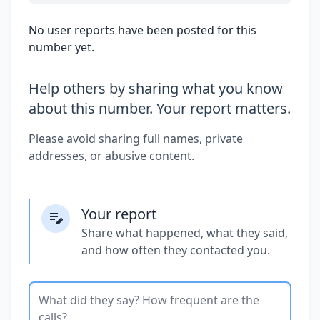
No user reports have been posted for this
number yet.
Help others by sharing what you know
about this number. Your report matters.
Please avoid sharing full names, private
addresses, or abusive content.
Your report
Share what happened, what they said,
and how often they contacted you.