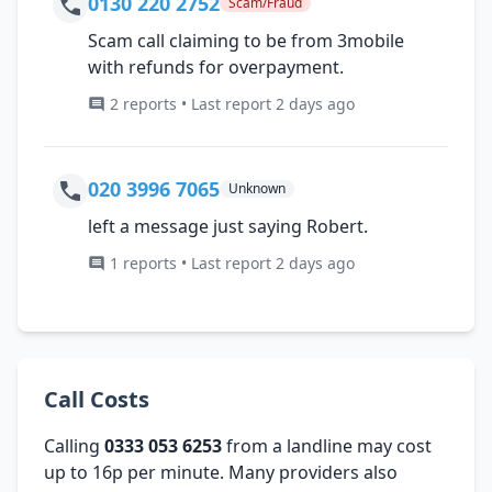
0130 220 2752
Scam/Fraud
Scam call claiming to be from 3mobile
with refunds for overpayment.
2 reports • Last report 2 days ago
020 3996 7065
Unknown
left a message just saying Robert.
1 reports • Last report 2 days ago
Call Costs
Calling
0333 053 6253
from a landline may cost
up to 16p per minute. Many providers also