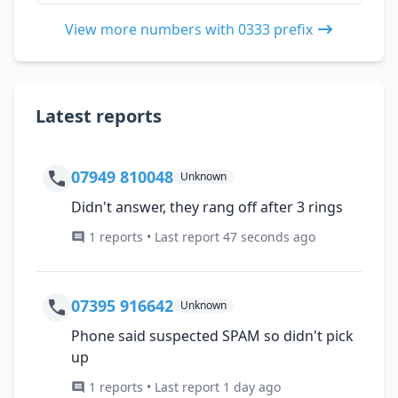
View more numbers with 0333 prefix
Latest reports
07949 810048
Unknown
Didn't answer, they rang off after 3 rings
1 reports • Last report 47 seconds ago
07395 916642
Unknown
Phone said suspected SPAM so didn't pick
up
1 reports • Last report 1 day ago