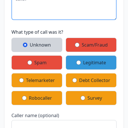
What type of call was it?
Unknown
Scam/Fraud
Spam
Legitimate
Telemarketer
Debt Collector
Robocaller
Survey
Caller name (optional)