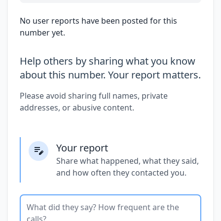
No user reports have been posted for this
number yet.
Help others by sharing what you know
about this number. Your report matters.
Please avoid sharing full names, private
addresses, or abusive content.
Your report
Share what happened, what they said,
and how often they contacted you.