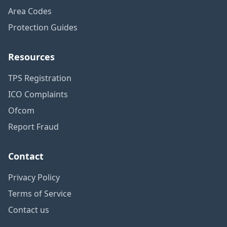
Area Codes
Protection Guides
Resources
TPS Registration
ICO Complaints
Ofcom
Report Fraud
Contact
Privacy Policy
Terms of Service
Contact us