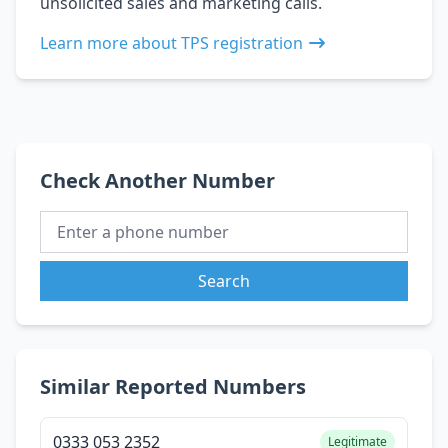
unsolicited sales and marketing calls.
Learn more about TPS registration
Check Another Number
Search
Similar Reported Numbers
0333 053 2352
Legitimate