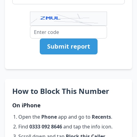
Submit report
How to Block This Number
On iPhone
Open the
Phone
app and go to
Recents
.
Find
0333 092 8646
and tap the info icon.
Scroll down and tap
Block this Caller
.