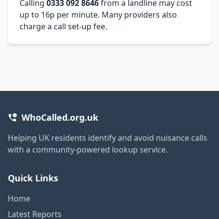
Calling
0333 092 8646
from a landline may cost
up to 16p per minute. Many providers also
charge a call set-up fee.
WhoCalled.org.uk
Helping UK residents identify and avoid nuisance calls
with a community-powered lookup service.
Quick Links
Home
Latest Reports