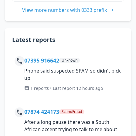
View more numbers with 0333 prefix
Latest reports
07395 916642
Unknown
Phone said suspected SPAM so didn't pick
up
1 reports • Last report 12 hours ago
07874 424173
Scam/Fraud
After a long pause there was a South
African accent trying to talk to me about