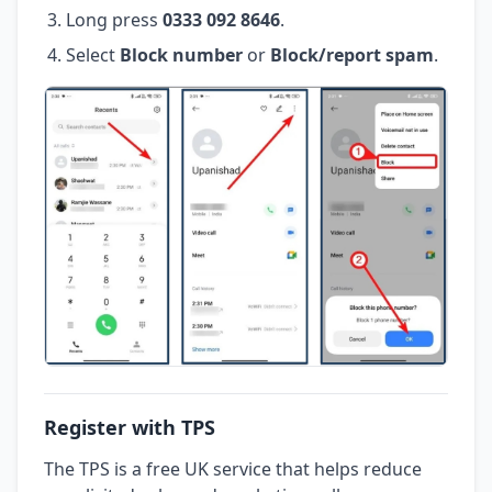
Long press
0333 092 8646
.
Select
Block number
or
Block/report spam
.
Register with TPS
The TPS is a free UK service that helps reduce