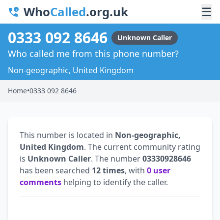
Who
Called
.org.uk
☰
0333 092 8646
Unknown Caller
Who called me from this phone number?
Non-geographic, United Kingdom
Home
•
0333 092 8646
This number is located in
Non-geographic,
United Kingdom
. The current community rating
is
Unknown Caller
. The number
03330928646
has been searched
12 times
, with
0 user
comments
helping to identify the caller.