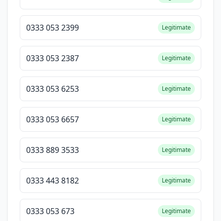
0333 053 2399
Legitimate
0333 053 2387
Legitimate
0333 053 6253
Legitimate
0333 053 6657
Legitimate
0333 889 3533
Legitimate
0333 443 8182
Legitimate
0333 053 673
Legitimate