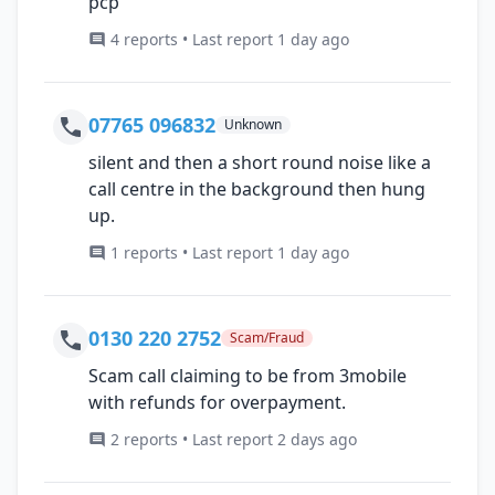
pcp
4 reports • Last report 1 day ago
07765 096832
Unknown
silent and then a short round noise like a
call centre in the background then hung
up.
1 reports • Last report 1 day ago
0130 220 2752
Scam/Fraud
Scam call claiming to be from 3mobile
with refunds for overpayment.
2 reports • Last report 2 days ago