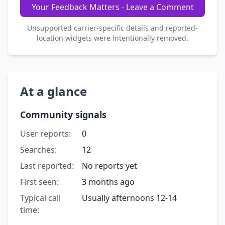
Your Feedback Matters - Leave a Comment
Unsupported carrier-specific details and reported-
location widgets were intentionally removed.
At a glance
Community signals
User reports:
0
Searches:
12
Last reported:
No reports yet
First seen:
3 months ago
Typical call
Usually afternoons 12-14
time: