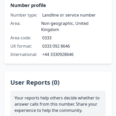
Number profile
Number type:
Landline or service number
Area:
Non-geographic, United
Kingdom
Area code:
0333
UK format:
0333 092 8646
International:
+44 3330928646
User Reports (0)
Your reports help others decide whether to
answer calls from this number. Share your
experience to help the community.