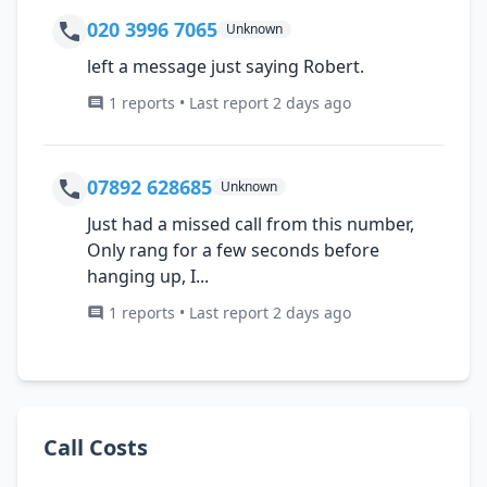
020 3996 7065
Unknown
left a message just saying Robert.
1 reports • Last report 2 days ago
07892 628685
Unknown
Just had a missed call from this number,
Only rang for a few seconds before
hanging up, I...
1 reports • Last report 2 days ago
Call Costs