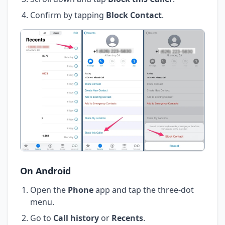
Confirm by tapping
Block Contact
.
On Android
Open the
Phone
app and tap the three-dot
menu.
Go to
Call history
or
Recents
.