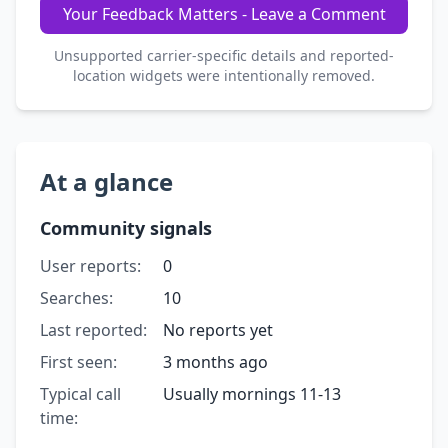
Your Feedback Matters - Leave a Comment
Unsupported carrier-specific details and reported-
location widgets were intentionally removed.
At a glance
Community signals
User reports:
0
Searches:
10
Last reported:
No reports yet
First seen:
3 months ago
Typical call
Usually mornings 11-13
time: