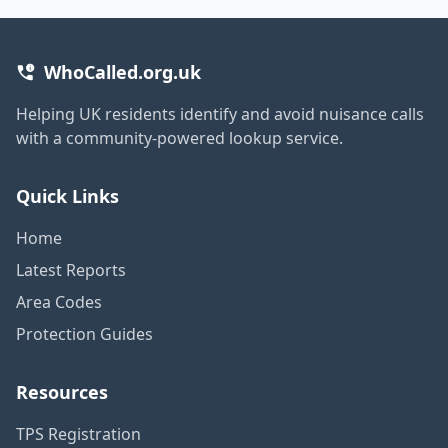
WhoCalled.org.uk
Helping UK residents identify and avoid nuisance calls
with a community-powered lookup service.
Quick Links
Home
Latest Reports
Area Codes
Protection Guides
Resources
TPS Registration