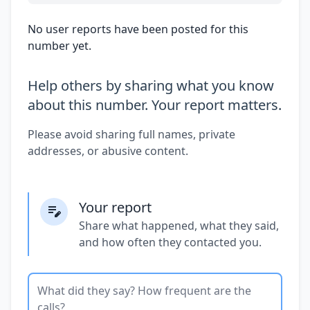
No user reports have been posted for this
number yet.
Help others by sharing what you know
about this number. Your report matters.
Please avoid sharing full names, private
addresses, or abusive content.
Your report
Share what happened, what they said,
and how often they contacted you.