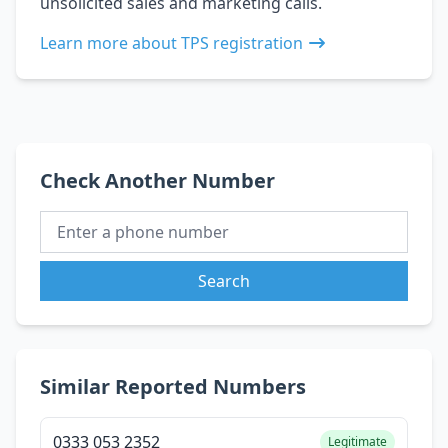
unsolicited sales and marketing calls.
Learn more about TPS registration
Check Another Number
Search
Similar Reported Numbers
0333 053 2352
Legitimate