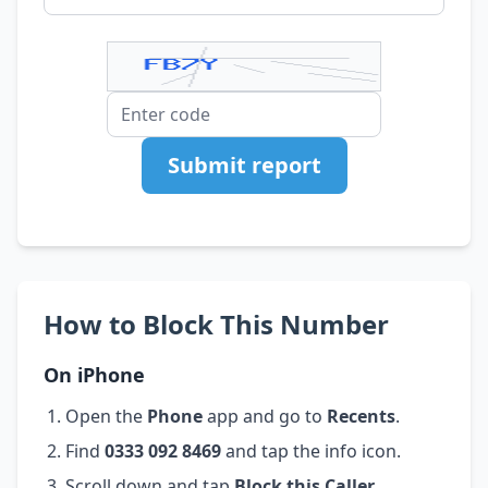
Submit report
How to Block This Number
On iPhone
Open the
Phone
app and go to
Recents
.
Find
0333 092 8469
and tap the info icon.
Scroll down and tap
Block this Caller
.