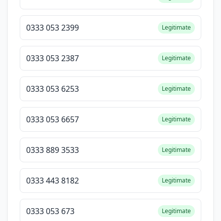
0333 053 2399
Legitimate
0333 053 2387
Legitimate
0333 053 6253
Legitimate
0333 053 6657
Legitimate
0333 889 3533
Legitimate
0333 443 8182
Legitimate
0333 053 673
Legitimate