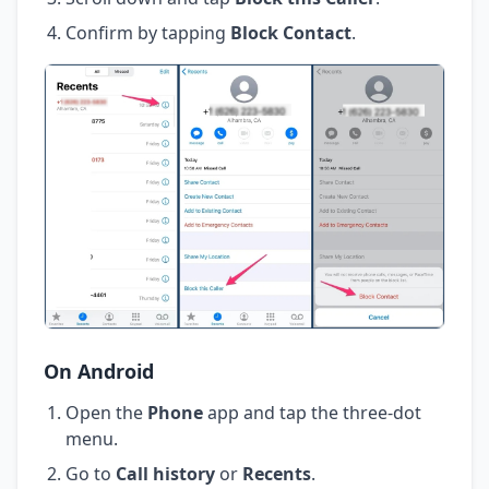
Confirm by tapping
Block Contact
.
On Android
Open the
Phone
app and tap the three-dot
menu.
Go to
Call history
or
Recents
.