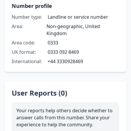
Number profile
Number type:
Landline or service number
Area:
Non-geographic, United
Kingdom
Area code:
0333
UK format:
0333 092 8469
International:
+44 3330928469
User Reports (0)
Your reports help others decide whether to
answer calls from this number. Share your
experience to help the community.