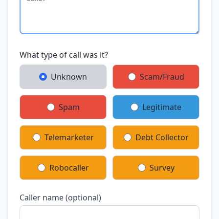
What type of call was it?
Unknown
Scam/Fraud
Spam
Legitimate
Telemarketer
Debt Collector
Robocaller
Survey
Caller name (optional)