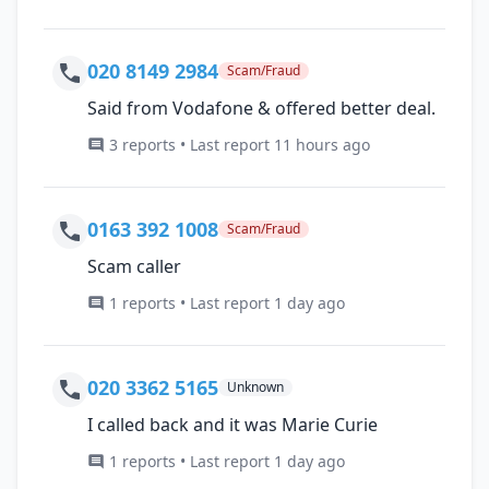
020 8149 2984
Scam/Fraud
Said from Vodafone & offered better deal.
3 reports • Last report 11 hours ago
0163 392 1008
Scam/Fraud
Scam caller
1 reports • Last report 1 day ago
020 3362 5165
Unknown
I called back and it was Marie Curie
1 reports • Last report 1 day ago