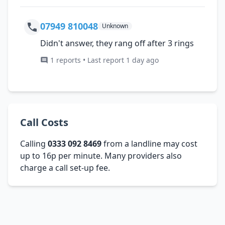
07949 810048
Unknown
Didn't answer, they rang off after 3 rings
1 reports • Last report 1 day ago
Call Costs
Calling
0333 092 8469
from a landline may cost
up to 16p per minute. Many providers also
charge a call set-up fee.