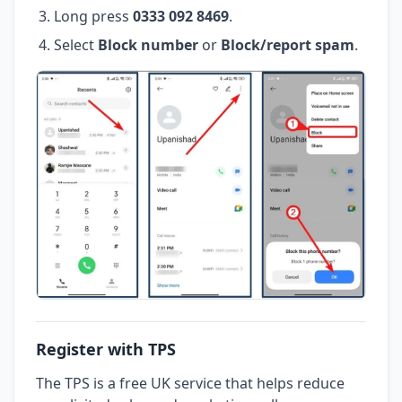
Long press
0333 092 8469
.
Select
Block number
or
Block/report spam
.
Register with TPS
The TPS is a free UK service that helps reduce