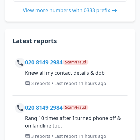
View more numbers with 0333 prefix
Latest reports
020 8149 2984
Scam/Fraud
Knew all my contact details & dob
3 reports • Last report 11 hours ago
020 8149 2984
Scam/Fraud
Rang 10 times after I turned phone off &
on landline too.
3 reports • Last report 11 hours ago