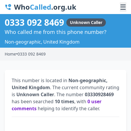
Who
Called
.org.uk
☰
0333 092 8469
Unknown Caller
Who called me from this phone number?
Non-geographic, United Kingdom
Home
•
0333 092 8469
This number is located in
Non-geographic,
United Kingdom
. The current community rating
is
Unknown Caller
. The number
03330928469
has been searched
10 times
, with
0 user
comments
helping to identify the caller.