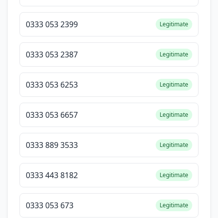
0333 053 2399
Legitimate
0333 053 2387
Legitimate
0333 053 6253
Legitimate
0333 053 6657
Legitimate
0333 889 3533
Legitimate
0333 443 8182
Legitimate
0333 053 673
Legitimate