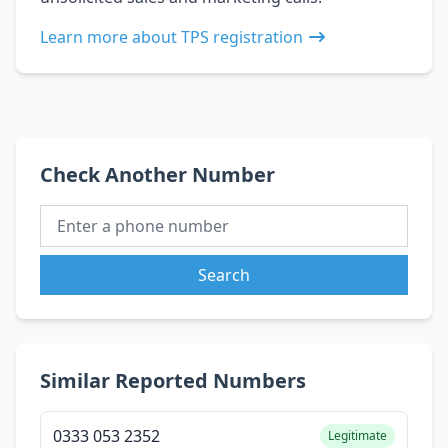
Learn more about TPS registration
Check Another Number
Search
Similar Reported Numbers
0333 053 2352
Legitimate