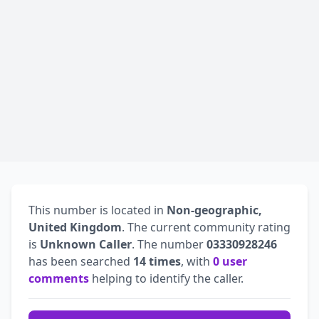
This number is located in
Non-geographic,
United Kingdom
. The current community rating
is
Unknown Caller
. The number
03330928246
has been searched
14 times
, with
0 user
comments
helping to identify the caller.