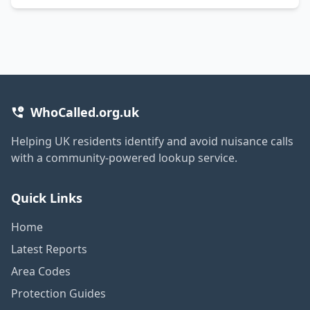
WhoCalled.org.uk
Helping UK residents identify and avoid nuisance calls
with a community-powered lookup service.
Quick Links
Home
Latest Reports
Area Codes
Protection Guides