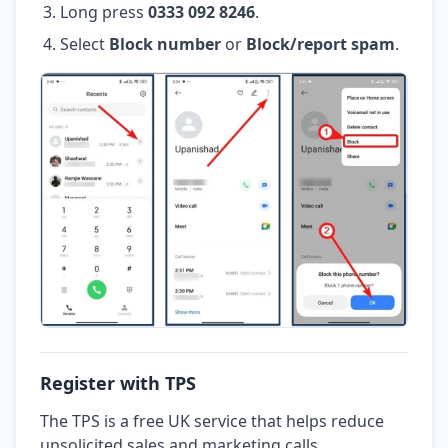
Long press
0333 092 8246
.
Select
Block number
or
Block/report spam
.
Register with TPS
The TPS is a free UK service that helps reduce
unsolicited sales and marketing calls.