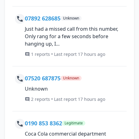
07892 628685
Unknown
Just had a missed call from this number,
Only rang for a few seconds before
hanging up, I...
1 reports • Last report 17 hours ago
07520 687875
Unknown
Unknown
2 reports • Last report 17 hours ago
0190 853 8362
Legitimate
Coca Cola commercial department