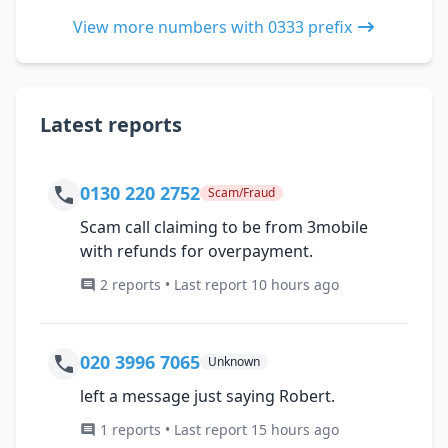
View more numbers with 0333 prefix
Latest reports
0130 220 2752
Scam/Fraud
Scam call claiming to be from 3mobile
with refunds for overpayment.
2 reports • Last report 10 hours ago
020 3996 7065
Unknown
left a message just saying Robert.
1 reports • Last report 15 hours ago