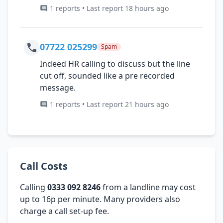
1 reports • Last report 18 hours ago
07722 025299
Spam
Indeed HR calling to discuss but the line
cut off, sounded like a pre recorded
message.
1 reports • Last report 21 hours ago
Call Costs
Calling
0333 092 8246
from a landline may cost
up to 16p per minute. Many providers also
charge a call set-up fee.