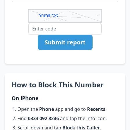
Submit report
How to Block This Number
On iPhone
Open the
Phone
app and go to
Recents
.
Find
0333 092 8246
and tap the info icon.
Scroll down and tap
Block this Caller
.