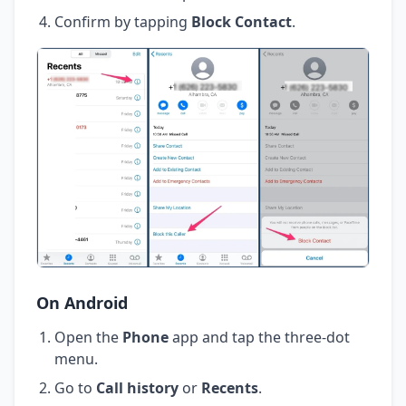
Confirm by tapping
Block Contact
.
On Android
Open the
Phone
app and tap the three-dot
menu.
Go to
Call history
or
Recents
.