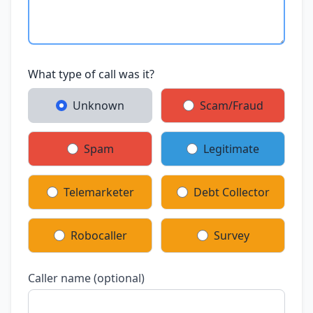
What type of call was it?
Unknown
Scam/Fraud
Spam
Legitimate
Telemarketer
Debt Collector
Robocaller
Survey
Caller name (optional)