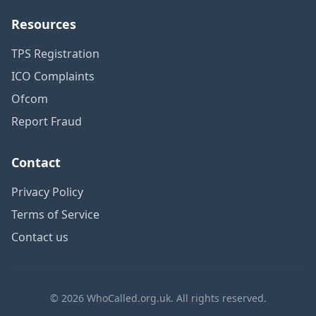
Resources
TPS Registration
ICO Complaints
Ofcom
Report Fraud
Contact
Privacy Policy
Terms of Service
Contact us
© 2026 WhoCalled.org.uk. All rights reserved.