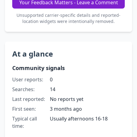
Your Feedback Matters - Leave a Comment
Unsupported carrier-specific details and reported-
location widgets were intentionally removed.
At a glance
Community signals
User reports:
0
Searches:
14
Last reported:
No reports yet
First seen:
3 months ago
Typical call
Usually afternoons 16-18
time: