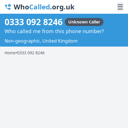
Who
Called
.org.uk
☰
0333 092 8246
Unknown Caller
Who called me from this phone number?
Non-geographic, United Kingdom
Home
•
0333 092 8246