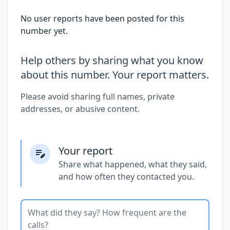
No user reports have been posted for this
number yet.
Help others by sharing what you know
about this number. Your report matters.
Please avoid sharing full names, private
addresses, or abusive content.
Your report
Share what happened, what they said,
and how often they contacted you.