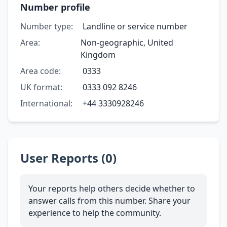
Number profile
Number type:
Landline or service number
Area:
Non-geographic, United
Kingdom
Area code:
0333
UK format:
0333 092 8246
International:
+44 3330928246
User Reports (0)
Your reports help others decide whether to
answer calls from this number. Share your
experience to help the community.