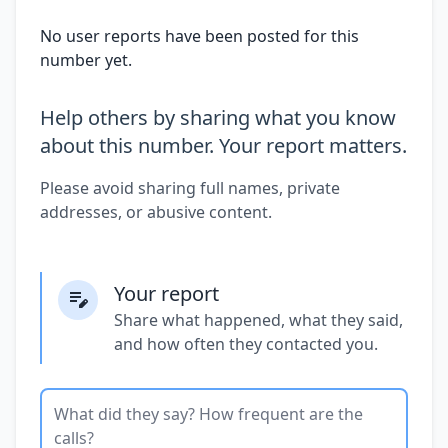
No user reports have been posted for this
number yet.
Help others by sharing what you know
about this number. Your report matters.
Please avoid sharing full names, private
addresses, or abusive content.
Your report
Share what happened, what they said,
and how often they contacted you.