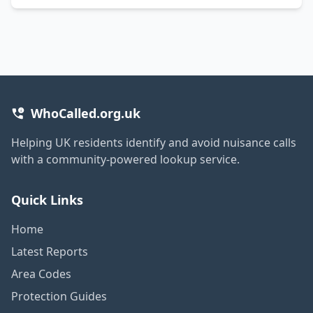
WhoCalled.org.uk
Helping UK residents identify and avoid nuisance calls
with a community-powered lookup service.
Quick Links
Home
Latest Reports
Area Codes
Protection Guides