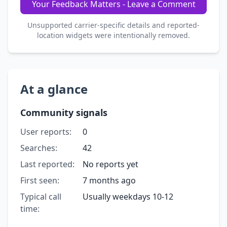
Your Feedback Matters - Leave a Comment
Unsupported carrier-specific details and reported-
location widgets were intentionally removed.
At a glance
Community signals
User reports:
0
Searches:
42
Last reported:
No reports yet
First seen:
7 months ago
Typical call
Usually weekdays 10-12
time: