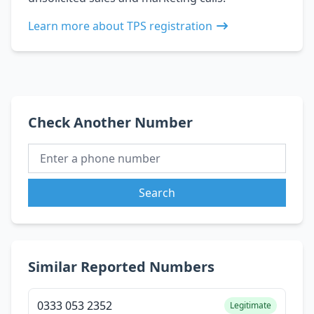
Learn more about TPS registration
Check Another Number
Search
Similar Reported Numbers
0333 053 2352
Legitimate