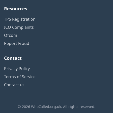
Resources
TPS Registration
ICO Complaints
Ofcom
Report Fraud
Contact
Privacy Policy
Terms of Service
Contact us
© 2026 WhoCalled.org.uk. All rights reserved.