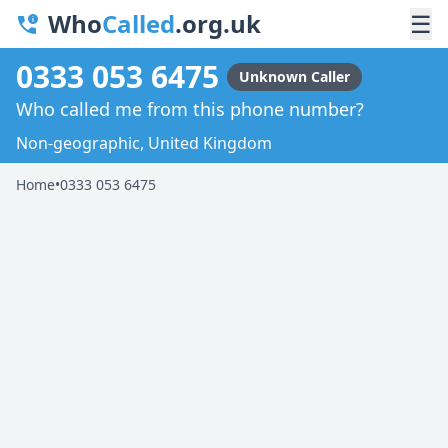
Who
Called
.org.uk
☰
0333 053 6475
Unknown Caller
Who called me from this phone number?
Non-geographic, United Kingdom
Home
•
0333 053 6475