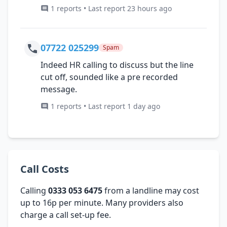
1 reports • Last report 23 hours ago
07722 025299
Spam
Indeed HR calling to discuss but the line
cut off, sounded like a pre recorded
message.
1 reports • Last report 1 day ago
Call Costs
Calling
0333 053 6475
from a landline may cost
up to 16p per minute. Many providers also
charge a call set-up fee.