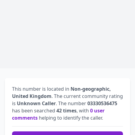
This number is located in
Non-geographic,
United Kingdom
. The current community rating
is
Unknown Caller
. The number
03330536475
has been searched
42 times
, with
0 user
comments
helping to identify the caller.