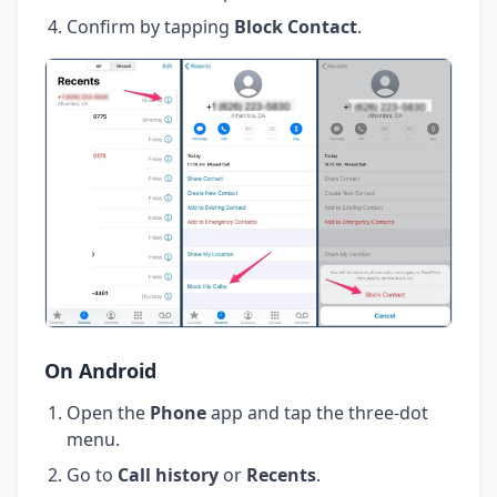
Confirm by tapping
Block Contact
.
On Android
Open the
Phone
app and tap the three-dot
menu.
Go to
Call history
or
Recents
.