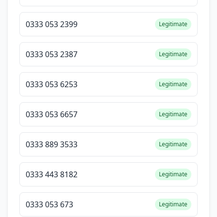
0333 053 2399
Legitimate
0333 053 2387
Legitimate
0333 053 6253
Legitimate
0333 053 6657
Legitimate
0333 889 3533
Legitimate
0333 443 8182
Legitimate
0333 053 673
Legitimate