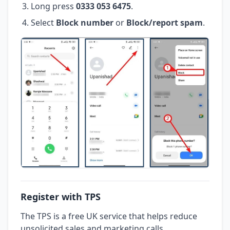
Long press
0333 053 6475
.
Select
Block number
or
Block/report spam
.
Register with TPS
The TPS is a free UK service that helps reduce
unsolicited sales and marketing calls.