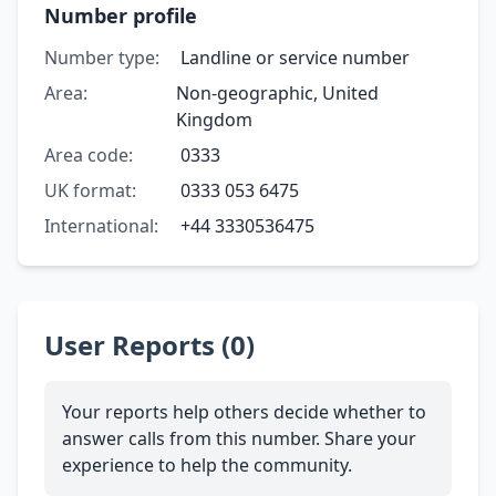
Number profile
Number type:
Landline or service number
Area:
Non-geographic, United
Kingdom
Area code:
0333
UK format:
0333 053 6475
International:
+44 3330536475
User Reports (0)
Your reports help others decide whether to
answer calls from this number. Share your
experience to help the community.