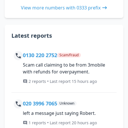
View more numbers with 0333 prefix
Latest reports
0130 220 2752
Scam/Fraud
Scam call claiming to be from 3mobile
with refunds for overpayment.
2 reports • Last report 15 hours ago
020 3996 7065
Unknown
left a message just saying Robert.
1 reports • Last report 20 hours ago