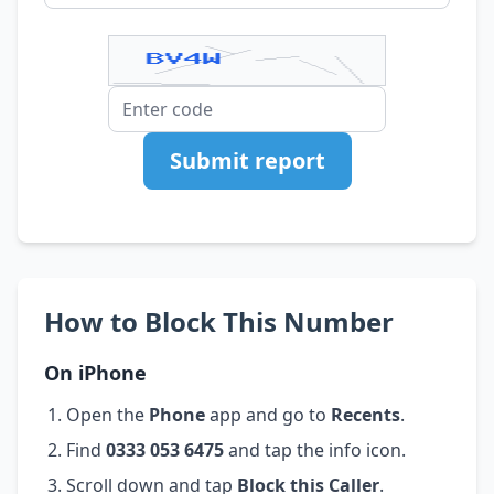
Submit report
How to Block This Number
On iPhone
Open the
Phone
app and go to
Recents
.
Find
0333 053 6475
and tap the info icon.
Scroll down and tap
Block this Caller
.