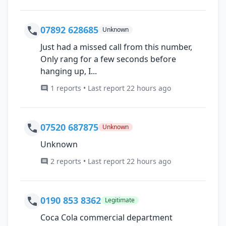
07892 628685
Unknown
Just had a missed call from this number,
Only rang for a few seconds before
hanging up, I...
1 reports • Last report 22 hours ago
07520 687875
Unknown
Unknown
2 reports • Last report 22 hours ago
0190 853 8362
Legitimate
Coca Cola commercial department