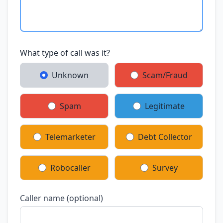
What type of call was it?
Unknown
Scam/Fraud
Spam
Legitimate
Telemarketer
Debt Collector
Robocaller
Survey
Caller name (optional)