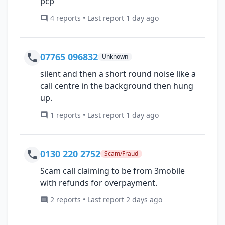
pcp
4 reports • Last report 1 day ago
07765 096832
Unknown
silent and then a short round noise like a
call centre in the background then hung
up.
1 reports • Last report 1 day ago
0130 220 2752
Scam/Fraud
Scam call claiming to be from 3mobile
with refunds for overpayment.
2 reports • Last report 2 days ago