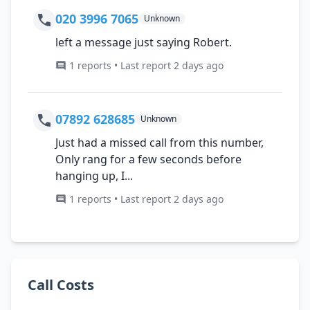
020 3996 7065
Unknown
left a message just saying Robert.
1 reports • Last report 2 days ago
07892 628685
Unknown
Just had a missed call from this number,
Only rang for a few seconds before
hanging up, I...
1 reports • Last report 2 days ago
Call Costs