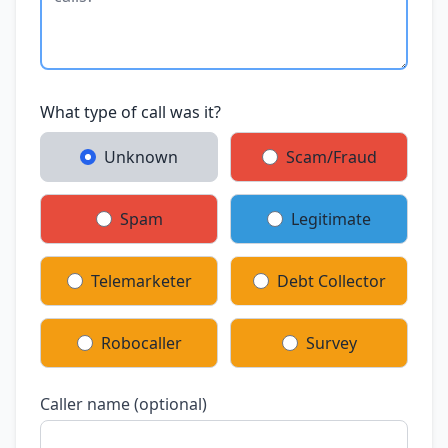
What type of call was it?
Unknown
Scam/Fraud
Spam
Legitimate
Telemarketer
Debt Collector
Robocaller
Survey
Caller name (optional)