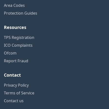
Area Codes
Protection Guides
Resources
TPS Registration
ICO Complaints
Ofcom
Report Fraud
Contact
Privacy Policy
Terms of Service
Contact us