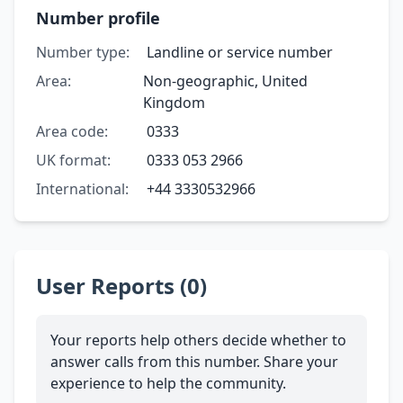
Number profile
Number type:
Landline or service number
Area:
Non-geographic, United
Kingdom
Area code:
0333
UK format:
0333 053 2966
International:
+44 3330532966
User Reports (0)
Your reports help others decide whether to
answer calls from this number. Share your
experience to help the community.