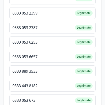
0333 053 2399
Legitimate
0333 053 2387
Legitimate
0333 053 6253
Legitimate
0333 053 6657
Legitimate
0333 889 3533
Legitimate
0333 443 8182
Legitimate
0333 053 673
Legitimate