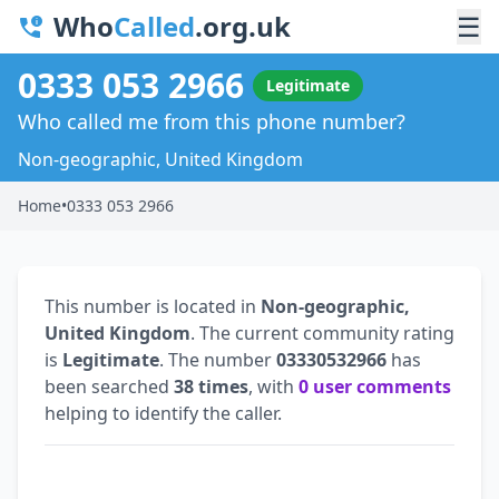
Who
Called
.org.uk
☰
0333 053 2966
Legitimate
Who called me from this phone number?
Non-geographic, United Kingdom
Home
•
0333 053 2966
This number is located in
Non-geographic,
United Kingdom
. The current community rating
is
Legitimate
. The number
03330532966
has
been searched
38 times
, with
0 user comments
helping to identify the caller.