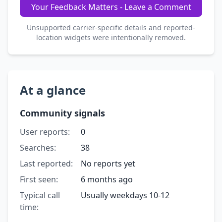
Your Feedback Matters - Leave a Comment
Unsupported carrier-specific details and reported-
location widgets were intentionally removed.
At a glance
Community signals
User reports:
0
Searches:
38
Last reported:
No reports yet
First seen:
6 months ago
Typical call
Usually weekdays 10-12
time: