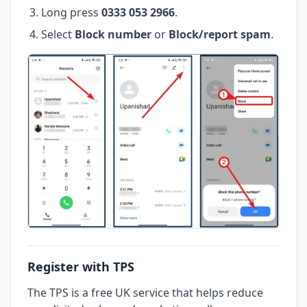
Long press
0333 053 2966
.
Select
Block number
or
Block/report spam
.
Register with TPS
The TPS is a free UK service that helps reduce