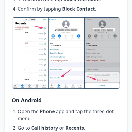
Confirm by tapping
Block Contact
.
On Android
Open the
Phone
app and tap the three-dot
menu.
Go to
Call history
or
Recents
.