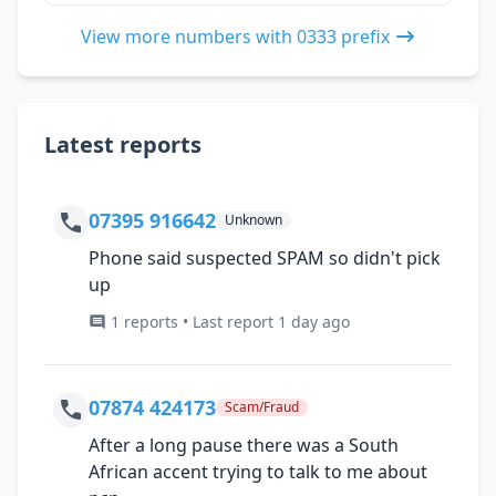
View more numbers with 0333 prefix
Latest reports
07395 916642
Unknown
Phone said suspected SPAM so didn't pick
up
1 reports • Last report 1 day ago
07874 424173
Scam/Fraud
After a long pause there was a South
African accent trying to talk to me about