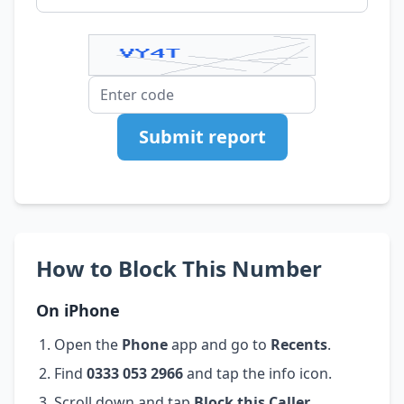
Submit report
How to Block This Number
On iPhone
Open the
Phone
app and go to
Recents
.
Find
0333 053 2966
and tap the info icon.
Scroll down and tap
Block this Caller
.