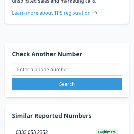
unsolicited sales and marketing calls.
Learn more about TPS registration
Check Another Number
Search
Similar Reported Numbers
0333 053 2352
Legitimate