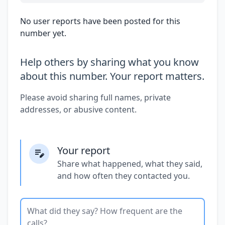
No user reports have been posted for this
number yet.
Help others by sharing what you know
about this number. Your report matters.
Please avoid sharing full names, private
addresses, or abusive content.
Your report
Share what happened, what they said,
and how often they contacted you.