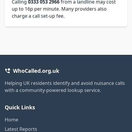
Calling
0333 053 2966
from a landline may cost
up to 16p per minute. Many providers also
charge a call set-up fee.
WhoCalled.org.uk
Helping UK residents identify and avoid nuisance calls
with a community-powered lookup service.
Quick Links
Home
Latest Reports