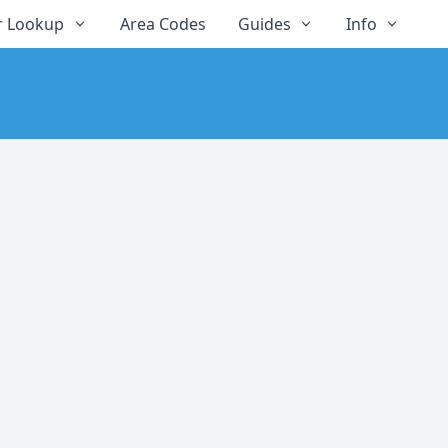
 Lookup
Area Codes
Guides
Info