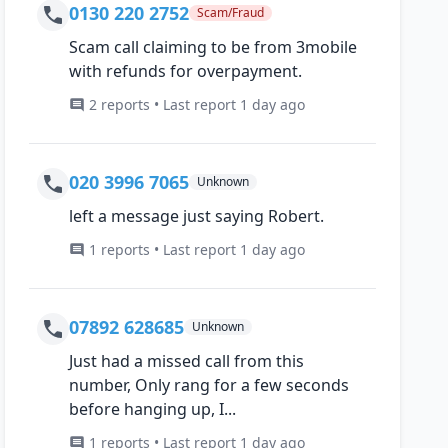
0130 220 2752
Scam/Fraud
Scam call claiming to be from 3mobile
with refunds for overpayment.
2 reports • Last report 1 day ago
020 3996 7065
Unknown
left a message just saying Robert.
1 reports • Last report 1 day ago
07892 628685
Unknown
Just had a missed call from this
number, Only rang for a few seconds
before hanging up, I...
1 reports • Last report 1 day ago