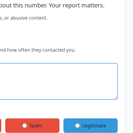
out this number. Your report matters.
s, or abusive content.
and how often they contacted you.
Spam
Legitimate