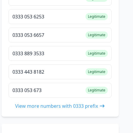
0333 053 6253
Legitimate
0333 053 6657
Legitimate
0333 889 3533
Legitimate
0333 443 8182
Legitimate
0333 053 673
Legitimate
View more numbers with 0333 prefix