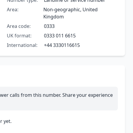
Number type:
Landline or service number
Area:
Non-geographic, United
Kingdom
Area code:
0333
UK format:
0333 011 6615
International:
+44 3330116615
wer calls from this number. Share your experience
 yet.