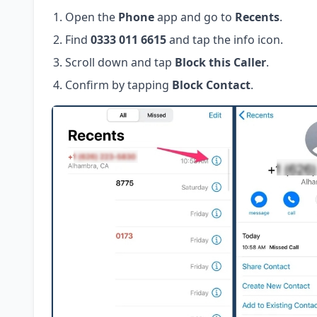
Open the
Phone
app and go to
Recents
.
Find
0333 011 6615
and tap the info icon.
Scroll down and tap
Block this Caller
.
Confirm by tapping
Block Contact
.