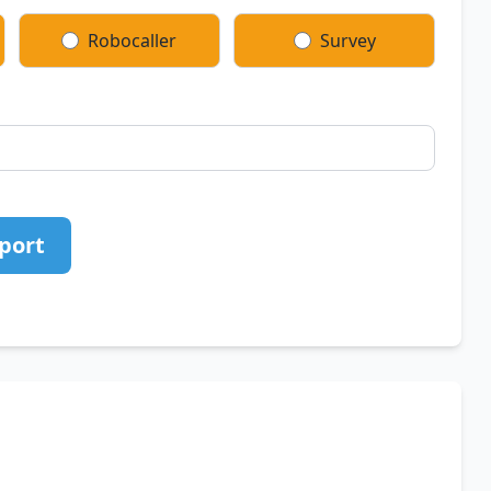
Robocaller
Survey
port