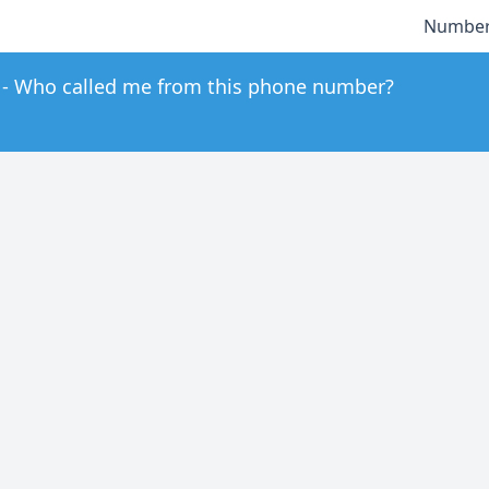
Number
Who called me from this phone number?