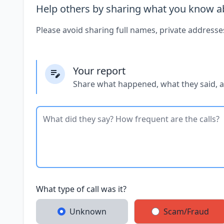
Help others by sharing what you know ab
Please avoid sharing full names, private addresse
Your report
Share what happened, what they said, 
What type of call was it?
Unknown
Scam/Fraud