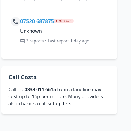
07520 687875
Unknown
Unknown
2 reports • Last report 1 day ago
Call Costs
Calling
0333 011 6615
from a landline may
cost up to 16p per minute. Many providers
also charge a call set-up fee.