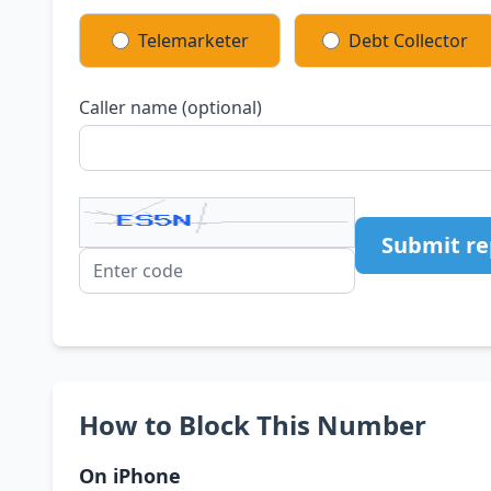
Telemarketer
Debt Collector
Caller name (optional)
Submit re
How to Block This Number
On iPhone