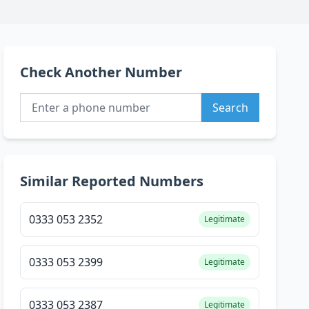
Check Another Number
Search
Similar Reported Numbers
0333 053 2352
Legitimate
0333 053 2399
Legitimate
0333 053 2387
Legitimate