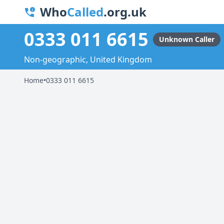
Who
Called
.org.uk
0333 011 6615
Unknown Caller
Non-geographic, United Kingdom
Home
•
0333 011 6615