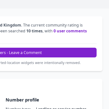
ed Kingdom
. The current community rating is
been searched
10 times
, with
0 user comments
ers - Leave a Comment
rted-location widgets were intentionally removed.
Number profile