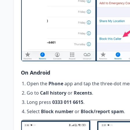
On Android
Open the
Phone
app and tap the three-dot me
Go to
Call history
or
Recents
.
Long press
0333 011 6615
.
Select
Block number
or
Block/report spam
.