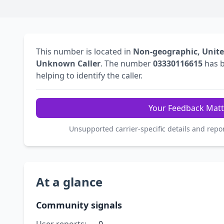
This number is located in
Non-geographic, Unit
Unknown Caller
. The number
03330116615
has 
helping to identify the caller.
Your Feedback Matt
Unsupported carrier-specific details and repo
At a glance
Community signals