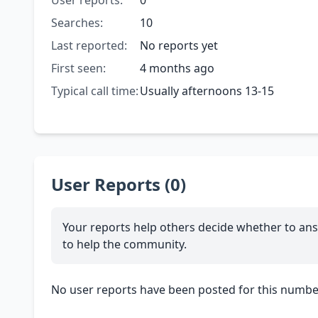
User reports:
0
Searches:
10
Last reported:
No reports yet
First seen:
4 months ago
Typical call time:
Usually afternoons 13-15
User Reports (0)
Your reports help others decide whether to ans
to help the community.
No user reports have been posted for this number