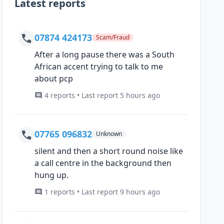
Latest reports
07874 424173
Scam/Fraud
After a long pause there was a South
African accent trying to talk to me
about pcp
4 reports • Last report 5 hours ago
07765 096832
Unknown
silent and then a short round noise like
a call centre in the background then
hung up.
1 reports • Last report 9 hours ago