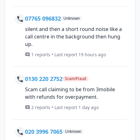
07765 096832
Unknown
silent and then a short round noise like a
call centre in the background then hung
up.
1 reports • Last report 19 hours ago
0130 220 2752
Scam/Fraud
Scam call claiming to be from 3mobile
with refunds for overpayment.
2 reports • Last report 1 day ago
020 3996 7065
Unknown