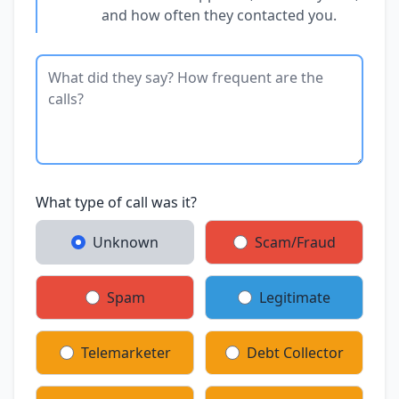
and how often they contacted you.
What type of call was it?
Unknown
Scam/Fraud
Spam
Legitimate
Telemarketer
Debt Collector