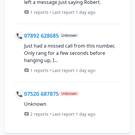
left a message just saying Robert.
1 reports • Last report 1 day ago
07892 628685
Unknown
Just had a missed call from this number,
Only rang for a few seconds before
hanging up, I...
1 reports • Last report 1 day ago
07520 687875
Unknown
Unknown
2 reports • Last report 1 day ago