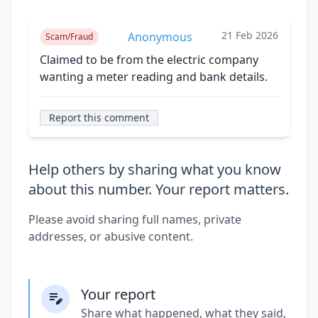
21 Feb 2026
Anonymous
Scam/Fraud
Claimed to be from the electric company
wanting a meter reading and bank details.
Report this comment
Help others by sharing what you know
about this number. Your report matters.
Please avoid sharing full names, private
addresses, or abusive content.
Your report
Share what happened, what they said,