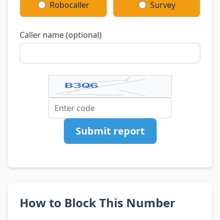
Robocaller
Survey
Caller name (optional)
Submit report
How to Block This Number