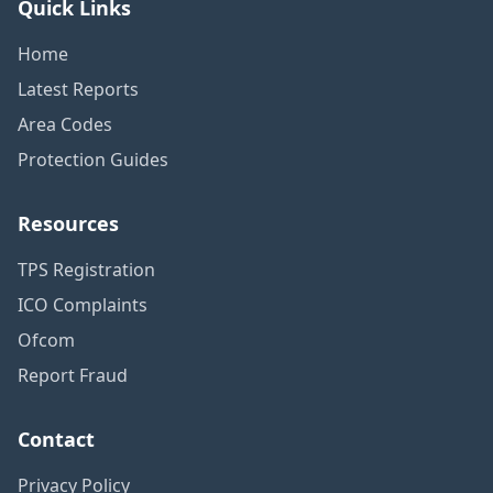
Quick Links
Home
Latest Reports
Area Codes
Protection Guides
Resources
TPS Registration
ICO Complaints
Ofcom
Report Fraud
Contact
Privacy Policy