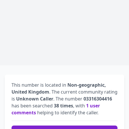
This number is located in
Non-geographic,
United Kingdom
. The current community rating
is
Unknown Caller
. The number
03316304416
has been searched
38 times
, with
1 user
comments
helping to identify the caller.