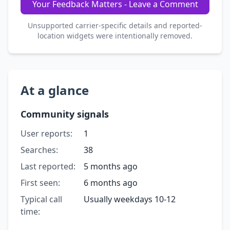
Your Feedback Matters - Leave a Comment
Unsupported carrier-specific details and reported-
location widgets were intentionally removed.
At a glance
Community signals
User reports:
1
Searches:
38
Last reported:
5 months ago
First seen:
6 months ago
Typical call
Usually weekdays 10-12
time: