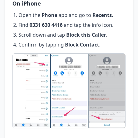
On iPhone
Open the
Phone
app and go to
Recents
.
Find
0331 630 4416
and tap the info icon.
Scroll down and tap
Block this Caller
.
Confirm by tapping
Block Contact
.