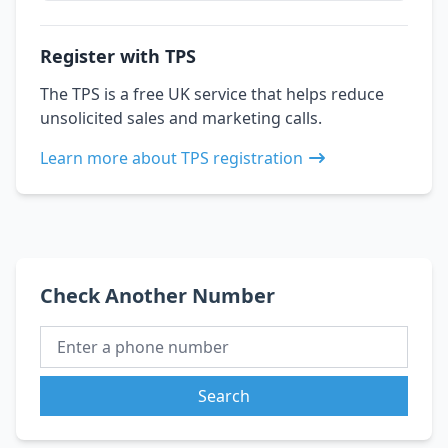
Register with TPS
The TPS is a free UK service that helps reduce
unsolicited sales and marketing calls.
Learn more about TPS registration
Check Another Number
Search