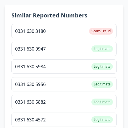
Similar Reported Numbers
0331 630 3180
Scam/Fraud
0331 630 9947
Legitimate
0331 630 5984
Legitimate
0331 630 5956
Legitimate
0331 630 5882
Legitimate
0331 630 4572
Legitimate