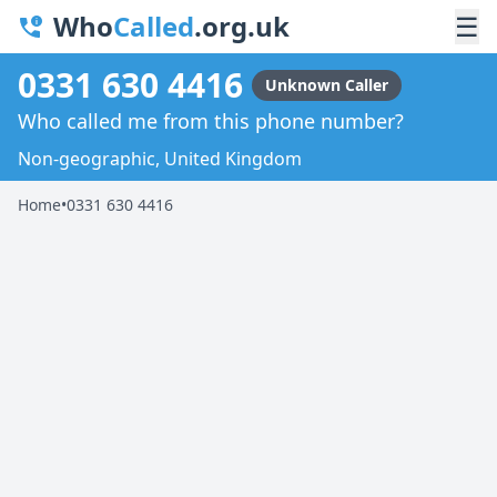
Who
Called
.org.uk
☰
0331 630 4416
Unknown Caller
Who called me from this phone number?
Non-geographic, United Kingdom
Home
•
0331 630 4416