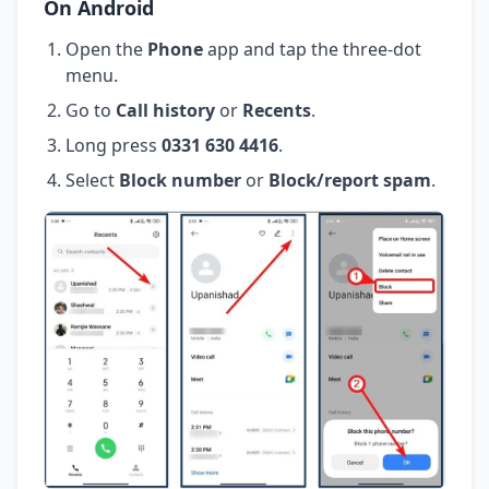
On Android
Open the
Phone
app and tap the three-dot
menu.
Go to
Call history
or
Recents
.
Long press
0331 630 4416
.
Select
Block number
or
Block/report spam
.