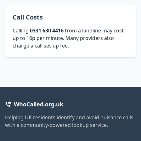
Call Costs
Calling
0331 630 4416
from a landline may cost
up to 16p per minute. Many providers also
charge a call set-up fee.
WhoCalled.org.uk
Helping UK residents identify and avoid nuisance calls
with a community-powered lookup service.