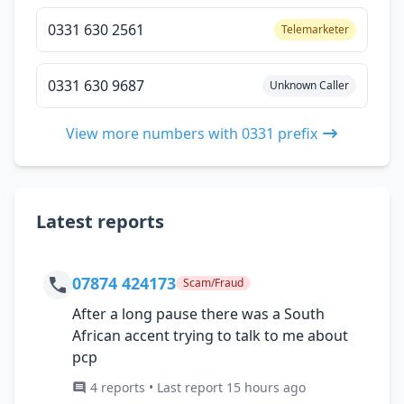
0331 630 2561
Telemarketer
0331 630 9687
Unknown Caller
View more numbers with 0331 prefix
Latest reports
07874 424173
Scam/Fraud
After a long pause there was a South
African accent trying to talk to me about
pcp
4 reports • Last report 15 hours ago