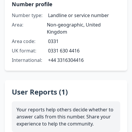
Number profile
Number type:
Landline or service number
Area:
Non-geographic, United
Kingdom
Area code:
0331
UK format:
0331 630 4416
International:
+44 3316304416
User Reports (1)
Your reports help others decide whether to
answer calls from this number. Share your
experience to help the community.