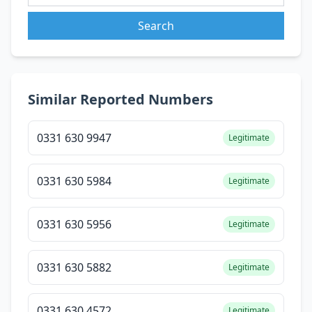
Search
Similar Reported Numbers
0331 630 9947
Legitimate
0331 630 5984
Legitimate
0331 630 5956
Legitimate
0331 630 5882
Legitimate
0331 630 4572
Legitimate