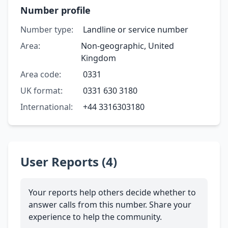
Number profile
Number type:
Landline or service number
Area:
Non-geographic, United
Kingdom
Area code:
0331
UK format:
0331 630 3180
International:
+44 3316303180
User Reports (4)
Your reports help others decide whether to
answer calls from this number. Share your
experience to help the community.