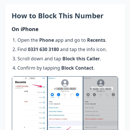
How to Block This Number
On iPhone
Open the
Phone
app and go to
Recents
.
Find
0331 630 3180
and tap the info icon.
Scroll down and tap
Block this Caller
.
Confirm by tapping
Block Contact
.