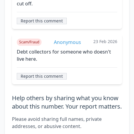
cut off.
Report this comment
23 Feb 2026
Anonymous
Scam/Fraud
Debt collectors for someone who doesn't
live here.
Report this comment
Help others by sharing what you know
about this number. Your report matters.
Please avoid sharing full names, private
addresses, or abusive content.