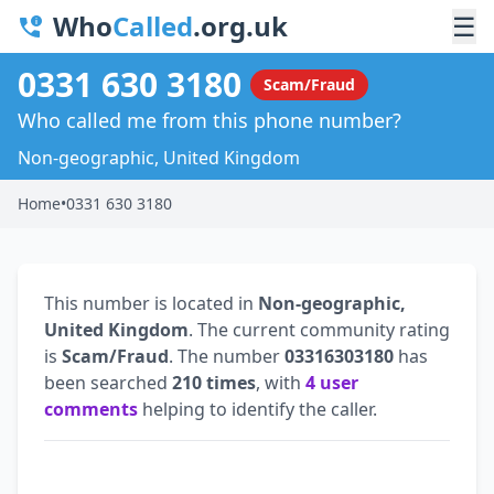
Who
Called
.org.uk
☰
0331 630 3180
Scam/Fraud
Who called me from this phone number?
Non-geographic, United Kingdom
Home
•
0331 630 3180
This number is located in
Non-geographic,
United Kingdom
. The current community rating
is
Scam/Fraud
. The number
03316303180
has
been searched
210 times
, with
4 user
comments
helping to identify the caller.