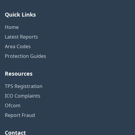
Quick Links
Home
Latest Reports
Area Codes
Protection Guides
Resources
TPS Registration
ICO Complaints
Ofcom
Report Fraud
Contact