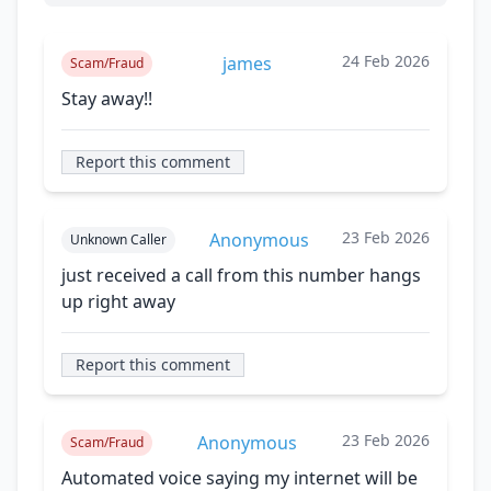
24 Feb 2026
james
Scam/Fraud
Stay away!!
Report this comment
23 Feb 2026
Anonymous
Unknown Caller
just received a call from this number hangs
up right away
Report this comment
23 Feb 2026
Anonymous
Scam/Fraud
Automated voice saying my internet will be