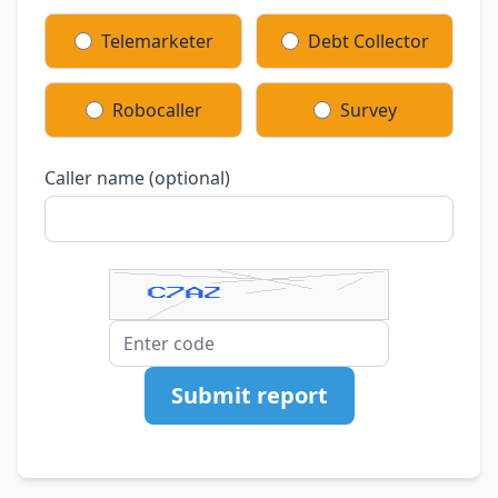
Telemarketer
Debt Collector
Robocaller
Survey
Caller name (optional)
Submit report