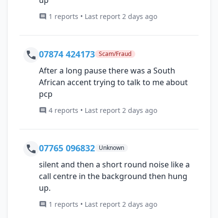
1 reports • Last report 2 days ago
07874 424173
Scam/Fraud
After a long pause there was a South
African accent trying to talk to me about
pcp
4 reports • Last report 2 days ago
07765 096832
Unknown
silent and then a short round noise like a
call centre in the background then hung
up.
1 reports • Last report 2 days ago