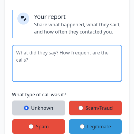
Your report
Share what happened, what they said,
and how often they contacted you.
What type of call was it?
Unknown
Scam/Fraud
Spam
Legitimate