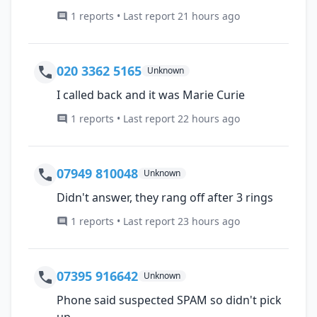
1 reports • Last report 21 hours ago
020 3362 5165
Unknown
I called back and it was Marie Curie
1 reports • Last report 22 hours ago
07949 810048
Unknown
Didn't answer, they rang off after 3 rings
1 reports • Last report 23 hours ago
07395 916642
Unknown
Phone said suspected SPAM so didn't pick
up