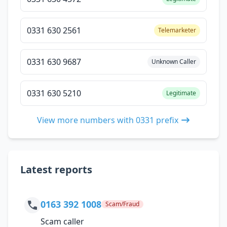
0331 630 2561
Telemarketer
0331 630 9687
Unknown Caller
0331 630 5210
Legitimate
View more numbers with 0331 prefix
Latest reports
0163 392 1008
Scam/Fraud
Scam caller