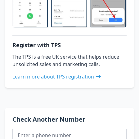
Register with TPS
The TPS is a free UK service that helps reduce
unsolicited sales and marketing calls.
Learn more about TPS registration
Check Another Number