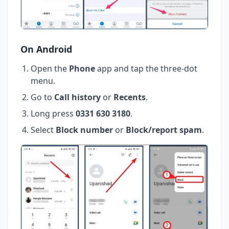
On Android
Open the
Phone
app and tap the three-dot
menu.
Go to
Call history
or
Recents
.
Long press
0331 630 3180
.
Select
Block number
or
Block/report spam
.