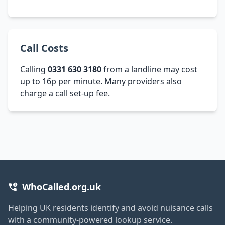
Call Costs
Calling
0331 630 3180
from a landline may cost
up to 16p per minute. Many providers also
charge a call set-up fee.
WhoCalled.org.uk
Helping UK residents identify and avoid nuisance calls
with a community-powered lookup service.