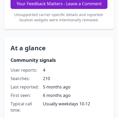
Your Feedback Matters - Leave a Comment
Unsupported carrier-specific details and reported-
location widgets were intentionally removed.
At a glance
Community signals
User reports:
4
Searches:
210
Last reported:
5 months ago
First seen:
6 months ago
Typical call
Usually weekdays 10-12
time: