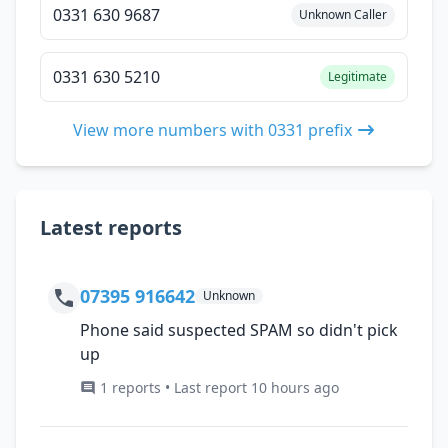
0331 630 9687
Unknown Caller
0331 630 5210
Legitimate
View more numbers with 0331 prefix
Latest reports
07395 916642
Unknown
Phone said suspected SPAM so didn't pick
up
1 reports • Last report 10 hours ago