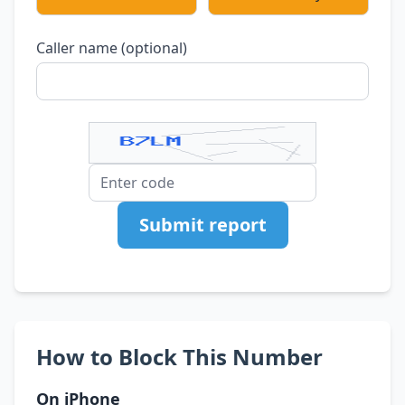
Caller name (optional)
Submit report
How to Block This Number
On iPhone