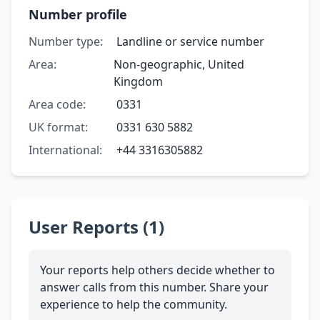
Number profile
Number type:
Landline or service number
Area:
Non-geographic, United
Kingdom
Area code:
0331
UK format:
0331 630 5882
International:
+44 3316305882
User Reports (1)
Your reports help others decide whether to
answer calls from this number. Share your
experience to help the community.