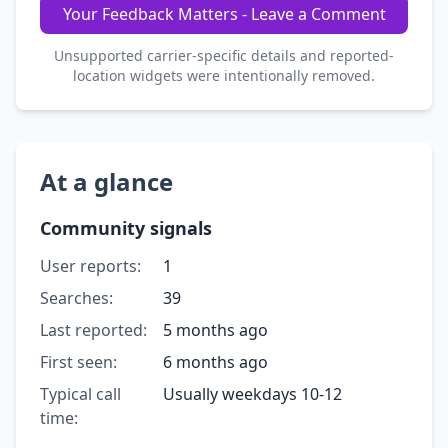
Your Feedback Matters - Leave a Comment
Unsupported carrier-specific details and reported-
location widgets were intentionally removed.
At a glance
Community signals
User reports:
1
Searches:
39
Last reported:
5 months ago
First seen:
6 months ago
Typical call
Usually weekdays 10-12
time: