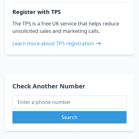
Register with TPS
The TPS is a free UK service that helps reduce
unsolicited sales and marketing calls.
Learn more about TPS registration
Check Another Number
Search