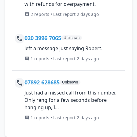
with refunds for overpayment.
2 reports • Last report 2 days ago
020 3996 7065
Unknown
left a message just saying Robert.
1 reports • Last report 2 days ago
07892 628685
Unknown
Just had a missed call from this number,
Only rang for a few seconds before
hanging up, I...
1 reports • Last report 2 days ago