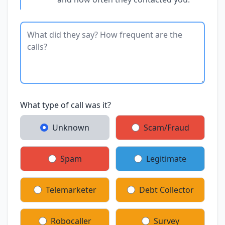
What type of call was it?
Unknown
Scam/Fraud
Spam
Legitimate
Telemarketer
Debt Collector
Robocaller
Survey