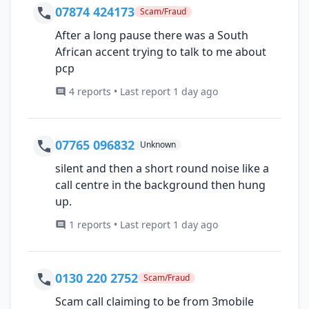
07874 424173
Scam/Fraud
After a long pause there was a South
African accent trying to talk to me about
pcp
4 reports • Last report 1 day ago
07765 096832
Unknown
silent and then a short round noise like a
call centre in the background then hung
up.
1 reports • Last report 1 day ago
0130 220 2752
Scam/Fraud
Scam call claiming to be from 3mobile