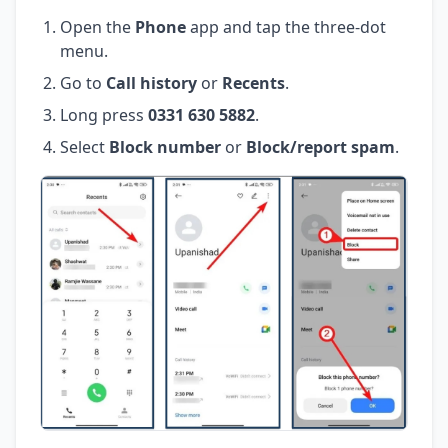
Open the
Phone
app and tap the three-dot
menu.
Go to
Call history
or
Recents
.
Long press
0331 630 5882
.
Select
Block number
or
Block/report spam
.