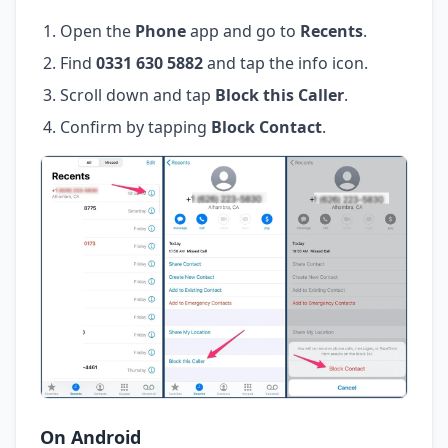
Open the
Phone
app and go to
Recents
.
Find
0331 630 5882
and tap the info icon.
Scroll down and tap
Block this Caller
.
Confirm by tapping
Block Contact
.
On Android