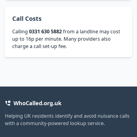
Call Costs
Calling
0331 630 5882
from a landline may cost
up to 16p per minute. Many providers also
charge a call set-up fee.
WhoCalled.org.uk
Helping UK residents identify and avoid nuisance calls
with a community-powered lookup service.