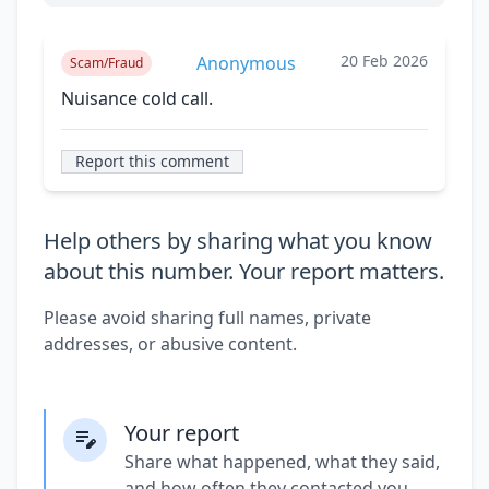
20 Feb 2026
Anonymous
Scam/Fraud
Nuisance cold call.
Report this comment
Help others by sharing what you know
about this number. Your report matters.
Please avoid sharing full names, private
addresses, or abusive content.
Your report
Share what happened, what they said,
and how often they contacted you.