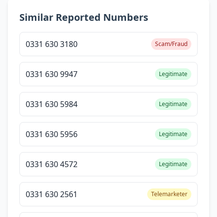
Similar Reported Numbers
0331 630 3180
Scam/Fraud
0331 630 9947
Legitimate
0331 630 5984
Legitimate
0331 630 5956
Legitimate
0331 630 4572
Legitimate
0331 630 2561
Telemarketer