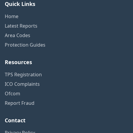
Quick Links
Home
Latest Reports
Area Codes
Protection Guides
Resources
TPS Registration
ICO Complaints
Ofcom
Report Fraud
Contact
Privacy Policy