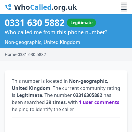
Who
Called
.org.uk
☰
0331 630 5882
Legitimate
Who called me from this phone number?
Non-geographic, United Kingdom
Home
•
0331 630 5882
This number is located in
Non-geographic,
United Kingdom
. The current community rating
is
Legitimate
. The number
03316305882
has
been searched
39 times
, with
1 user comments
helping to identify the caller.