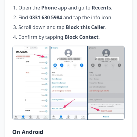
Open the
Phone
app and go to
Recents
.
Find
0331 630 5984
and tap the info icon.
Scroll down and tap
Block this Caller
.
Confirm by tapping
Block Contact
.
On Android