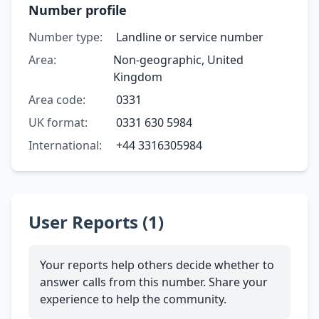
Number profile
Number type:
Landline or service number
Area:
Non-geographic, United
Kingdom
Area code:
0331
UK format:
0331 630 5984
International:
+44 3316305984
User Reports (1)
Your reports help others decide whether to
answer calls from this number. Share your
experience to help the community.