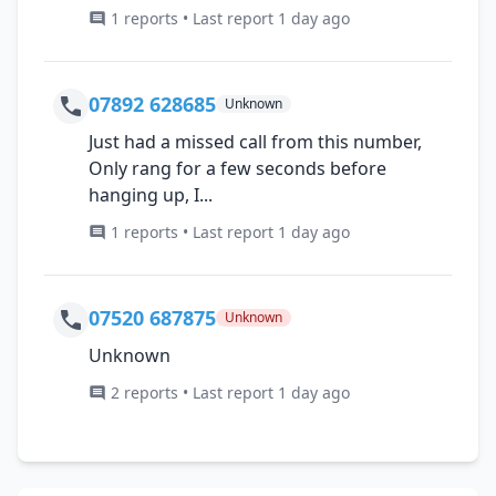
1 reports • Last report 1 day ago
07892 628685
Unknown
Just had a missed call from this number,
Only rang for a few seconds before
hanging up, I...
1 reports • Last report 1 day ago
07520 687875
Unknown
Unknown
2 reports • Last report 1 day ago