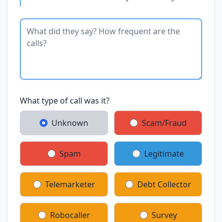
What type of call was it?
Unknown
Scam/Fraud
Spam
Legitimate
Telemarketer
Debt Collector
Robocaller
Survey