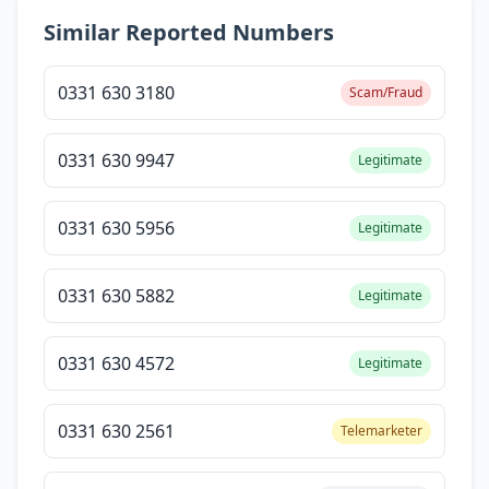
Similar Reported Numbers
0331 630 3180
Scam/Fraud
0331 630 9947
Legitimate
0331 630 5956
Legitimate
0331 630 5882
Legitimate
0331 630 4572
Legitimate
0331 630 2561
Telemarketer