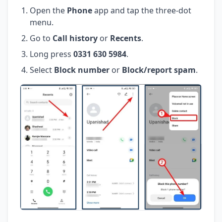
Open the
Phone
app and tap the three-dot
menu.
Go to
Call history
or
Recents
.
Long press
0331 630 5984
.
Select
Block number
or
Block/report spam
.