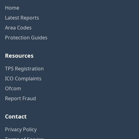
Home
Latest Reports
Area Codes
Protection Guides
Resources
TPS Registration
ICO Complaints
Ofcom
Report Fraud
Contact
Privacy Policy