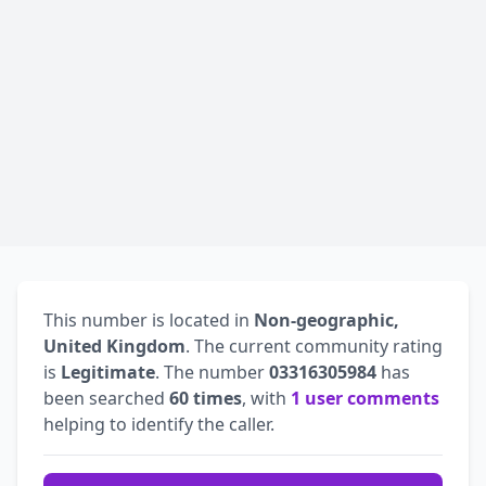
This number is located in
Non-geographic,
United Kingdom
. The current community rating
is
Legitimate
. The number
03316305984
has
been searched
60 times
, with
1 user comments
helping to identify the caller.