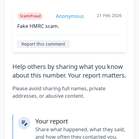
21 Feb 2026
Anonymous
Scam/Fraud
Fake HMRC scam.
Report this comment
Help others by sharing what you know
about this number. Your report matters.
Please avoid sharing full names, private
addresses, or abusive content.
Your report
Share what happened, what they said,
and how often they contacted you.