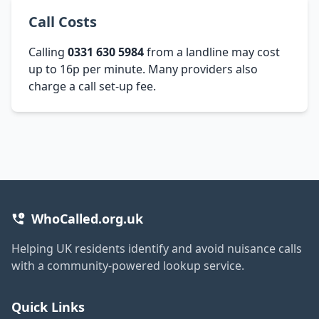
Call Costs
Calling
0331 630 5984
from a landline may cost
up to 16p per minute. Many providers also
charge a call set-up fee.
WhoCalled.org.uk
Helping UK residents identify and avoid nuisance calls
with a community-powered lookup service.
Quick Links