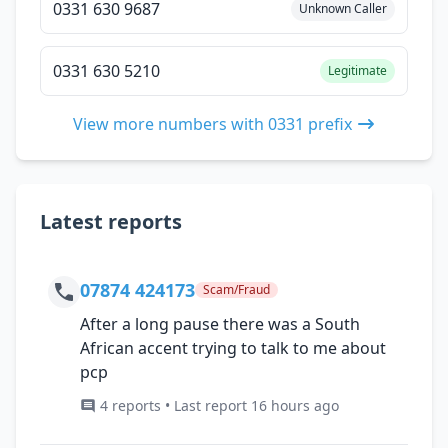
0331 630 9687
Unknown Caller
0331 630 5210
Legitimate
View more numbers with 0331 prefix
Latest reports
07874 424173
Scam/Fraud
After a long pause there was a South
African accent trying to talk to me about
pcp
4 reports • Last report 16 hours ago