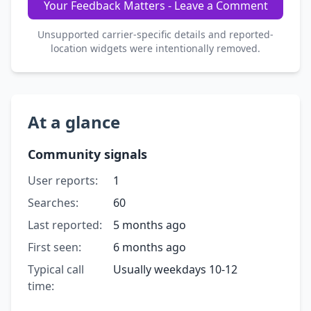
Your Feedback Matters - Leave a Comment
Unsupported carrier-specific details and reported-
location widgets were intentionally removed.
At a glance
Community signals
User reports:
1
Searches:
60
Last reported:
5 months ago
First seen:
6 months ago
Typical call
Usually weekdays 10-12
time: