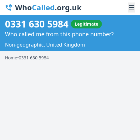
Who
Called
.org.uk
☰
0331 630 5984
Legitimate
Who called me from this phone number?
Non-geographic, United Kingdom
Home
•
0331 630 5984