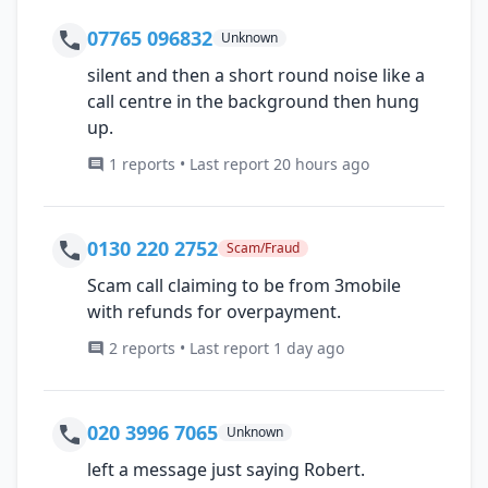
07765 096832
Unknown
silent and then a short round noise like a
call centre in the background then hung
up.
1 reports • Last report 20 hours ago
0130 220 2752
Scam/Fraud
Scam call claiming to be from 3mobile
with refunds for overpayment.
2 reports • Last report 1 day ago
020 3996 7065
Unknown
left a message just saying Robert.