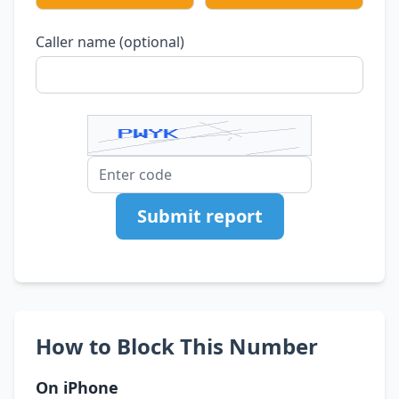
Caller name (optional)
Submit report
How to Block This Number
On iPhone