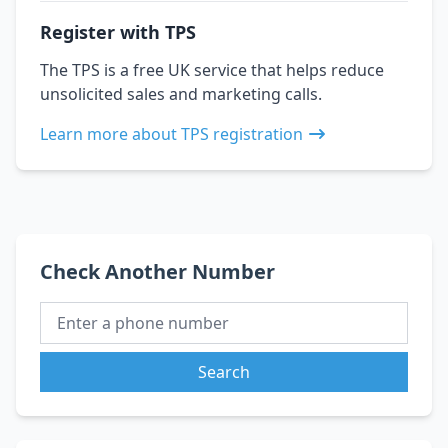
Register with TPS
The TPS is a free UK service that helps reduce
unsolicited sales and marketing calls.
Learn more about TPS registration
Check Another Number
Search