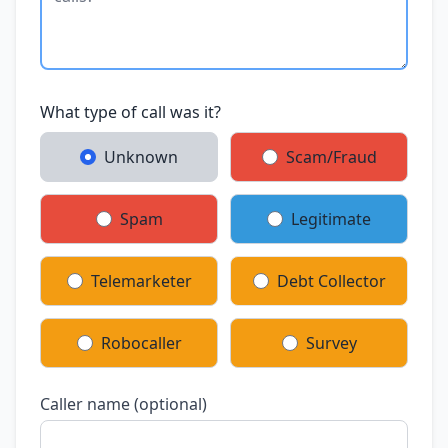
What type of call was it?
Unknown
Scam/Fraud
Spam
Legitimate
Telemarketer
Debt Collector
Robocaller
Survey
Caller name (optional)