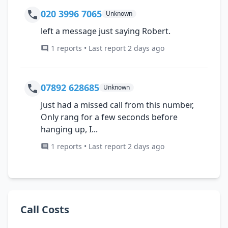
020 3996 7065
Unknown
left a message just saying Robert.
1 reports • Last report 2 days ago
07892 628685
Unknown
Just had a missed call from this number,
Only rang for a few seconds before
hanging up, I...
1 reports • Last report 2 days ago
Call Costs