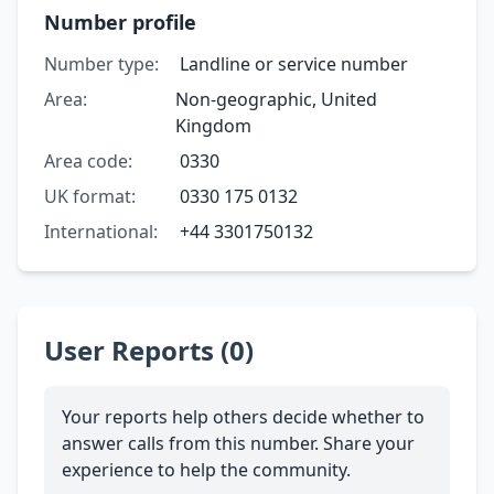
Number profile
Number type:
Landline or service number
Area:
Non-geographic, United
Kingdom
Area code:
0330
UK format:
0330 175 0132
International:
+44 3301750132
User Reports (0)
Your reports help others decide whether to
answer calls from this number. Share your
experience to help the community.