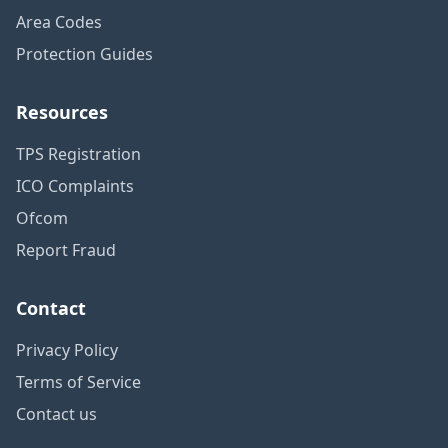
Area Codes
Protection Guides
Resources
TPS Registration
ICO Complaints
Ofcom
Report Fraud
Contact
Privacy Policy
Terms of Service
Contact us