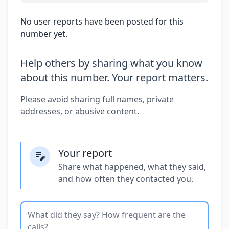
No user reports have been posted for this
number yet.
Help others by sharing what you know
about this number. Your report matters.
Please avoid sharing full names, private
addresses, or abusive content.
Your report
Share what happened, what they said,
and how often they contacted you.