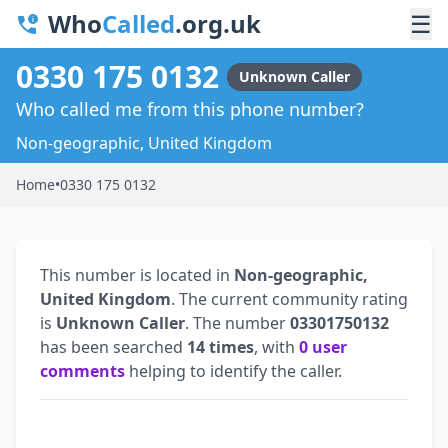
Who
Called
.org.uk
☰
0330 175 0132
Unknown Caller
Who called me from this phone number?
Non-geographic, United Kingdom
Home
•
0330 175 0132
This number is located in
Non-geographic,
United Kingdom
. The current community rating
is
Unknown Caller
. The number
03301750132
has been searched
14 times
, with
0 user
comments
helping to identify the caller.