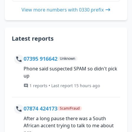
View more numbers with 0330 prefix
Latest reports
07395 916642
Unknown
Phone said suspected SPAM so didn't pick
up
1 reports • Last report 15 hours ago
07874 424173
Scam/Fraud
After a long pause there was a South
African accent trying to talk to me about