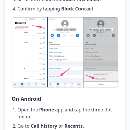
Confirm by tapping
Block Contact
.
On Android
Open the
Phone
app and tap the three-dot
menu.
Go to
Call history
or
Recents
.