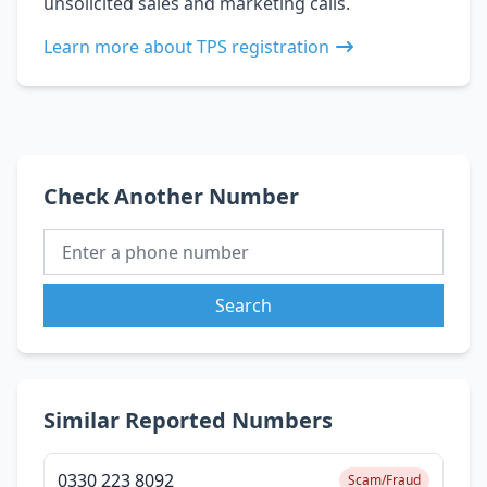
unsolicited sales and marketing calls.
Learn more about TPS registration
Check Another Number
Search
Similar Reported Numbers
0330 223 8092
Scam/Fraud