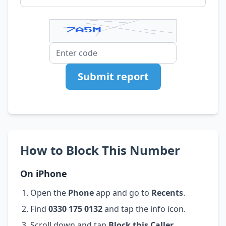
Submit report
How to Block This Number
On iPhone
Open the
Phone
app and go to
Recents
.
Find
0330 175 0132
and tap the info icon.
Scroll down and tap
Block this Caller
.