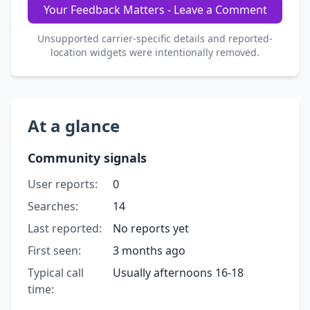
Your Feedback Matters - Leave a Comment
Unsupported carrier-specific details and reported-
location widgets were intentionally removed.
At a glance
Community signals
User reports:
0
Searches:
14
Last reported:
No reports yet
First seen:
3 months ago
Typical call
Usually afternoons 16-18
time: