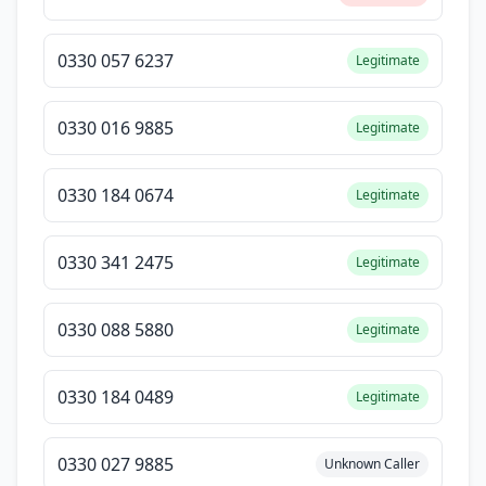
0330 057 6237
Legitimate
0330 016 9885
Legitimate
0330 184 0674
Legitimate
0330 341 2475
Legitimate
0330 088 5880
Legitimate
0330 184 0489
Legitimate
0330 027 9885
Unknown Caller