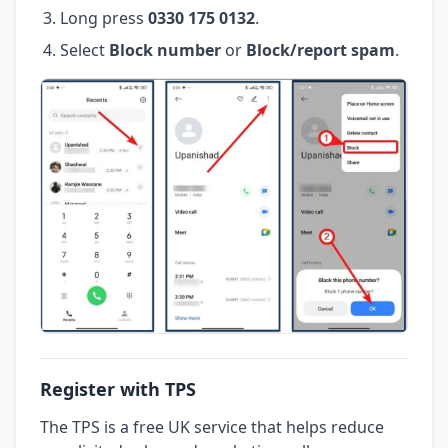
Long press
0330 175 0132
.
Select
Block number
or
Block/report spam
.
Register with TPS
The TPS is a free UK service that helps reduce