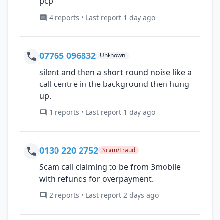
pcp
4 reports • Last report 1 day ago
07765 096832
Unknown
silent and then a short round noise like a
call centre in the background then hung
up.
1 reports • Last report 1 day ago
0130 220 2752
Scam/Fraud
Scam call claiming to be from 3mobile
with refunds for overpayment.
2 reports • Last report 2 days ago