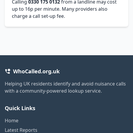
Calling
0330 175 0132
from a landline may cost
up to 16p per minute. Many providers also
charge a call set-up fee.
WhoCalled.org.uk
Helping UK residents identify and avoid nuisance calls
with a community-powered lookup service.
Quick Links
Home
Latest Reports