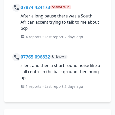
07874 424173
Scam/Fraud
After a long pause there was a South
African accent trying to talk to me about
pcp
4 reports • Last report 2 days ago
07765 096832
Unknown
silent and then a short round noise like a
call centre in the background then hung
up.
1 reports • Last report 2 days ago