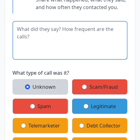
and how often they contacted you.
What type of call was it?
Unknown
Scam/Fraud
Spam
Legitimate
Telemarketer
Debt Collector