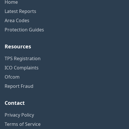
Home
Latest Reports
Area Codes
Protection Guides
Resources
TPS Registration
ICO Complaints
Ofcom
Report Fraud
Contact
Privacy Policy
Terms of Service