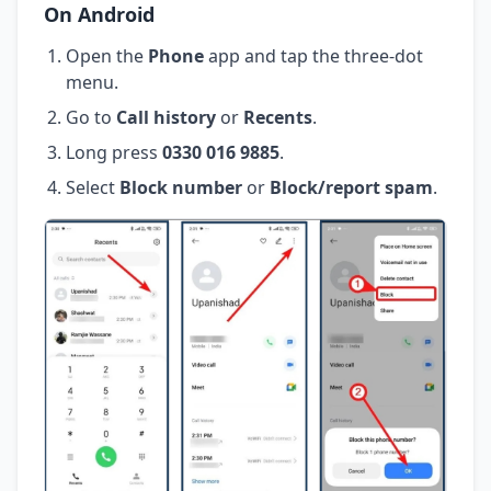
On Android
Open the
Phone
app and tap the three-dot
menu.
Go to
Call history
or
Recents
.
Long press
0330 016 9885
.
Select
Block number
or
Block/report spam
.