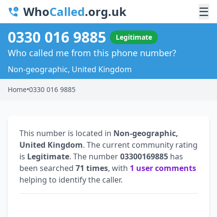
Who
Called
.org.uk
☰
0330 016 9885
Legitimate
Who called me from this phone number?
Non-geographic, United Kingdom
Home
•
0330 016 9885
This number is located in
Non-geographic,
United Kingdom
. The current community rating
is
Legitimate
. The number
03300169885
has
been searched
71 times
, with
1 user comments
helping to identify the caller.