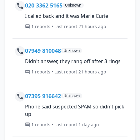
020 3362 5165
Unknown
I called back and it was Marie Curie
1 reports • Last report 21 hours ago
07949 810048
Unknown
Didn't answer, they rang off after 3 rings
1 reports • Last report 21 hours ago
07395 916642
Unknown
Phone said suspected SPAM so didn't pick
up
1 reports • Last report 1 day ago