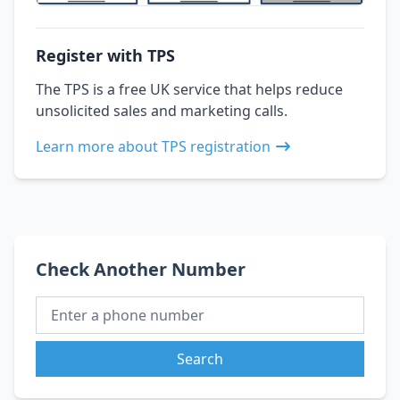
Register with TPS
The TPS is a free UK service that helps reduce
unsolicited sales and marketing calls.
Learn more about TPS registration
Check Another Number
Search