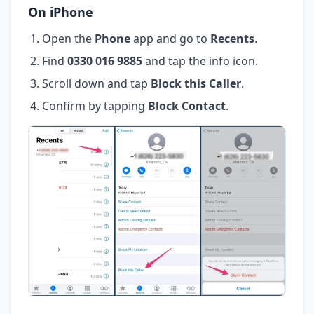
On iPhone
Open the
Phone
app and go to
Recents
.
Find
0330 016 9885
and tap the info icon.
Scroll down and tap
Block this Caller
.
Confirm by tapping
Block Contact
.