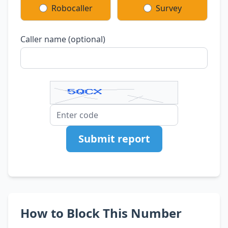
Robocaller
Survey
Caller name (optional)
Submit report
How to Block This Number