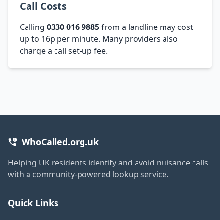
Call Costs
Calling
0330 016 9885
from a landline may cost
up to 16p per minute. Many providers also
charge a call set-up fee.
WhoCalled.org.uk
Helping UK residents identify and avoid nuisance calls
with a community-powered lookup service.
Quick Links