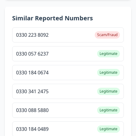
Similar Reported Numbers
0330 223 8092
Scam/Fraud
0330 057 6237
Legitimate
0330 184 0674
Legitimate
0330 341 2475
Legitimate
0330 088 5880
Legitimate
0330 184 0489
Legitimate