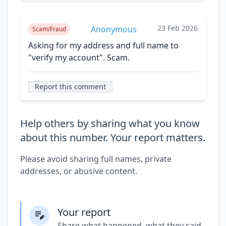
23 Feb 2026
Anonymous
Scam/Fraud
Asking for my address and full name to
"verify my account". Scam.
Report this comment
Help others by sharing what you know
about this number. Your report matters.
Please avoid sharing full names, private
addresses, or abusive content.
Your report
Share what happened, what they said,