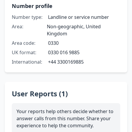
Number profile
Number type:
Landline or service number
Area:
Non-geographic, United
Kingdom
Area code:
0330
UK format:
0330 016 9885
International:
+44 3300169885
User Reports (1)
Your reports help others decide whether to
answer calls from this number. Share your
experience to help the community.