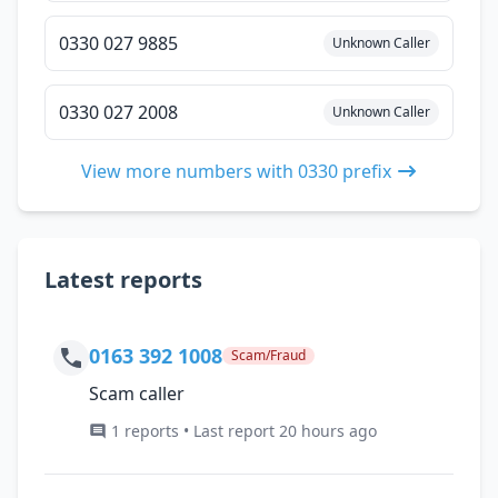
0330 027 9885
Unknown Caller
0330 027 2008
Unknown Caller
View more numbers with 0330 prefix
Latest reports
0163 392 1008
Scam/Fraud
Scam caller
1 reports • Last report 20 hours ago