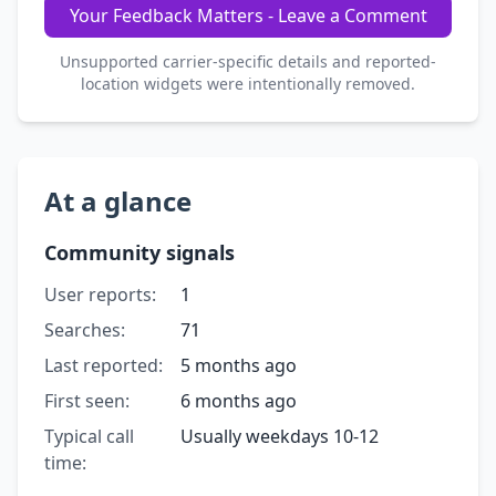
Your Feedback Matters - Leave a Comment
Unsupported carrier-specific details and reported-
location widgets were intentionally removed.
At a glance
Community signals
User reports:
1
Searches:
71
Last reported:
5 months ago
First seen:
6 months ago
Typical call
Usually weekdays 10-12
time: