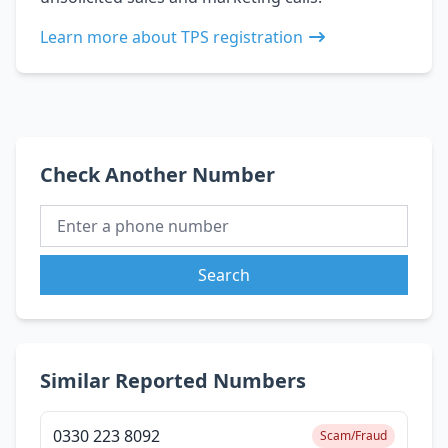
Learn more about TPS registration
Check Another Number
Search
Similar Reported Numbers
0330 223 8092
Scam/Fraud