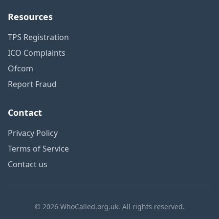
Resources
TPS Registration
ICO Complaints
Ofcom
Report Fraud
Contact
Privacy Policy
Terms of Service
Contact us
© 2026 WhoCalled.org.uk. All rights reserved.