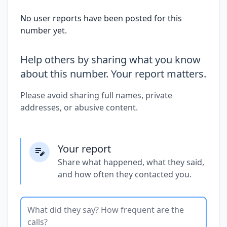
No user reports have been posted for this
number yet.
Help others by sharing what you know
about this number. Your report matters.
Please avoid sharing full names, private
addresses, or abusive content.
Your report
Share what happened, what they said,
and how often they contacted you.