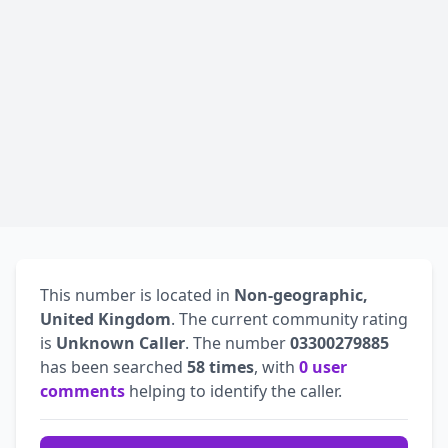
This number is located in
Non-geographic,
United Kingdom
. The current community rating
is
Unknown Caller
. The number
03300279885
has been searched
58 times
, with
0 user
comments
helping to identify the caller.