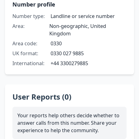
Number profile
Number type:
Landline or service number
Area:
Non-geographic, United
Kingdom
Area code:
0330
UK format:
0330 027 9885
International:
+44 3300279885
User Reports (0)
Your reports help others decide whether to
answer calls from this number. Share your
experience to help the community.