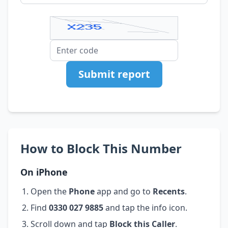
Submit report
How to Block This Number
On iPhone
Open the
Phone
app and go to
Recents
.
Find
0330 027 9885
and tap the info icon.
Scroll down and tap
Block this Caller
.