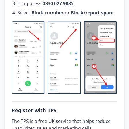
Long press
0330 027 9885
.
Select
Block number
or
Block/report spam
.
Register with TPS
The TPS is a free UK service that helps reduce
unsolicited sales and marketing calls.