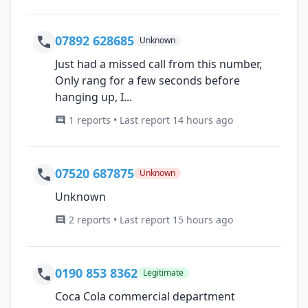
07892 628685
Unknown
Just had a missed call from this number,
Only rang for a few seconds before
hanging up, I...
1 reports • Last report 14 hours ago
07520 687875
Unknown
Unknown
2 reports • Last report 15 hours ago
0190 853 8362
Legitimate
Coca Cola commercial department