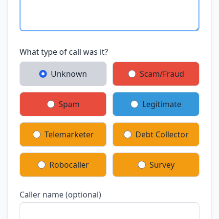
What type of call was it?
Unknown
Scam/Fraud
Spam
Legitimate
Telemarketer
Debt Collector
Robocaller
Survey
Caller name (optional)