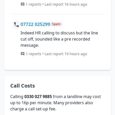
1 reports • Last report 16 hours ago
07722 025299
Spam
Indeed HR calling to discuss but the line
cut off, sounded like a pre recorded
message.
1 reports • Last report 19 hours ago
Call Costs
Calling
0330 027 9885
from a landline may cost
up to 16p per minute. Many providers also
charge a call set-up fee.