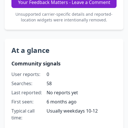
Your Feedback Matters - Leave a Comment
Unsupported carrier-specific details and reported-
location widgets were intentionally removed.
At a glance
Community signals
User reports:
0
Searches:
58
Last reported:
No reports yet
First seen:
6 months ago
Typical call
Usually weekdays 10-12
time: