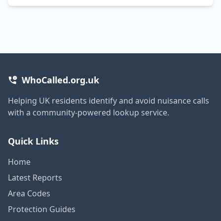
WhoCalled.org.uk
Helping UK residents identify and avoid nuisance calls
with a community-powered lookup service.
Quick Links
Home
Latest Reports
Area Codes
Protection Guides