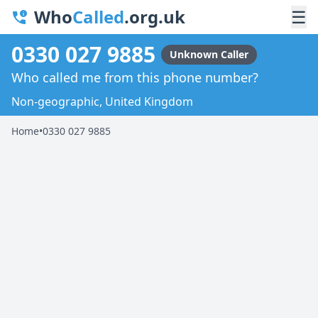
Who
Called
.org.uk
☰
0330 027 9885
Unknown Caller
Who called me from this phone number?
Non-geographic, United Kingdom
Home
•
0330 027 9885