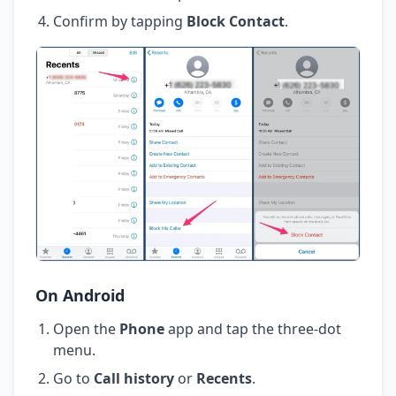
Confirm by tapping
Block Contact
.
On Android
Open the
Phone
app and tap the three-dot
menu.
Go to
Call history
or
Recents
.