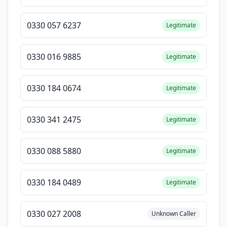
0330 057 6237
Legitimate
0330 016 9885
Legitimate
0330 184 0674
Legitimate
0330 341 2475
Legitimate
0330 088 5880
Legitimate
0330 184 0489
Legitimate
0330 027 2008
Unknown Caller