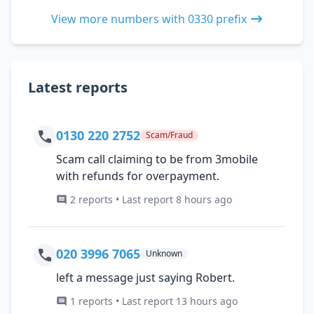
View more numbers with 0330 prefix
Latest reports
0130 220 2752
Scam/Fraud
Scam call claiming to be from 3mobile
with refunds for overpayment.
2 reports • Last report 8 hours ago
020 3996 7065
Unknown
left a message just saying Robert.
1 reports • Last report 13 hours ago