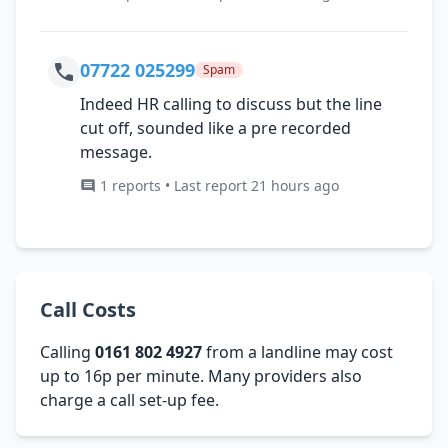
07722 025299
Spam
Indeed HR calling to discuss but the line
cut off, sounded like a pre recorded
message.
1 reports • Last report 21 hours ago
Call Costs
Calling
0161 802 4927
from a landline may cost
up to 16p per minute. Many providers also
charge a call set-up fee.