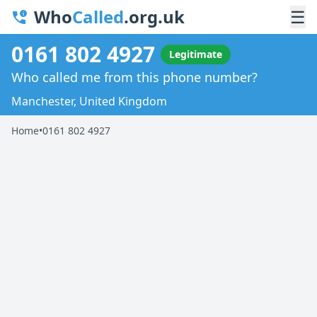
Who
Called
.org.uk
☰
0161 802 4927
Legitimate
Who called me from this phone number?
Manchester, United Kingdom
Home
•
0161 802 4927