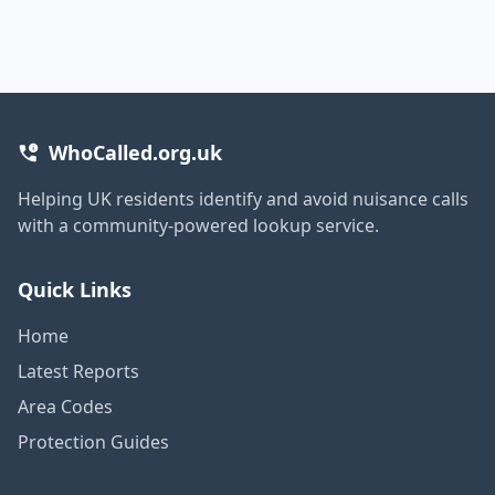
WhoCalled.org.uk
Helping UK residents identify and avoid nuisance calls
with a community-powered lookup service.
Quick Links
Home
Latest Reports
Area Codes
Protection Guides