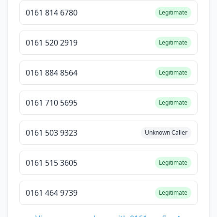
0161 814 6780
Legitimate
0161 520 2919
Legitimate
0161 884 8564
Legitimate
0161 710 5695
Legitimate
0161 503 9323
Unknown Caller
0161 515 3605
Legitimate
0161 464 9739
Legitimate