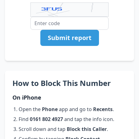
Submit report
How to Block This Number
On iPhone
Open the
Phone
app and go to
Recents
.
Find
0161 802 4927
and tap the info icon.
Scroll down and tap
Block this Caller
.
Confirm by tapping
Block Contact
.