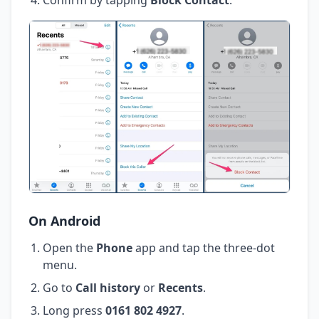
On Android
Open the
Phone
app and tap the three-dot
menu.
Go to
Call history
or
Recents
.
Long press
0161 802 4927
.