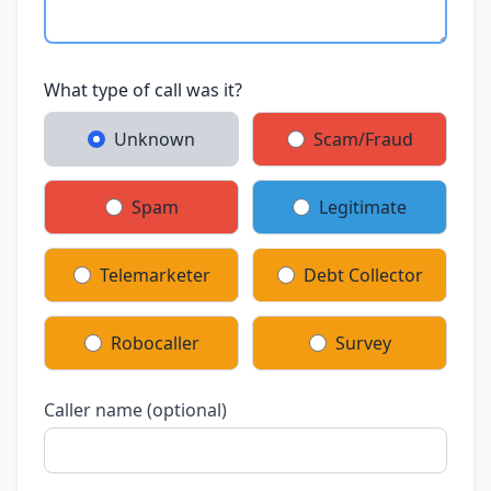
What type of call was it?
Unknown
Scam/Fraud
Spam
Legitimate
Telemarketer
Debt Collector
Robocaller
Survey
Caller name (optional)