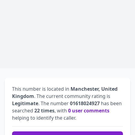
This number is located in
Manchester, United
Kingdom
. The current community rating is
Legitimate
. The number
01618024927
has been
searched
22 times
, with
0 user comments
helping to identify the caller.