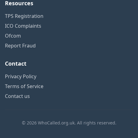
Resources
TPS Registration
ICO Complaints
Ofcom
Report Fraud
Contact
Privacy Policy
Terms of Service
Contact us
© 2026 WhoCalled.org.uk. All rights reserved.