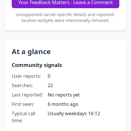
Your Feedback Matters - Leave a Comment
Unsupported carrier-specific details and reported-
location widgets were intentionally removed.
At a glance
Community signals
User reports:
0
Searches:
22
Last reported:
No reports yet
First seen:
6 months ago
Typical call
Usually weekdays 10-12
time: