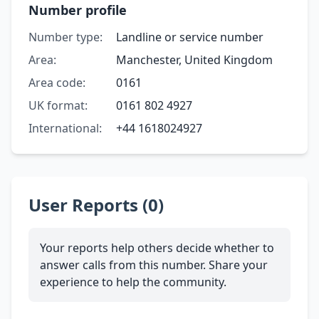
Number profile
Number type:
Landline or service number
Area:
Manchester, United Kingdom
Area code:
0161
UK format:
0161 802 4927
International:
+44 1618024927
User Reports (0)
Your reports help others decide whether to
answer calls from this number. Share your
experience to help the community.