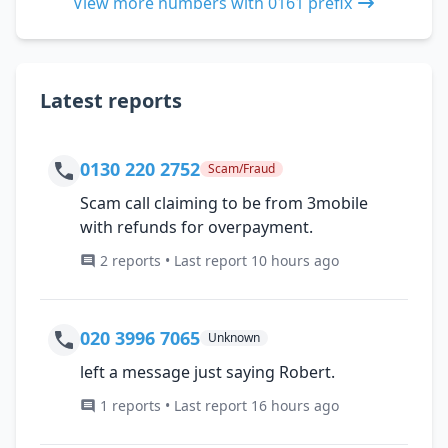
View more numbers with 0161 prefix
Latest reports
0130 220 2752
Scam/Fraud
Scam call claiming to be from 3mobile
with refunds for overpayment.
2 reports • Last report 10 hours ago
020 3996 7065
Unknown
left a message just saying Robert.
1 reports • Last report 16 hours ago