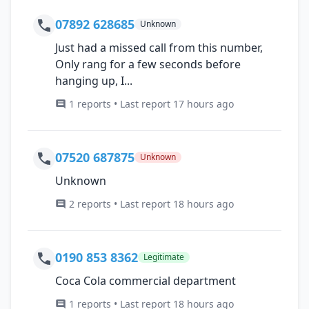
07892 628685
Unknown
Just had a missed call from this number,
Only rang for a few seconds before
hanging up, I...
1 reports • Last report 17 hours ago
07520 687875
Unknown
Unknown
2 reports • Last report 18 hours ago
0190 853 8362
Legitimate
Coca Cola commercial department
1 reports • Last report 18 hours ago