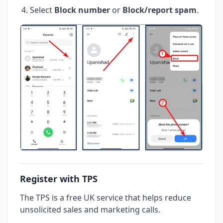
Select
Block number
or
Block/report spam
.
Register with TPS
The TPS is a free UK service that helps reduce
unsolicited sales and marketing calls.