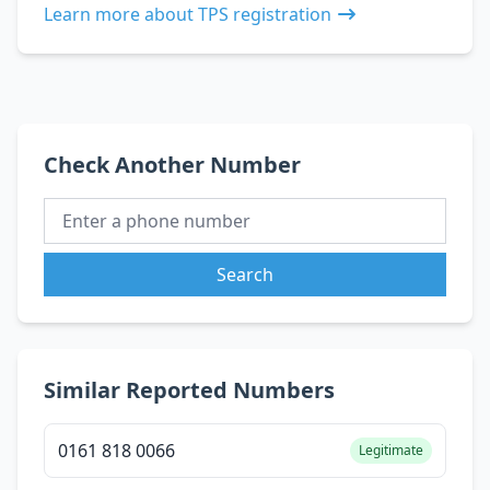
Learn more about TPS registration
Check Another Number
Search
Similar Reported Numbers
0161 818 0066
Legitimate