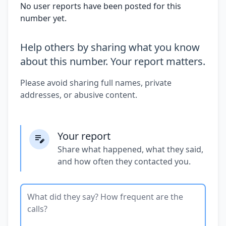
No user reports have been posted for this
number yet.
Help others by sharing what you know
about this number. Your report matters.
Please avoid sharing full names, private
addresses, or abusive content.
Your report
Share what happened, what they said,
and how often they contacted you.