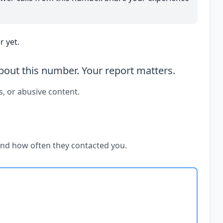
 yet.
out this number. Your report matters.
s, or abusive content.
and how often they contacted you.