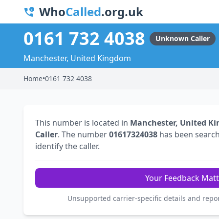
Who
Called
.org.uk
0161 732 4038
Unknown Caller
Manchester, United Kingdom
Home
•
0161 732 4038
This number is located in
Manchester, United K
Caller
. The number
01617324038
has been searc
identify the caller.
Your Feedback Matt
Unsupported carrier-specific details and repo