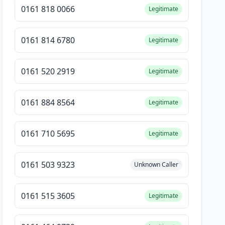
0161 818 0066
Legitimate
0161 814 6780
Legitimate
0161 520 2919
Legitimate
0161 884 8564
Legitimate
0161 710 5695
Legitimate
0161 503 9323
Unknown Caller
0161 515 3605
Legitimate