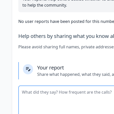
to help the community.
No user reports have been posted for this number
Help others by sharing what you know ab
Please avoid sharing full names, private addresse
Your report
Share what happened, what they said, 