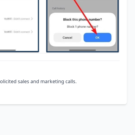
olicited sales and marketing calls.