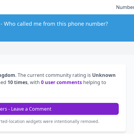
Number
Who called me from this phone number?
ingdom
. The current community rating is
Unknown
hed
10 times
, with
0 user comments
helping to
ers - Leave a Comment
rted-location widgets were intentionally removed.