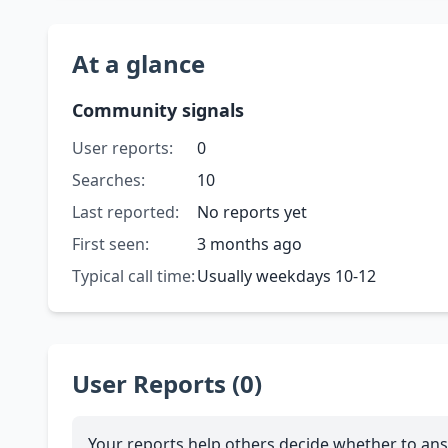
At a glance
Community signals
User reports:
0
Searches:
10
Last reported:
No reports yet
First seen:
3 months ago
Typical call time:
Usually weekdays 10-12
User Reports (0)
Your reports help others decide whether to ans