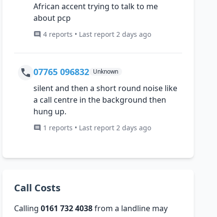
African accent trying to talk to me
about pcp
4 reports • Last report 2 days ago
07765 096832
Unknown
silent and then a short round noise like
a call centre in the background then
hung up.
1 reports • Last report 2 days ago
Call Costs
Calling
0161 732 4038
from a landline may