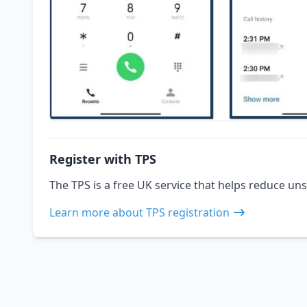
Register with TPS
The TPS is a free UK service that helps reduce uns
Learn more about TPS registration