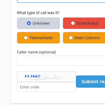
What type of call was it?
Unknown
Scam/Fraud
Telemarketer
Debt Collector
Caller name (optional)
Submit re