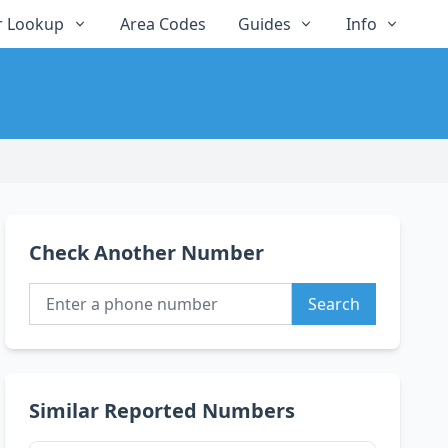
 Lookup
Area Codes
Guides
Info
Check Another Number
Search
Similar Reported Numbers