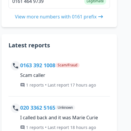
0161 464 9739
Legitimate
View more numbers with 0161 prefix
Latest reports
0163 392 1008
Scam/Fraud
Scam caller
1 reports • Last report 17 hours ago
020 3362 5165
Unknown
I called back and it was Marie Curie
1 reports • Last report 18 hours ago