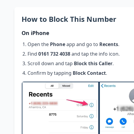
How to Block This Number
On iPhone
Open the
Phone
app and go to
Recents
.
Find
0161 732 4038
and tap the info icon.
Scroll down and tap
Block this Caller
.
Confirm by tapping
Block Contact
.