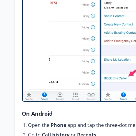
On Android
Open the
Phone
app and tap the three-dot me
Go to
Call history
or
Recents
.