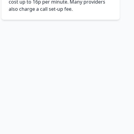
cost up to 16p per minute. Many providers
also charge a call set-up fee.