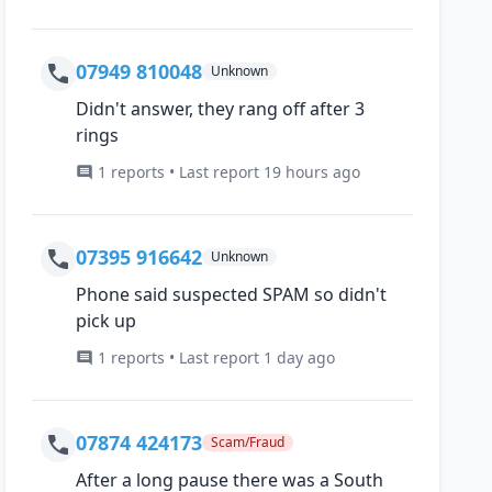
07949 810048
Unknown
Didn't answer, they rang off after 3
rings
1 reports • Last report 19 hours ago
07395 916642
Unknown
Phone said suspected SPAM so didn't
pick up
1 reports • Last report 1 day ago
07874 424173
Scam/Fraud
After a long pause there was a South