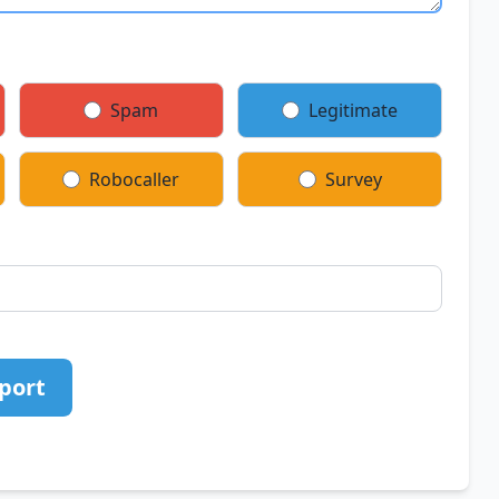
Spam
Legitimate
Robocaller
Survey
port