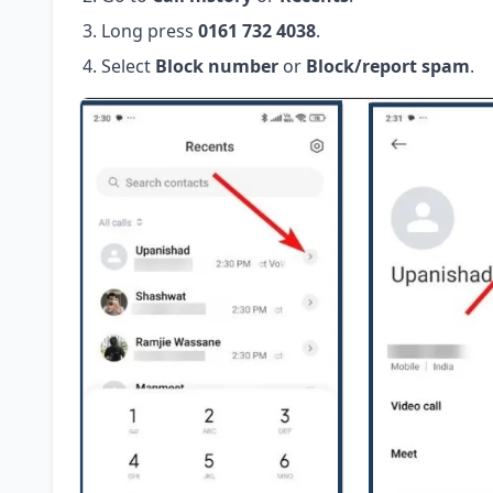
Long press
0161 732 4038
.
Select
Block number
or
Block/report spam
.