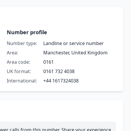
Number profile
Number type:
Landline or service number
Area:
Manchester, United Kingdom
Area code:
0161
UK format:
0161 732 4038
International:
+44 1617324038
wer calls from this number. Share your experience