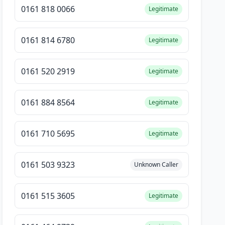
0161 818 0066
Legitimate
0161 814 6780
Legitimate
0161 520 2919
Legitimate
0161 884 8564
Legitimate
0161 710 5695
Legitimate
0161 503 9323
Unknown Caller
0161 515 3605
Legitimate