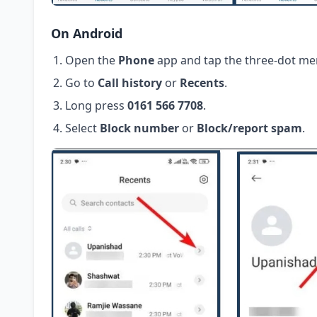
On Android
Open the
Phone
app and tap the three-dot me
Go to
Call history
or
Recents
.
Long press
0161 566 7708
.
Select
Block number
or
Block/report spam
.