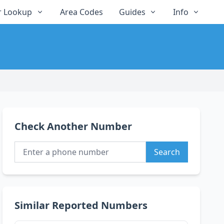
 Lookup
Area Codes
Guides
Info
Check Another Number
Search
Similar Reported Numbers