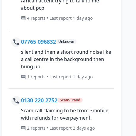
African accent trying to talk to me
about pcp
4 reports • Last report 1 day ago
07765 096832
Unknown
silent and then a short round noise like
a call centre in the background then
hung up.
1 reports • Last report 1 day ago
0130 220 2752
Scam/Fraud
Scam call claiming to be from 3mobile
with refunds for overpayment.
2 reports • Last report 2 days ago