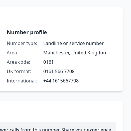
Number profile
Number type:
Landline or service number
Area:
Manchester, United Kingdom
Area code:
0161
UK format:
0161 566 7708
International:
+44 1615667708
wer calls from this number. Share your experience