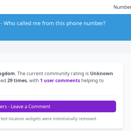
Number
Who called me from this phone number?
ingdom
. The current community rating is
Unknown
hed
29 times
, with
1 user comments
helping to
ers - Leave a Comment
rted-location widgets were intentionally removed.