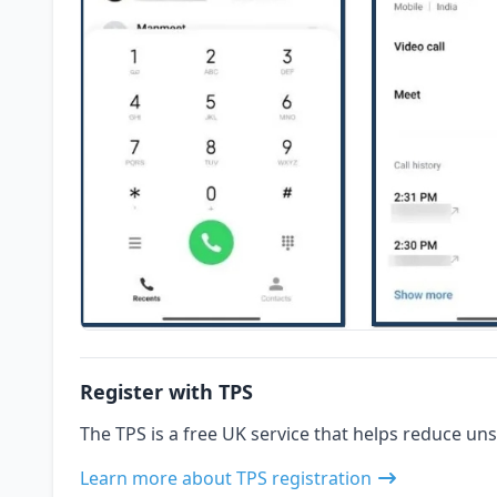
Register with TPS
The TPS is a free UK service that helps reduce uns
Learn more about TPS registration