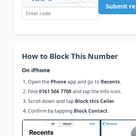
Submit re
How to Block This Number
On iPhone
Open the
Phone
app and go to
Recents
.
Find
0161 566 7708
and tap the info icon.
Scroll down and tap
Block this Caller
.
Confirm by tapping
Block Contact
.