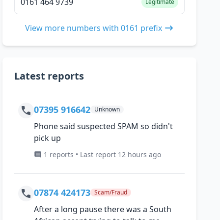
0161 464 9739
Legitimate
View more numbers with 0161 prefix
Latest reports
07395 916642
Unknown
Phone said suspected SPAM so didn't
pick up
1 reports • Last report 12 hours ago
07874 424173
Scam/Fraud
After a long pause there was a South