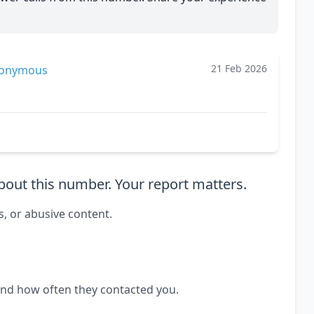
21 Feb 2026
onymous
out this number. Your report matters.
s, or abusive content.
and how often they contacted you.