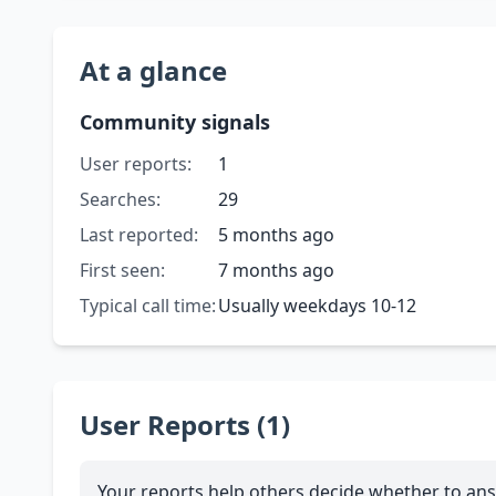
At a glance
Community signals
User reports:
1
Searches:
29
Last reported:
5 months ago
First seen:
7 months ago
Typical call time:
Usually weekdays 10-12
User Reports (1)
Your reports help others decide whether to ans