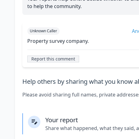
to help the community.
An
Unknown Caller
Property survey company.
Report this comment
Help others by sharing what you know ab
Please avoid sharing full names, private addresse
Your report
Share what happened, what they said, 