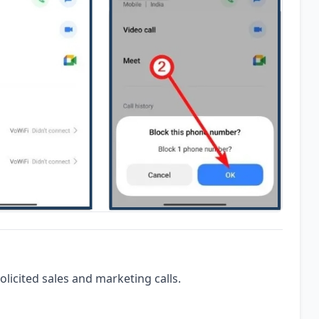
olicited sales and marketing calls.