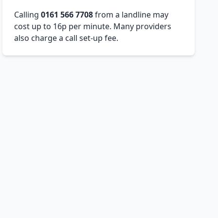
Calling
0161 566 7708
from a landline may
cost up to 16p per minute. Many providers
also charge a call set-up fee.