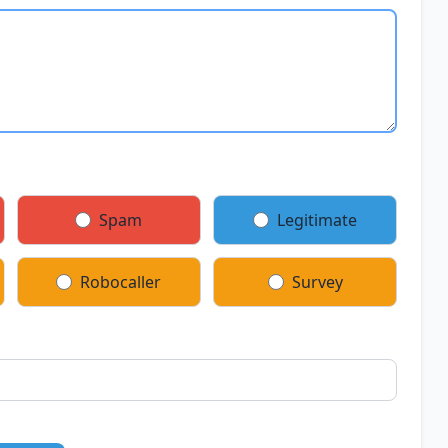
Spam
Legitimate
Robocaller
Survey