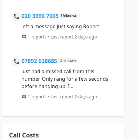
020 3996 7065
Unknown
left a message just saying Robert.
1 reports • Last report 2 days ago
07892 628685
Unknown
Just had a missed call from this
number, Only rang for a few seconds
before hanging up, I...
1 reports • Last report 2 days ago
Call Costs