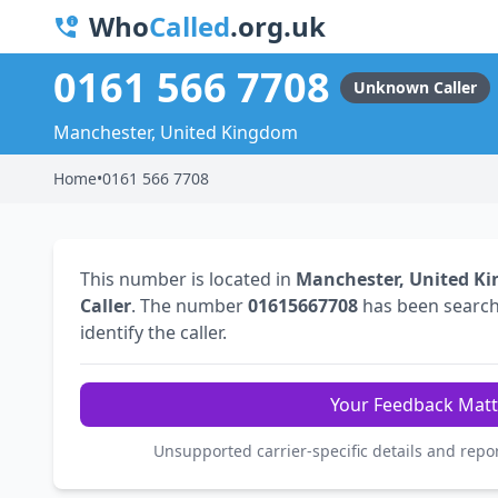
Who
Called
.org.uk
0161 566 7708
Unknown Caller
Manchester, United Kingdom
Home
•
0161 566 7708
This number is located in
Manchester, United K
Caller
. The number
01615667708
has been searc
identify the caller.
Your Feedback Matt
Unsupported carrier-specific details and repo