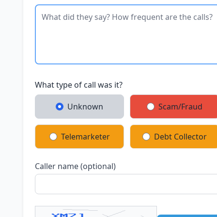
What type of call was it?
Unknown
Scam/Fraud
Telemarketer
Debt Collector
Caller name (optional)