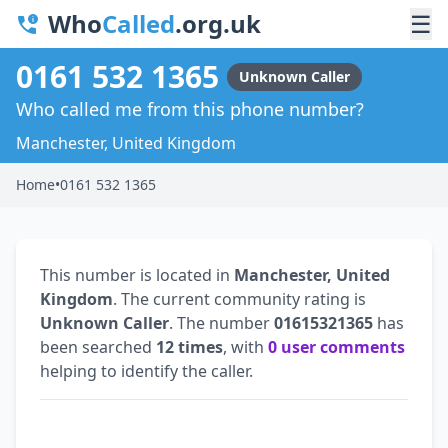
Who
Called
.org.uk
☰
0161 532 1365
Unknown Caller
Who called me from this phone number?
Manchester, United Kingdom
Home
•
0161 532 1365
This number is located in
Manchester, United
Kingdom
. The current community rating is
Unknown Caller
. The number
01615321365
has
been searched
12 times
, with
0 user comments
helping to identify the caller.