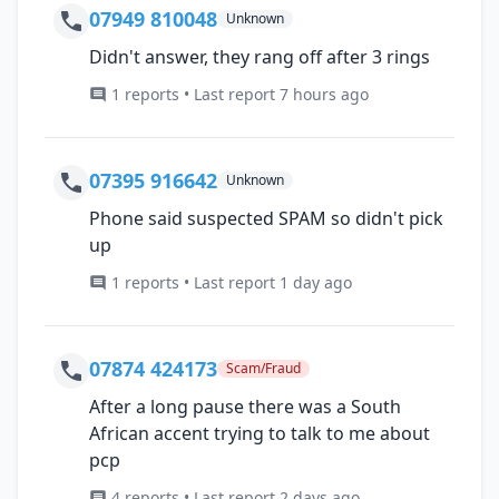
07949 810048
Unknown
Didn't answer, they rang off after 3 rings
1 reports • Last report 7 hours ago
07395 916642
Unknown
Phone said suspected SPAM so didn't pick
up
1 reports • Last report 1 day ago
07874 424173
Scam/Fraud
After a long pause there was a South
African accent trying to talk to me about
pcp
4 reports • Last report 2 days ago