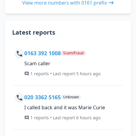
View more numbers with 0161 prefix
Latest reports
0163 392 1008
Scam/Fraud
Scam caller
1 reports • Last report 5 hours ago
020 3362 5165
Unknown
I called back and it was Marie Curie
1 reports • Last report 6 hours ago