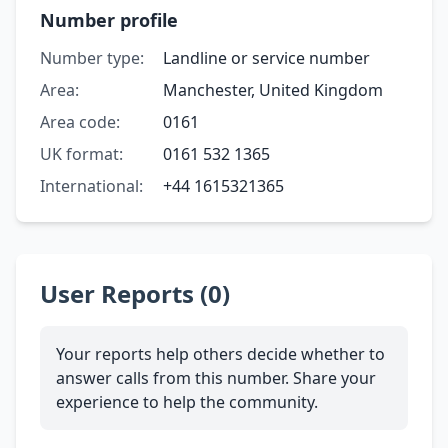
Number profile
Number type:
Landline or service number
Area:
Manchester, United Kingdom
Area code:
0161
UK format:
0161 532 1365
International:
+44 1615321365
User Reports (0)
Your reports help others decide whether to
answer calls from this number. Share your
experience to help the community.