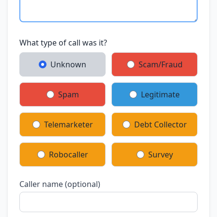
What type of call was it?
Unknown
Scam/Fraud
Spam
Legitimate
Telemarketer
Debt Collector
Robocaller
Survey
Caller name (optional)