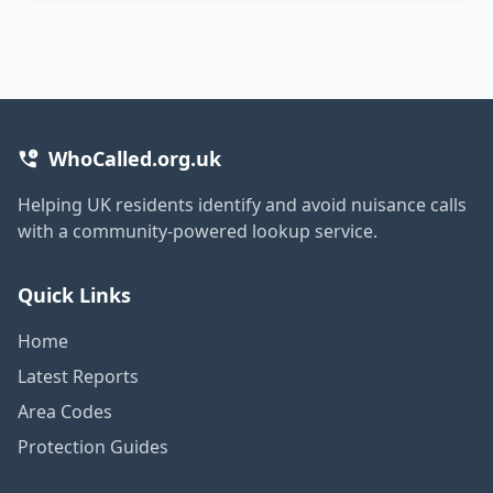
WhoCalled.org.uk
Helping UK residents identify and avoid nuisance calls
with a community-powered lookup service.
Quick Links
Home
Latest Reports
Area Codes
Protection Guides