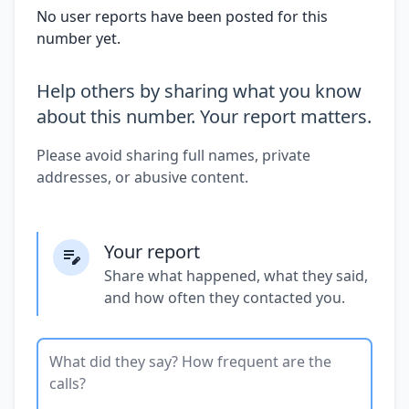
No user reports have been posted for this
number yet.
Help others by sharing what you know
about this number. Your report matters.
Please avoid sharing full names, private
addresses, or abusive content.
Your report
Share what happened, what they said,
and how often they contacted you.