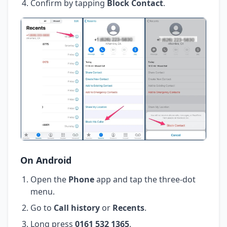
Confirm by tapping
Block Contact
.
On Android
Open the
Phone
app and tap the three-dot
menu.
Go to
Call history
or
Recents
.
Long press
0161 532 1365
.