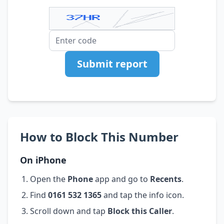
Submit report
How to Block This Number
On iPhone
Open the
Phone
app and go to
Recents
.
Find
0161 532 1365
and tap the info icon.
Scroll down and tap
Block this Caller
.