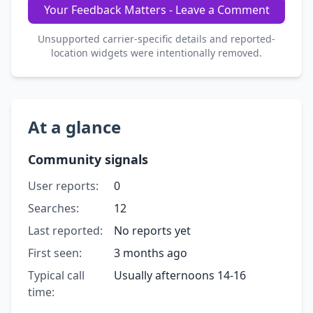
Your Feedback Matters - Leave a Comment
Unsupported carrier-specific details and reported-
location widgets were intentionally removed.
At a glance
Community signals
User reports:
0
Searches:
12
Last reported:
No reports yet
First seen:
3 months ago
Typical call
Usually afternoons 14-16
time: