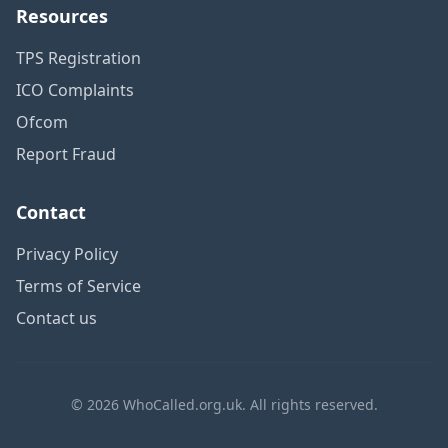
Resources
TPS Registration
ICO Complaints
Ofcom
Report Fraud
Contact
Privacy Policy
Terms of Service
Contact us
© 2026 WhoCalled.org.uk. All rights reserved.