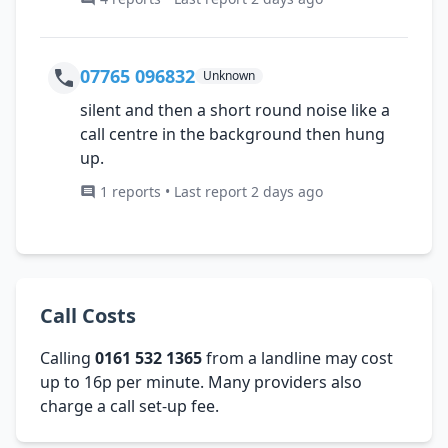
07765 096832
Unknown
silent and then a short round noise like a
call centre in the background then hung
up.
1 reports • Last report 2 days ago
Call Costs
Calling
0161 532 1365
from a landline may cost
up to 16p per minute. Many providers also
charge a call set-up fee.