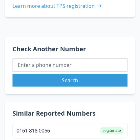
Learn more about TPS registration
Check Another Number
Search
Similar Reported Numbers
0161 818 0066
Legitimate