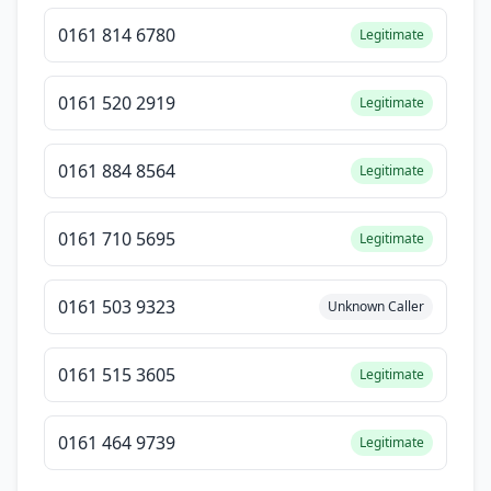
0161 814 6780
Legitimate
0161 520 2919
Legitimate
0161 884 8564
Legitimate
0161 710 5695
Legitimate
0161 503 9323
Unknown Caller
0161 515 3605
Legitimate
0161 464 9739
Legitimate