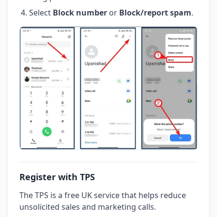
Select
Block number
or
Block/report spam
.
Register with TPS
The TPS is a free UK service that helps reduce
unsolicited sales and marketing calls.