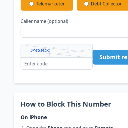
Telemarketer
Debt Collector
Caller name (optional)
Submit re
How to Block This Number
On iPhone