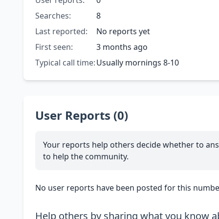
User reports:
0
Searches:
8
Last reported:
No reports yet
First seen:
3 months ago
Typical call time:
Usually mornings 8-10
User Reports (0)
Your reports help others decide whether to ans
to help the community.
No user reports have been posted for this number
Help others by sharing what you know ab