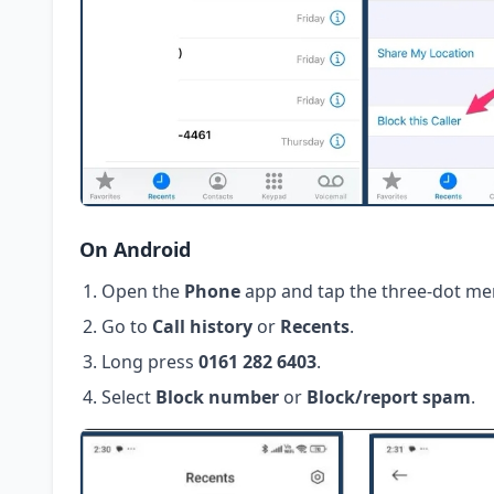
On Android
Open the
Phone
app and tap the three-dot me
Go to
Call history
or
Recents
.
Long press
0161 282 6403
.
Select
Block number
or
Block/report spam
.