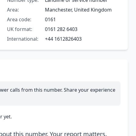
Number type:
Landline or service number
Area:
Manchester, United Kingdom
Area code:
0161
UK format:
0161 282 6403
International:
+44 1612826403
wer calls from this number. Share your experience
 yet.
out this number. Your report matters.