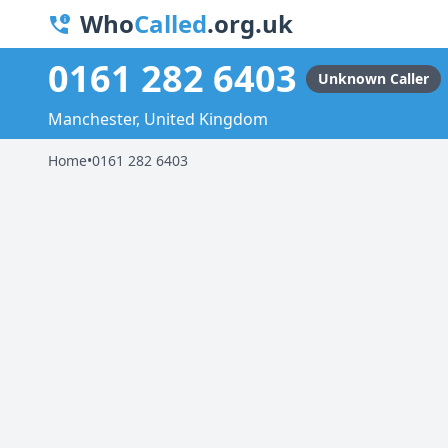
Who
Called
.org.uk
0161 282 6403
Unknown Caller
Manchester, United Kingdom
Home
•
0161 282 6403