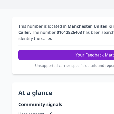
This number is located in
Manchester, United K
Caller
. The number
01612826403
has been searc
identify the caller.
Your Feedback Matt
Unsupported carrier-specific details and repo
At a glance
Community signals