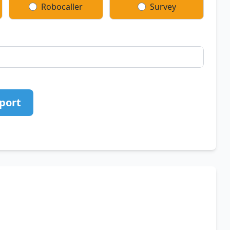
Robocaller
Survey
port