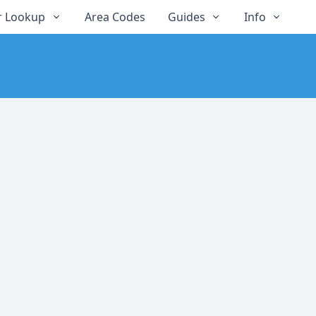
 Lookup
Area Codes
Guides
Info