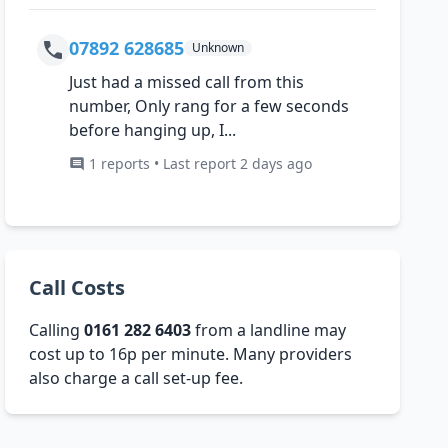
07892 628685
Unknown
Just had a missed call from this
number, Only rang for a few seconds
before hanging up, I...
1 reports • Last report 2 days ago
Call Costs
Calling
0161 282 6403
from a landline may
cost up to 16p per minute. Many providers
also charge a call set-up fee.