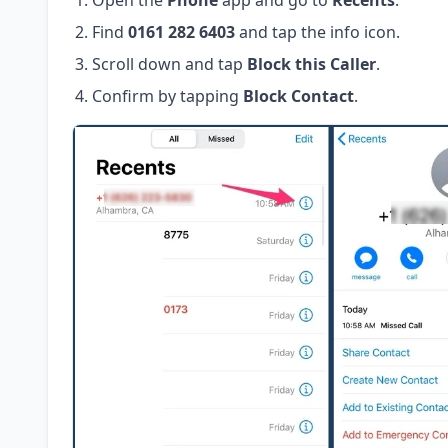
Open the
Phone
app and go to
Recents
.
Find
0161 282 6403
and tap the info icon.
Scroll down and tap
Block this Caller
.
Confirm by tapping
Block Contact
.