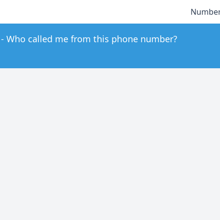
Number
Who called me from this phone number?