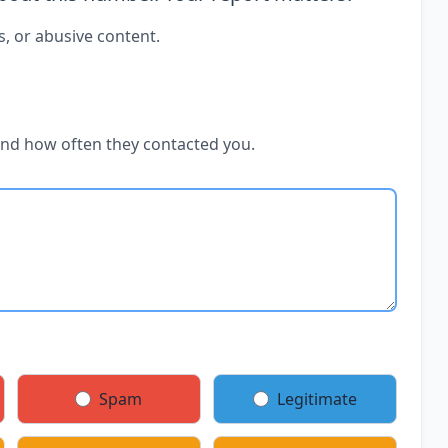
s, or abusive content.
and how often they contacted you.
Spam
Legitimate