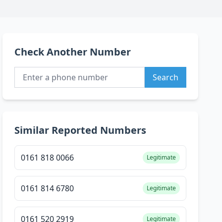
Check Another Number
Search
Similar Reported Numbers
0161 818 0066
Legitimate
0161 814 6780
Legitimate
0161 520 2919
Legitimate