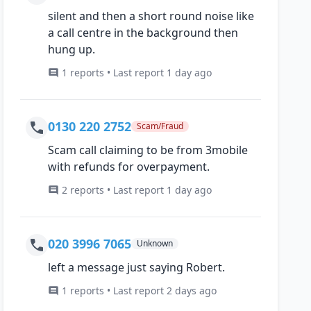
silent and then a short round noise like
a call centre in the background then
hung up.
1 reports • Last report 1 day ago
0130 220 2752
Scam/Fraud
Scam call claiming to be from 3mobile
with refunds for overpayment.
2 reports • Last report 1 day ago
020 3996 7065
Unknown
left a message just saying Robert.
1 reports • Last report 2 days ago