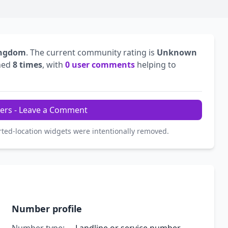
ingdom
. The current community rating is
Unknown
hed
8 times
, with
0 user comments
helping to
ers - Leave a Comment
rted-location widgets were intentionally removed.
Number profile