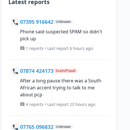
Latest reports
07395 916642
Unknown
Phone said suspected SPAM so didn't
pick up
1 reports • Last report 6 hours ago
07874 424173
Scam/Fraud
After a long pause there was a South
African accent trying to talk to me
about pcp
4 reports • Last report 23 hours ago
07765 096832
Unknown