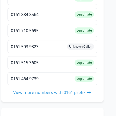
0161 884 8564
Legitimate
0161 710 5695
Legitimate
0161 503 9323
Unknown Caller
0161 515 3605
Legitimate
0161 464 9739
Legitimate
View more numbers with 0161 prefix