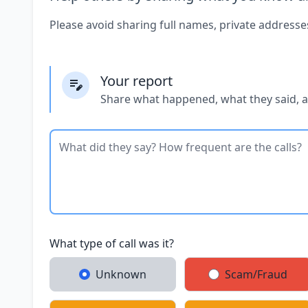
Please avoid sharing full names, private addresse
Your report
Share what happened, what they said, 
What type of call was it?
Unknown
Scam/Fraud