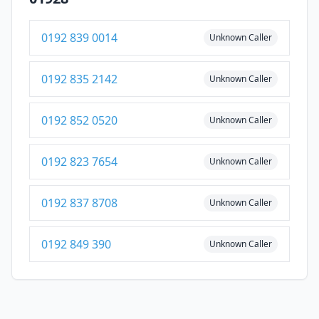
0192 839 0014
Unknown Caller
0192 835 2142
Unknown Caller
0192 852 0520
Unknown Caller
0192 823 7654
Unknown Caller
0192 837 8708
Unknown Caller
0192 849 390
Unknown Caller