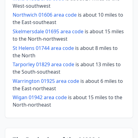
West-southwest
Northwich 01606 area code
is about 10 miles to
the East-southeast
Skelmersdale 01695 area code
is about 15 miles
to the North-northwest
St Helens 01744 area code
is about 8 miles to
the North
Tarporley 01829 area code
is about 13 miles to
the South-southeast
Warrington 01925 area code
is about 6 miles to
the East-northeast
Wigan 01942 area code
is about 15 miles to the
North-northeast