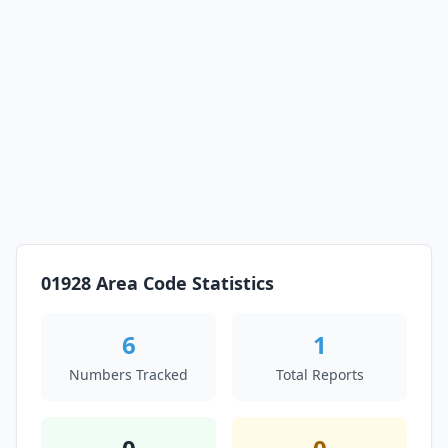
01928 Area Code Statistics
6
1
Numbers Tracked
Total Reports