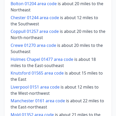
Bolton 01204 area code
is about 20 miles to the
Northeast
Chester 01244 area code
is about 12 miles to
the Southwest
Coppull 01257 area code
is about 20 miles to the
North-northeast
Crewe 01270 area code
is about 20 miles to the
Southeast
Holmes Chapel 01477 area code
is about 18
miles to the East-southeast
Knutsford 01565 area code
is about 15 miles to
the East
Liverpool 0151 area code
is about 12 miles to
the West-northwest
Manchester 0161 area code
is about 22 miles to
the East-northeast
Mold 01352 area code
is about 21 miles to the