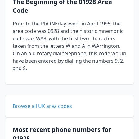
The Beginning of the 01928 Area
Code
Prior to the PhONEday event in April 1995, the
area code was 0928 and the historic mnemonic
code was WA8, with the first two characters
taken from the letters W and A in WArrington.
On an old rotary dial telephone, this code would
have been entered by dialling the numbers 9, 2,
and 8.
Browse all UK area codes
Most recent phone numbers for
01928