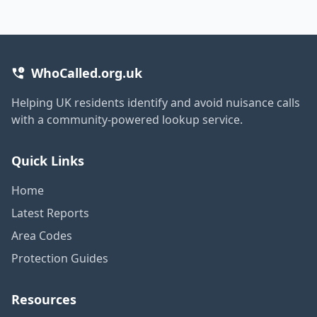
WhoCalled.org.uk
Helping UK residents identify and avoid nuisance calls
with a community-powered lookup service.
Quick Links
Home
Latest Reports
Area Codes
Protection Guides
Resources