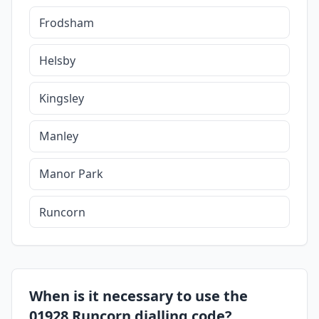
Frodsham
Helsby
Kingsley
Manley
Manor Park
Runcorn
When is it necessary to use the
01928 Runcorn dialling code?