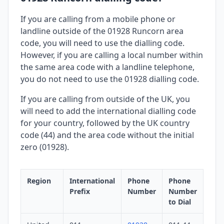
If you are calling from a mobile phone or
landline outside of the 01928 Runcorn area
code, you will need to use the dialling code.
However, if you are calling a local number within
the same area code with a landline telephone,
you do not need to use the 01928 dialling code.
If you are calling from outside of the UK, you
will need to add the international dialling code
for your country, followed by the UK country
code (44) and the area code without the initial
zero (01928).
Region
International
Phone
Phone
Prefix
Number
Number
to Dial