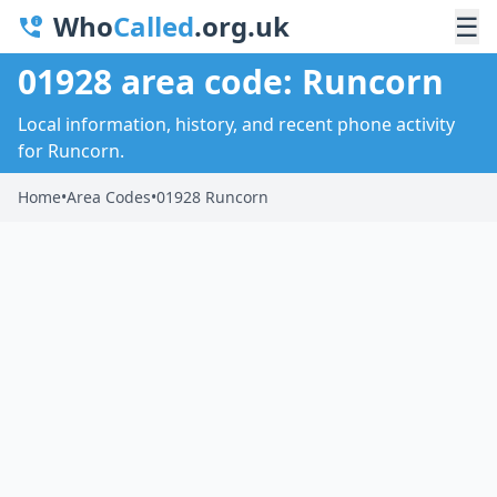
Who
Called
.org.uk
☰
01928 area code: Runcorn
Local information, history, and recent phone activity
for Runcorn.
Home
•
Area Codes
•
01928 Runcorn