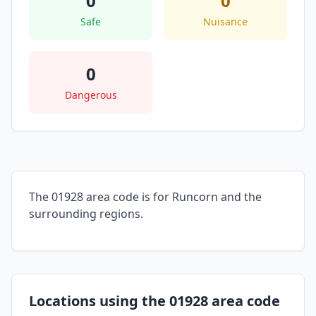
0
0
Safe
Nuisance
0
Dangerous
The 01928 area code is for Runcorn and the
surrounding regions.
Locations using the 01928 area code