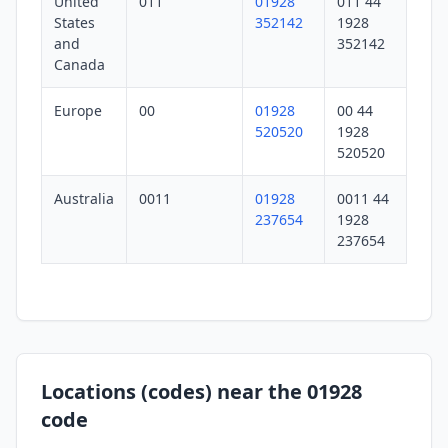
United
011
01928
011 44
States
352142
1928
and
352142
Canada
Europe
00
01928
00 44
520520
1928
520520
Australia
0011
01928
0011 44
237654
1928
237654
Locations (codes) near the 01928
code