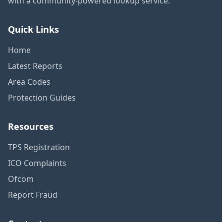
with a community-powered lookup service.
Quick Links
Home
Latest Reports
Area Codes
Protection Guides
Resources
TPS Registration
ICO Complaints
Ofcom
Report Fraud