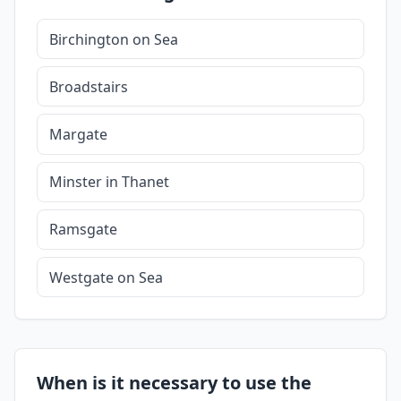
Birchington on Sea
Broadstairs
Margate
Minster in Thanet
Ramsgate
Westgate on Sea
When is it necessary to use the