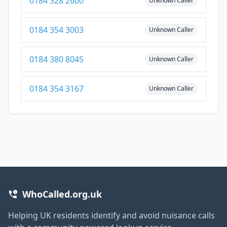
0184 328 2600
Unknown Caller
0184 354 3003
Unknown Caller
0184 380 8045
Unknown Caller
0184 354 3167
Unknown Caller
WhoCalled.org.uk
Helping UK residents identify and avoid nuisance calls