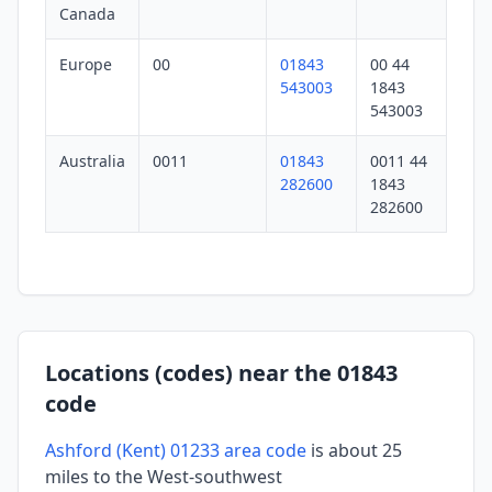
Canada
Europe
00
01843
00 44
543003
1843
543003
Australia
0011
01843
0011 44
282600
1843
282600
Locations (codes) near the 01843
code
Ashford (Kent) 01233 area code
is about 25
miles to the West-southwest