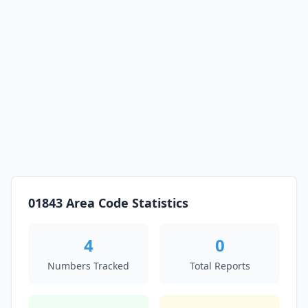
01843 Area Code Statistics
4
0
Numbers Tracked
Total Reports