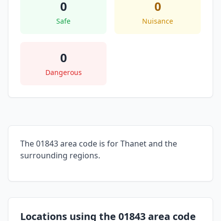
0
0
Safe
Nuisance
0
Dangerous
The 01843 area code is for Thanet and the
surrounding regions.
Locations using the 01843 area code