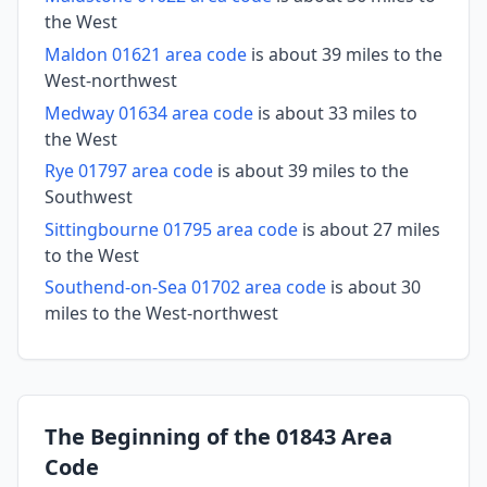
the West
Maldon 01621 area code
is about 39 miles to the
West-northwest
Medway 01634 area code
is about 33 miles to
the West
Rye 01797 area code
is about 39 miles to the
Southwest
Sittingbourne 01795 area code
is about 27 miles
to the West
Southend-on-Sea 01702 area code
is about 30
miles to the West-northwest
The Beginning of the 01843 Area
Code