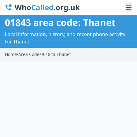
Who
Called
.org.uk
☰
01843 area code: Thanet
Local information, history, and recent phone activity
for Thanet.
Home
•
Area Codes
•
01843 Thanet