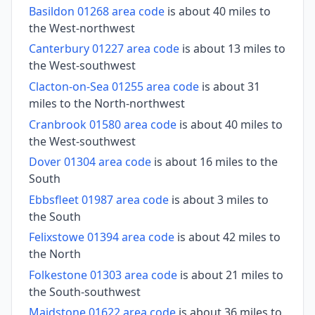
Basildon 01268 area code
is about 40 miles to
the West-northwest
Canterbury 01227 area code
is about 13 miles to
the West-southwest
Clacton-on-Sea 01255 area code
is about 31
miles to the North-northwest
Cranbrook 01580 area code
is about 40 miles to
the West-southwest
Dover 01304 area code
is about 16 miles to the
South
Ebbsfleet 01987 area code
is about 3 miles to
the South
Felixstowe 01394 area code
is about 42 miles to
the North
Folkestone 01303 area code
is about 21 miles to
the South-southwest
Maidstone 01622 area code
is about 36 miles to