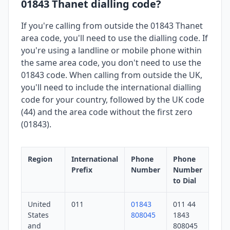
01843 Thanet dialling code?
If you're calling from outside the 01843 Thanet
area code, you'll need to use the dialling code. If
you're using a landline or mobile phone within
the same area code, you don't need to use the
01843 code. When calling from outside the UK,
you'll need to include the international dialling
code for your country, followed by the UK code
(44) and the area code without the first zero
(01843).
Region
International
Phone
Phone
Prefix
Number
Number
to Dial
United
011
01843
011 44
States
808045
1843
and
808045