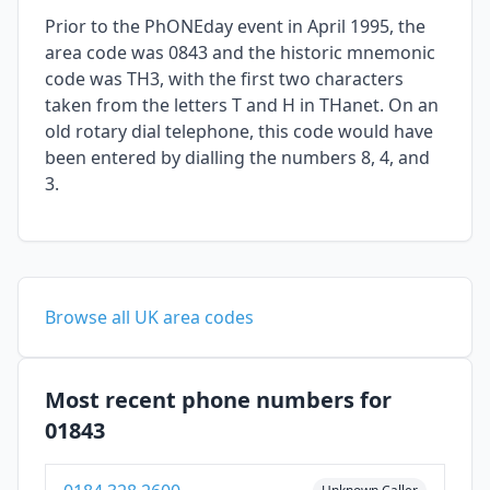
Prior to the PhONEday event in April 1995, the
area code was 0843 and the historic mnemonic
code was TH3, with the first two characters
taken from the letters T and H in THanet. On an
old rotary dial telephone, this code would have
been entered by dialling the numbers 8, 4, and
3.
Browse all UK area codes
Most recent phone numbers for
01843