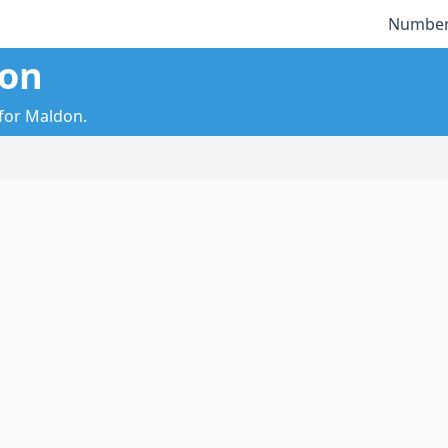
Number
don
 for Maldon.