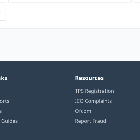
nks
Resources
TPS Registration
orts
ICO Complaints
s
Ofcom
n Guides
Report Fraud