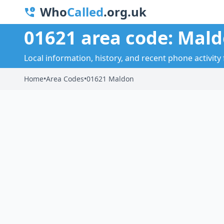
Who
Called
.org.uk
01621 area code: Mal
Local information, history, and recent phone activity
Home
•
Area Codes
•
01621 Maldon