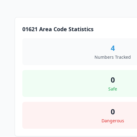
01621 Area Code Statistics
4
Numbers Tracked
0
Safe
0
Dangerous