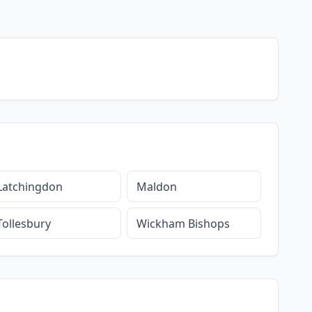
Latchingdon
Maldon
Tollesbury
Wickham Bishops