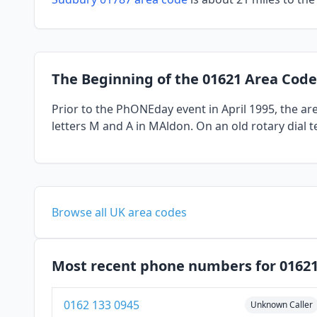
The Beginning of the 01621 Area Code
Prior to the PhONEday event in April 1995, the a
letters M and A in MAldon. On an old rotary dial 
Browse all UK area codes
Most recent phone numbers for 0162
0162 133 0945
Unknown Caller