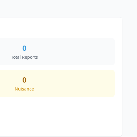
0
Total Reports
0
Nuisance