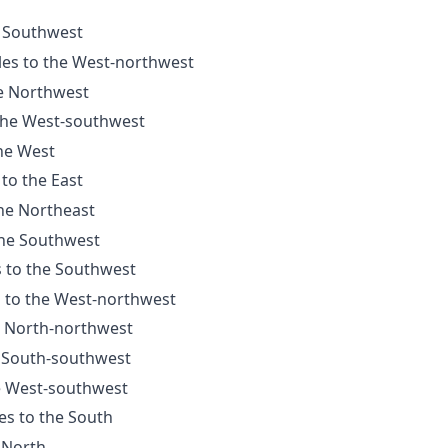
e Southwest
les to the West-northwest
he Northwest
 the West-southwest
the West
 to the East
the Northeast
the Southwest
s to the Southwest
s to the West-northwest
e North-northwest
e South-southwest
he West-southwest
es to the South
e North