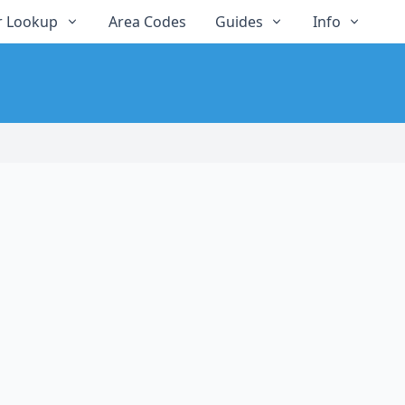
 Lookup
Area Codes
Guides
Info