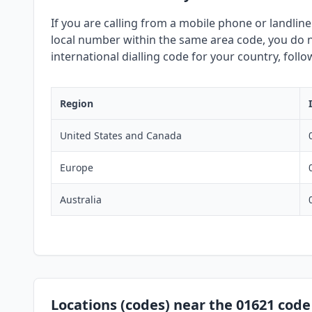
If you are calling from a mobile phone or landline
local number within the same area code, you do no
international dialling code for your country, foll
Region
United States and Canada
Europe
Australia
Locations (codes) near the 01621 code