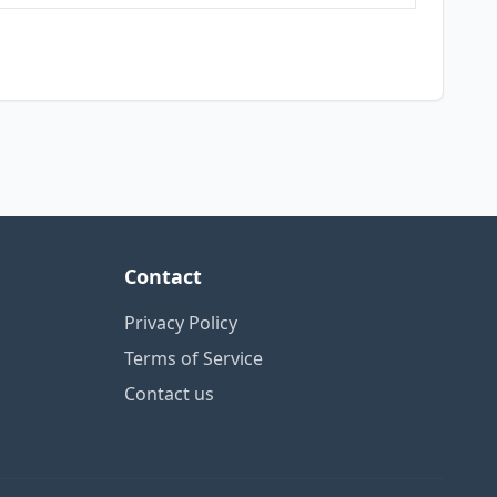
Contact
Privacy Policy
Terms of Service
Contact us