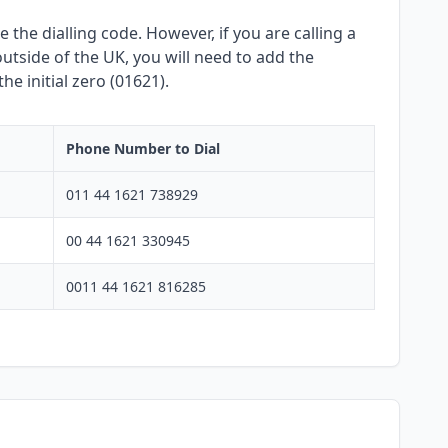
 the dialling code. However, if you are calling a
utside of the UK, you will need to add the
e initial zero (01621).
Phone Number to Dial
011 44 1621 738929
00 44 1621 330945
0011 44 1621 816285