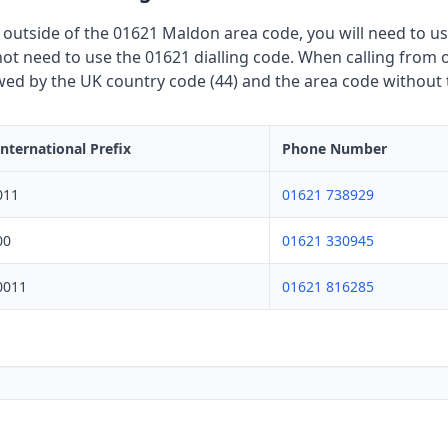
 outside of the 01621 Maldon area code, you will need to use
t need to use the 01621 dialling code. When calling from o
owed by the UK country code (44) and the area code without th
International Prefix
Phone Number
011
01621 738929
00
01621 330945
0011
01621 816285