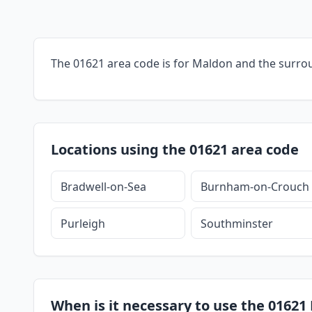
The 01621 area code is for Maldon and the surro
Locations using the 01621 area code
Bradwell-on-Sea
Burnham-on-Crouch
Purleigh
Southminster
When is it necessary to use the 01621