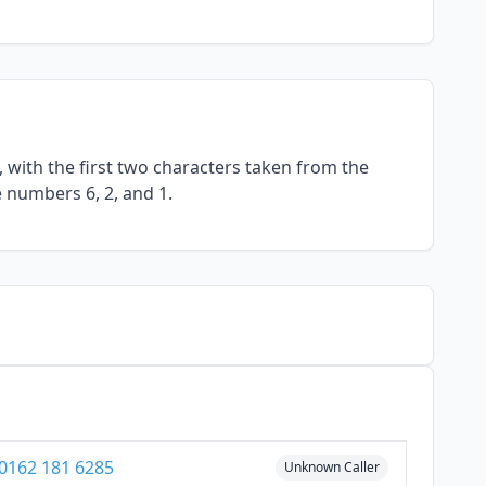
with the first two characters taken from the
e numbers 6, 2, and 1.
0162 181 6285
Unknown Caller