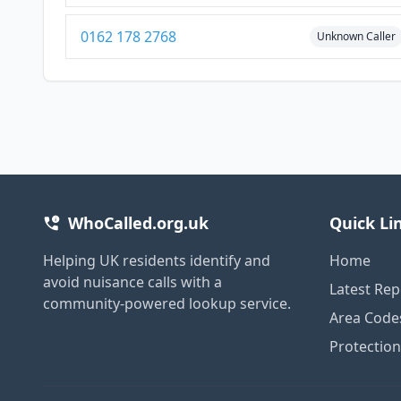
0162 178 2768
Unknown Caller
WhoCalled.org.uk
Quick Li
Helping UK residents identify and
Home
avoid nuisance calls with a
Latest Rep
community-powered lookup service.
Area Code
Protectio