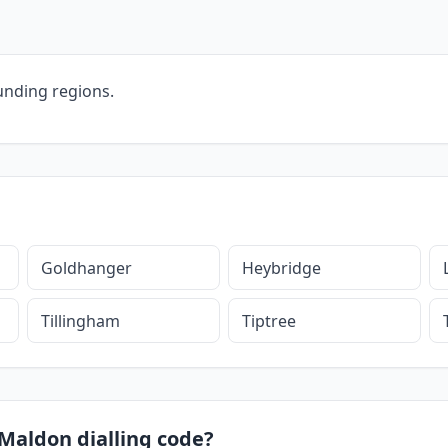
unding regions.
Goldhanger
Heybridge
Tillingham
Tiptree
 Maldon dialling code?