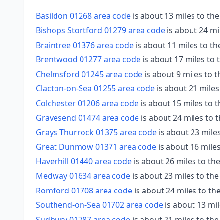
Basildon 01268 area code
is about 13 miles to th
Bishops Stortford 01279 area code
is about 24 mi
Braintree 01376 area code
is about 11 miles to t
Brentwood 01277 area code
is about 17 miles to
Chelmsford 01245 area code
is about 9 miles to 
Clacton-on-Sea 01255 area code
is about 21 miles
Colchester 01206 area code
is about 15 miles to 
Gravesend 01474 area code
is about 24 miles to 
Grays Thurrock 01375 area code
is about 23 mile
Great Dunmow 01371 area code
is about 16 mile
Haverhill 01440 area code
is about 26 miles to th
Medway 01634 area code
is about 23 miles to th
Romford 01708 area code
is about 24 miles to t
Southend-on-Sea 01702 area code
is about 13 mil
Sudbury 01787 area code
is about 21 miles to th