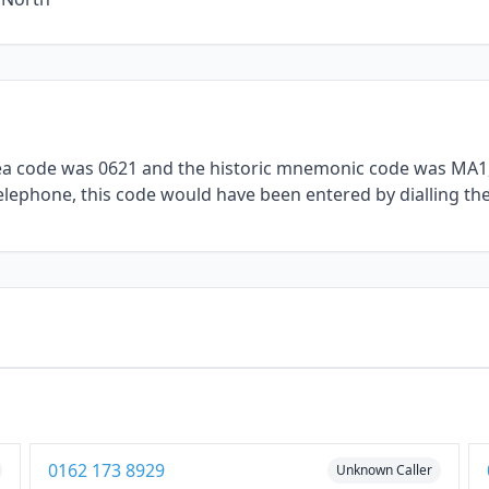
rea code was 0621 and the historic mnemonic code was MA1, 
telephone, this code would have been entered by dialling th
1
0162 173 8929
Unknown Caller