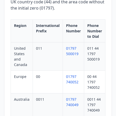
UK country code (44) and the area code without
the initial zero (01797).
Region
International
Phone
Phone
Prefix
Number
Number
to Dial
United
011
01797
011 44
States
500019
1797
and
500019
Canada
Europe
00
01797
00 44
740052
1797
740052
Australia
0011
01797
0011 44
740049
1797
740049