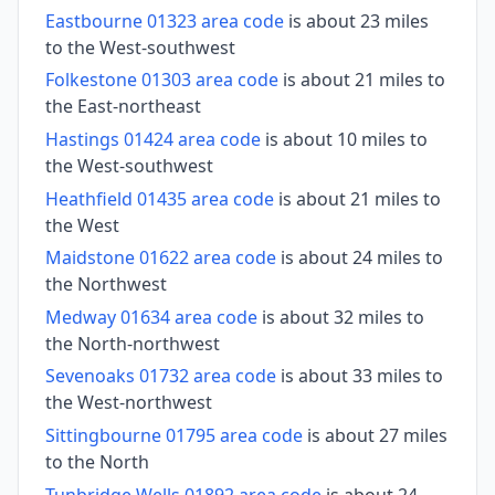
Eastbourne 01323 area code
is about 23 miles
to the West-southwest
Folkestone 01303 area code
is about 21 miles to
the East-northeast
Hastings 01424 area code
is about 10 miles to
the West-southwest
Heathfield 01435 area code
is about 21 miles to
the West
Maidstone 01622 area code
is about 24 miles to
the Northwest
Medway 01634 area code
is about 32 miles to
the North-northwest
Sevenoaks 01732 area code
is about 33 miles to
the West-northwest
Sittingbourne 01795 area code
is about 27 miles
to the North
Tunbridge Wells 01892 area code
is about 24