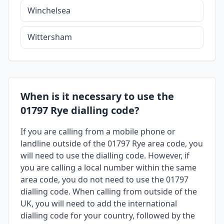
Winchelsea
Wittersham
When is it necessary to use the
01797 Rye dialling code?
If you are calling from a mobile phone or
landline outside of the 01797 Rye area code, you
will need to use the dialling code. However, if
you are calling a local number within the same
area code, you do not need to use the 01797
dialling code. When calling from outside of the
UK, you will need to add the international
dialling code for your country, followed by the