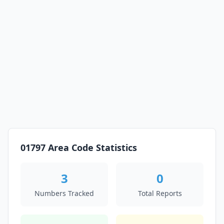
01797 Area Code Statistics
3
0
Numbers Tracked
Total Reports