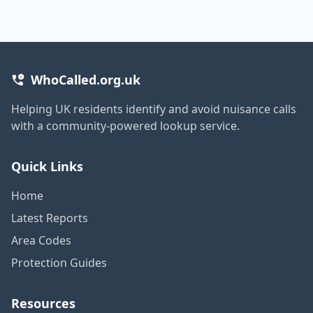
WhoCalled.org.uk
Helping UK residents identify and avoid nuisance calls
with a community-powered lookup service.
Quick Links
Home
Latest Reports
Area Codes
Protection Guides
Resources