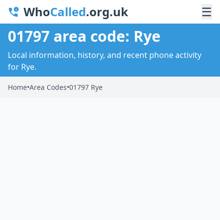
Who
Called
.org.uk
☰
01797 area code: Rye
Local information, history, and recent phone activity
for Rye.
Home
•
Area Codes
•
01797 Rye