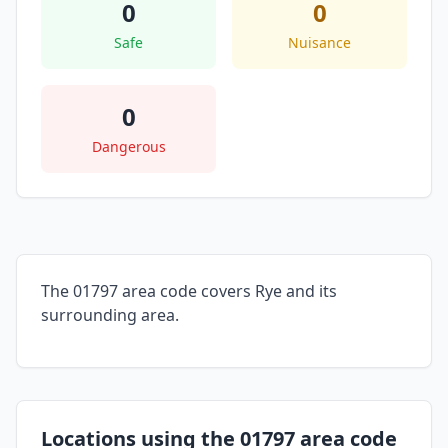
0
0
Safe
Nuisance
0
Dangerous
The 01797 area code covers Rye and its
surrounding area.
Locations using the 01797 area code