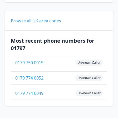
Browse all UK area codes
Most recent phone numbers for
01797
0179 750 0019
Unknown Caller
0179 774 0052
Unknown Caller
0179 774 0049
Unknown Caller