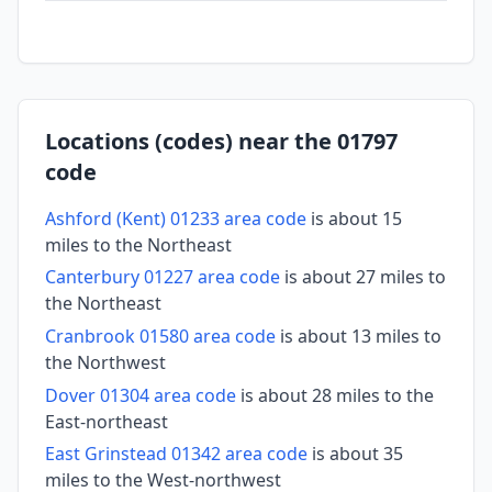
Locations (codes) near the 01797
code
Ashford (Kent) 01233 area code
is about 15
miles to the Northeast
Canterbury 01227 area code
is about 27 miles to
the Northeast
Cranbrook 01580 area code
is about 13 miles to
the Northwest
Dover 01304 area code
is about 28 miles to the
East-northeast
East Grinstead 01342 area code
is about 35
miles to the West-northwest