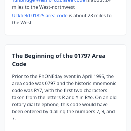
miles to the West-northwest
Uckfield 01825 area code
is about 28 miles to
the West
The Beginning of the 01797 Area
Code
Prior to the PhONEday event in April 1995, the
area code was 0797 and the historic mnemonic
code was RY7, with the first two characters
taken from the letters R and Y in RYe. On an old
rotary dial telephone, this code would have
been entered by dialling the numbers 7, 9, and
7.