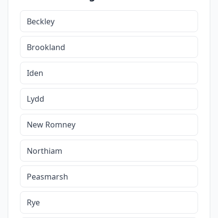
Beckley
Brookland
Iden
Lydd
New Romney
Northiam
Peasmarsh
Rye