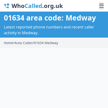
Who
Called
.org.uk
☰
01634 area code: Medway
Latest reported phone numbers and recent caller
activity in Medway.
Home
•
Area Codes
•
01634 Medway