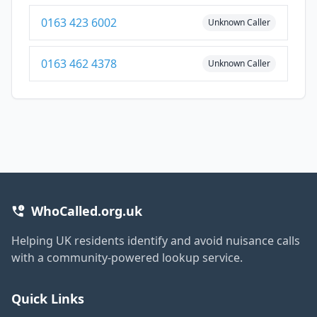
0163 423 6002
Unknown Caller
0163 462 4378
Unknown Caller
WhoCalled.org.uk
Helping UK residents identify and avoid nuisance calls
with a community-powered lookup service.
Quick Links