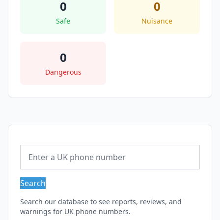
0
0
Safe
Nuisance
0
Dangerous
Search
Search our database to see reports, reviews, and
warnings for UK phone numbers.