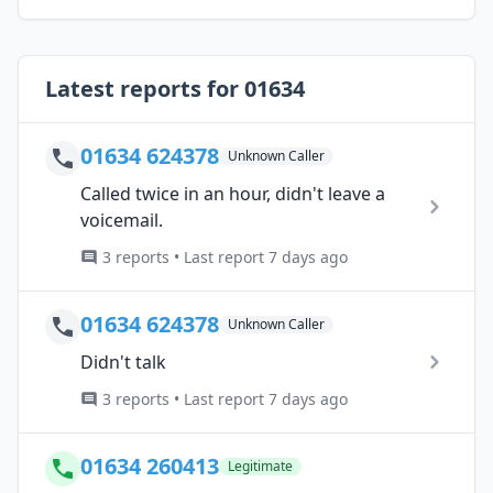
Latest reports for 01634
01634 624378
Unknown Caller
Called twice in an hour, didn't leave a
voicemail.
3 reports • Last report 7 days ago
01634 624378
Unknown Caller
Didn't talk
3 reports • Last report 7 days ago
01634 260413
Legitimate