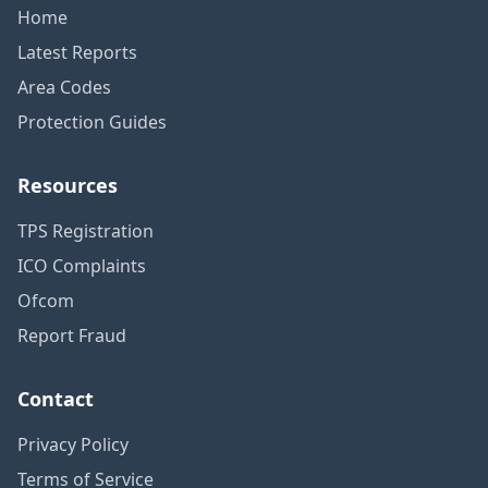
Home
Latest Reports
Area Codes
Protection Guides
Resources
TPS Registration
ICO Complaints
Ofcom
Report Fraud
Contact
Privacy Policy
Terms of Service