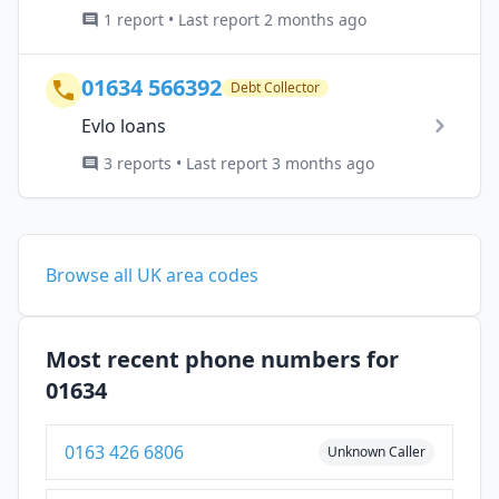
1 report • Last report 2 months ago
01634 566392
Debt Collector
Evlo loans
3 reports • Last report 3 months ago
Browse all UK area codes
Most recent phone numbers for
01634
0163 426 6806
Unknown Caller