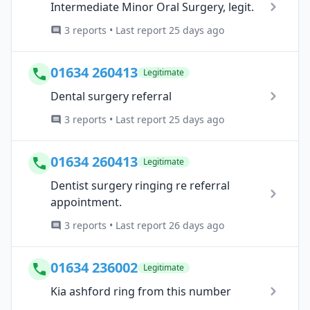
Intermediate Minor Oral Surgery, legit.
3 reports • Last report 25 days ago
01634 260413
Legitimate
Dental surgery referral
3 reports • Last report 25 days ago
01634 260413
Legitimate
Dentist surgery ringing re referral
appointment.
3 reports • Last report 26 days ago
01634 236002
Legitimate
Kia ashford ring from this number