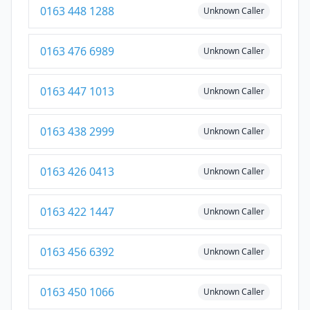
0163 448 1288
Unknown Caller
0163 476 6989
Unknown Caller
0163 447 1013
Unknown Caller
0163 438 2999
Unknown Caller
0163 426 0413
Unknown Caller
0163 422 1447
Unknown Caller
0163 456 6392
Unknown Caller
0163 450 1066
Unknown Caller