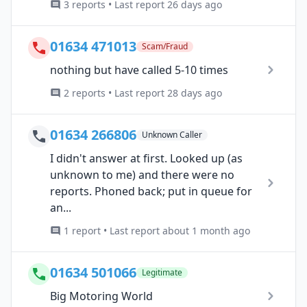
3 reports • Last report 26 days ago
01634 471013
Scam/Fraud
nothing but have called 5-10 times
2 reports • Last report 28 days ago
01634 266806
Unknown Caller
I didn't answer at first. Looked up (as
unknown to me) and there were no
reports. Phoned back; put in queue for
an...
1 report • Last report about 1 month ago
01634 501066
Legitimate
Big Motoring World