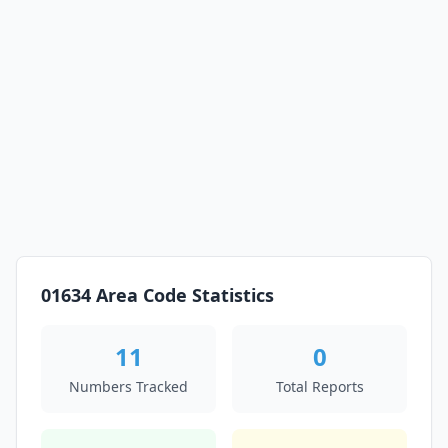
01634 Area Code Statistics
11
0
Numbers Tracked
Total Reports