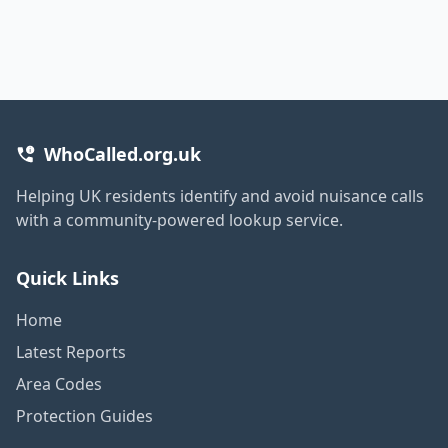
WhoCalled.org.uk
Helping UK residents identify and avoid nuisance calls
with a community-powered lookup service.
Quick Links
Home
Latest Reports
Area Codes
Protection Guides