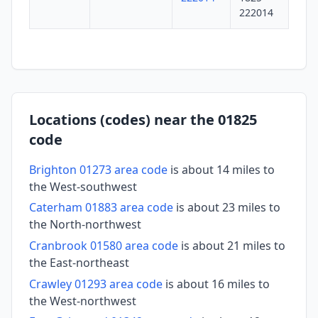
222014
Locations (codes) near the 01825
code
Brighton 01273 area code
is about 14 miles to
the West-southwest
Caterham 01883 area code
is about 23 miles to
the North-northwest
Cranbrook 01580 area code
is about 21 miles to
the East-northeast
Crawley 01293 area code
is about 16 miles to
the West-northwest