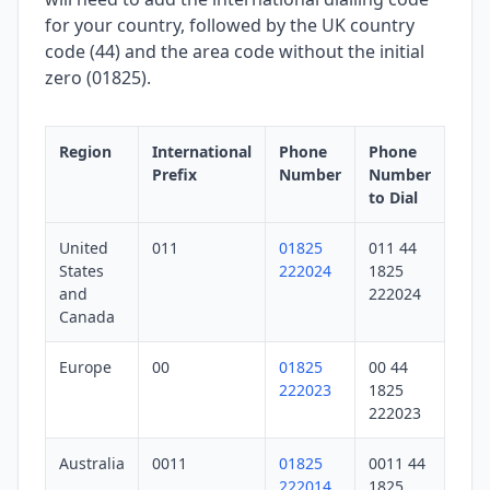
for your country, followed by the UK country
code (44) and the area code without the initial
zero (01825).
Region
International
Phone
Phone
Prefix
Number
Number
to Dial
United
011
01825
011 44
States
222024
1825
and
222024
Canada
Europe
00
01825
00 44
222023
1825
222023
Australia
0011
01825
0011 44
222014
1825