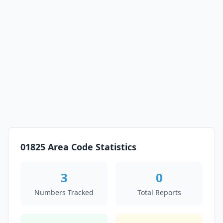
01825 Area Code Statistics
3
0
Numbers Tracked
Total Reports