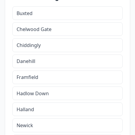
Buxted
Chelwood Gate
Chiddingly
Danehill
Framfield
Hadlow Down
Halland
Newick