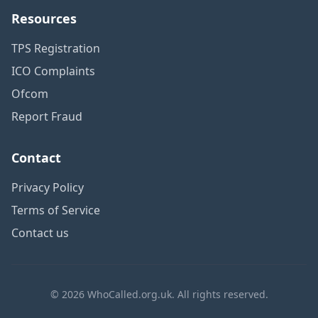
Resources
TPS Registration
ICO Complaints
Ofcom
Report Fraud
Contact
Privacy Policy
Terms of Service
Contact us
© 2026 WhoCalled.org.uk. All rights reserved.