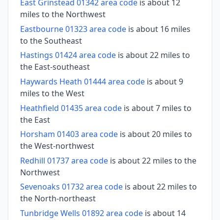
East Grinstead 01342 area code
is about 12
miles to the Northwest
Eastbourne 01323 area code
is about 16 miles
to the Southeast
Hastings 01424 area code
is about 22 miles to
the East-southeast
Haywards Heath 01444 area code
is about 9
miles to the West
Heathfield 01435 area code
is about 7 miles to
the East
Horsham 01403 area code
is about 20 miles to
the West-northwest
Redhill 01737 area code
is about 22 miles to the
Northwest
Sevenoaks 01732 area code
is about 22 miles to
the North-northeast
Tunbridge Wells 01892 area code
is about 14