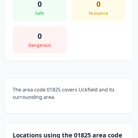
0
0
Safe
Nuisance
0
Dangerous
The area code 01825 covers Uckfield and its
surrounding area.
Locations using the 01825 area code