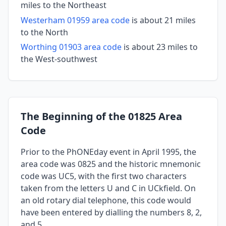
miles to the Northeast
Westerham 01959 area code
is about 21 miles
to the North
Worthing 01903 area code
is about 23 miles to
the West-southwest
The Beginning of the 01825 Area
Code
Prior to the PhONEday event in April 1995, the
area code was 0825 and the historic mnemonic
code was UC5, with the first two characters
taken from the letters U and C in UCkfield. On
an old rotary dial telephone, this code would
have been entered by dialling the numbers 8, 2,
and 5.