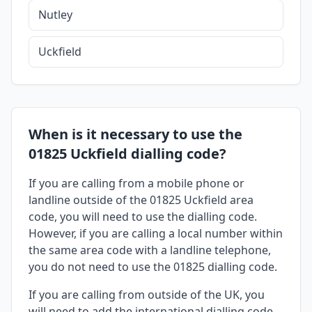
Nutley
Uckfield
When is it necessary to use the
01825 Uckfield dialling code?
If you are calling from a mobile phone or
landline outside of the 01825 Uckfield area
code, you will need to use the dialling code.
However, if you are calling a local number within
the same area code with a landline telephone,
you do not need to use the 01825 dialling code.
If you are calling from outside of the UK, you
will need to add the international dialling code