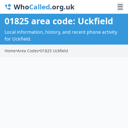
Who
Called
.org.uk
☰
01825 area code: Uckfield
Local information, history, and recent phone activity
for Uckfield.
Home
•
Area Codes
•
01825 Uckfield