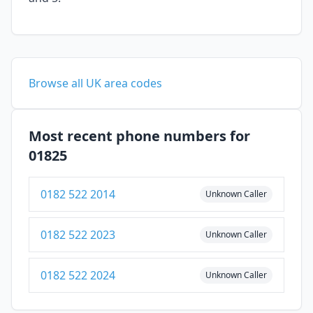
Browse all UK area codes
Most recent phone numbers for
01825
0182 522 2014
Unknown Caller
0182 522 2023
Unknown Caller
0182 522 2024
Unknown Caller