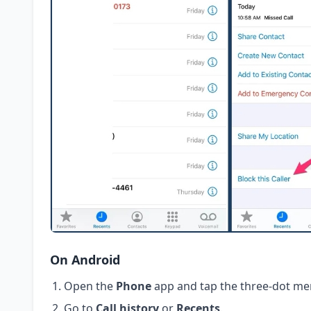
On Android
Open the
Phone
app and tap the three-dot me
Go to
Call history
or
Recents
.