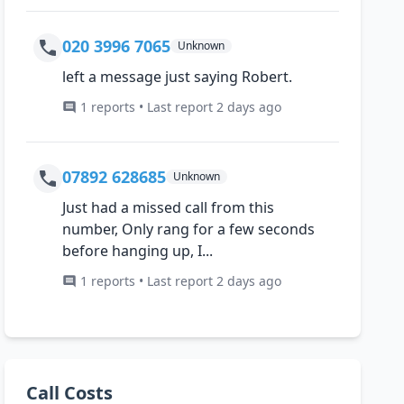
020 3996 7065
Unknown
left a message just saying Robert.
1 reports • Last report 2 days ago
07892 628685
Unknown
Just had a missed call from this
number, Only rang for a few seconds
before hanging up, I...
1 reports • Last report 2 days ago
Call Costs