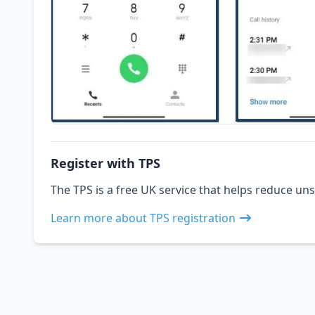
Register with TPS
The TPS is a free UK service that helps reduce uns
Learn more about TPS registration