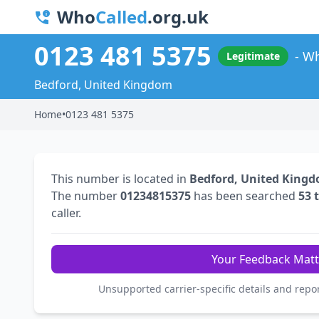
Who
Called
.org.uk
0123 481 5375
Wh
Legitimate
Bedford, United Kingdom
Home
•
0123 481 5375
This number is located in
Bedford, United King
The number
01234815375
has been searched
53 
caller.
Your Feedback Matt
Unsupported carrier-specific details and repo