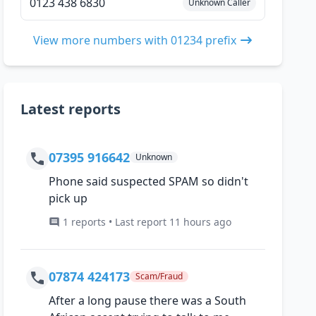
0123 438 6830
Unknown Caller
View more numbers with 01234 prefix
Latest reports
07395 916642
Unknown
Phone said suspected SPAM so didn't
pick up
1 reports • Last report 11 hours ago
07874 424173
Scam/Fraud
After a long pause there was a South