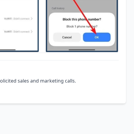
olicited sales and marketing calls.