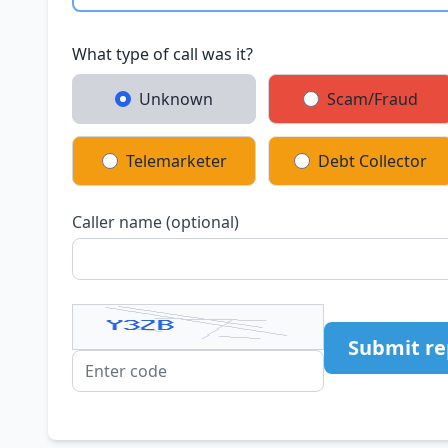
What type of call was it?
Unknown
Scam/Fraud
Telemarketer
Debt Collector
Caller name (optional)
Submit re