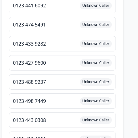
0123 441 6092
Unknown Caller
0123 474 5491
Unknown Caller
0123 433 9282
Unknown Caller
0123 427 9600
Unknown Caller
0123 488 9237
Unknown Caller
0123 498 7449
Unknown Caller
0123 443 0308
Unknown Caller