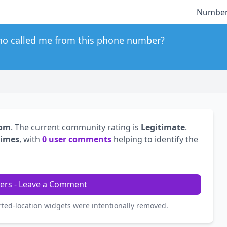
Number
o called me from this phone number?
dom
. The current community rating is
Legitimate
.
times
, with
0 user comments
helping to identify the
ers - Leave a Comment
rted-location widgets were intentionally removed.