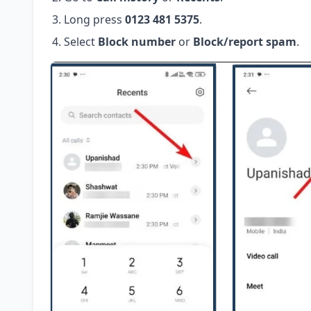
Long press
0123 481 5375
.
Select
Block number
or
Block/report spam
.