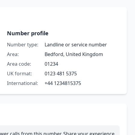
Number profile
Number type:
Landline or service number
Area:
Bedford, United Kingdom
Area code:
01234
UK format:
0123 481 5375
International:
+44 1234815375
wer calls from this number. Share your experience