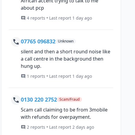
African accent trying to talk to me
about pcp
4 reports • Last report 1 day ago
07765 096832
Unknown
silent and then a short round noise like
a call centre in the background then
hung up.
1 reports • Last report 1 day ago
0130 220 2752
Scam/Fraud
Scam call claiming to be from 3mobile
with refunds for overpayment.
2 reports • Last report 2 days ago