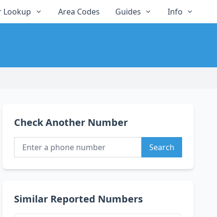
 Lookup
Area Codes
Guides
Info
Check Another Number
Search
Similar Reported Numbers