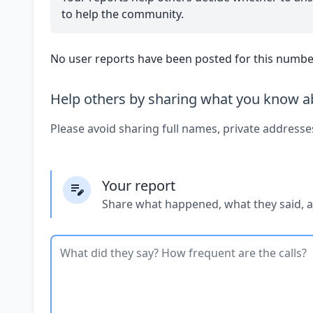
to help the community.
No user reports have been posted for this number
Help others by sharing what you know ab
Please avoid sharing full names, private addresse
Your report
Share what happened, what they said, 