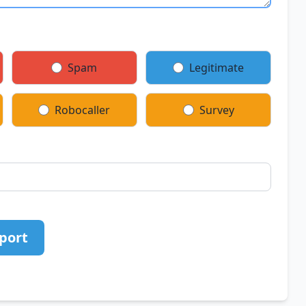
Spam
Legitimate
Robocaller
Survey
port