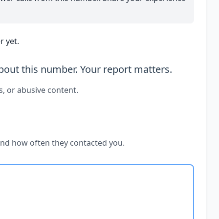
 yet.
out this number. Your report matters.
s, or abusive content.
and how often they contacted you.