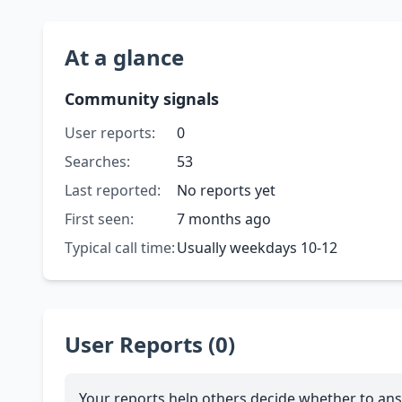
At a glance
Community signals
User reports:
0
Searches:
53
Last reported:
No reports yet
First seen:
7 months ago
Typical call time:
Usually weekdays 10-12
User Reports (0)
Your reports help others decide whether to ans