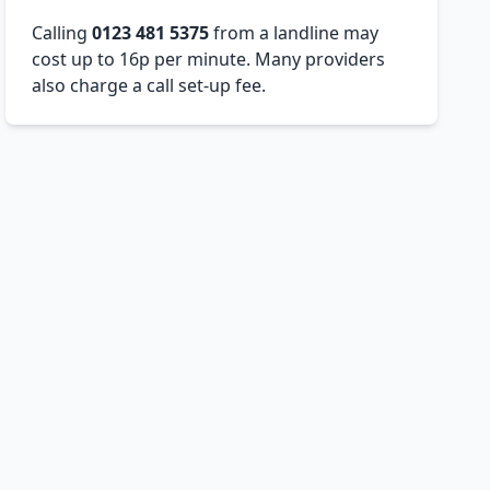
Calling
0123 481 5375
from a landline may
cost up to 16p per minute. Many providers
also charge a call set-up fee.