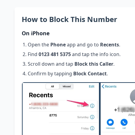
How to Block This Number
On iPhone
Open the
Phone
app and go to
Recents
.
Find
0123 481 5375
and tap the info icon.
Scroll down and tap
Block this Caller
.
Confirm by tapping
Block Contact
.