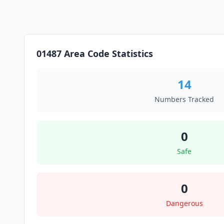
01487 Area Code Statistics
14
Numbers Tracked
0
Safe
0
Dangerous