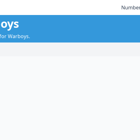
Number
boys
 for Warboys.