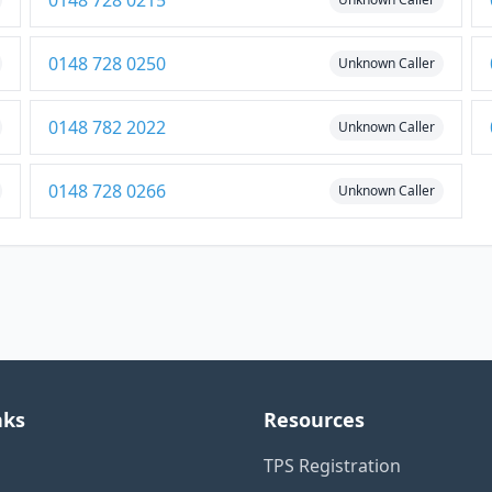
0148 728 0215
0148 728 0250
Unknown Caller
0148 782 2022
Unknown Caller
0148 728 0266
Unknown Caller
nks
Resources
TPS Registration