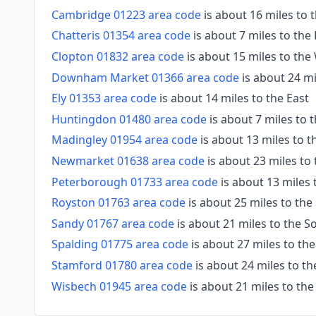
Cambridge 01223 area code
is about 16 miles to 
Chatteris 01354 area code
is about 7 miles to the
Clopton 01832 area code
is about 15 miles to the
Downham Market 01366 area code
is about 24 mi
Ely 01353 area code
is about 14 miles to the East
Huntingdon 01480 area code
is about 7 miles to
Madingley 01954 area code
is about 13 miles to 
Newmarket 01638 area code
is about 23 miles to
Peterborough 01733 area code
is about 13 miles
Royston 01763 area code
is about 25 miles to the
Sandy 01767 area code
is about 21 miles to the 
Spalding 01775 area code
is about 27 miles to th
Stamford 01780 area code
is about 24 miles to t
Wisbech 01945 area code
is about 21 miles to th