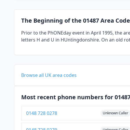
The Beginning of the 01487 Area Code
Prior to the PhONEday event in April 1995, the a
letters H and U in HUntingdonshire. On an old rot
Browse all UK area codes
Most recent phone numbers for 0148
0148 728 0278
Unknown Caller
Unknown Caller