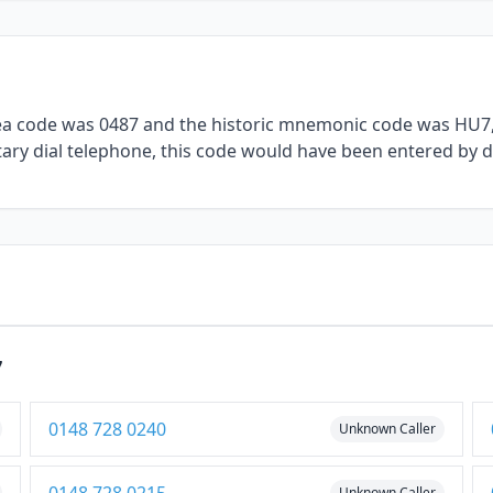
rea code was 0487 and the historic mnemonic code was HU7, 
ary dial telephone, this code would have been entered by di
7
0148 728 0240
Unknown Caller
Unknown Caller