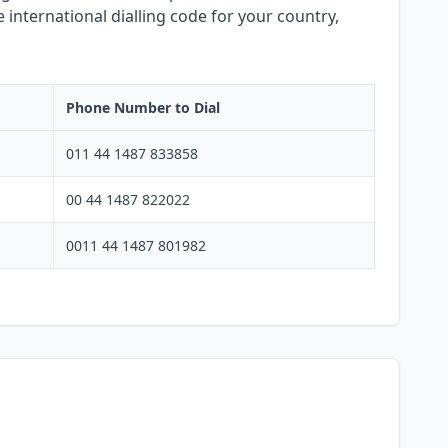
 international dialling code for your country,
Phone Number to Dial
011 44 1487 833858
00 44 1487 822022
0011 44 1487 801982