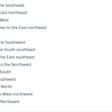
the Southeast
 East-northeast
 West
les to the East-northeast
 the Southwest
the South-southeast
 the East-southeast
 to the Northwest
 South
Southwest
e North
he West-northwest
e Northeast