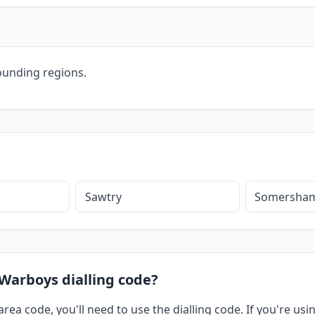
ounding regions.
Sawtry
Somersha
 Warboys dialling code?
rea code, you'll need to use the dialling code. If you're us