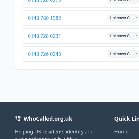
0148 728 0279
0148 780 1982
Unknown Caller
0148 728 0231
Unknown Caller
0148 726 0240
Unknown Caller
WhoCalled.org.uk
Quick Li
Helping UK residents identify and
Home