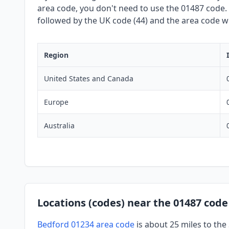
area code, you don't need to use the 01487 code. W
followed by the UK code (44) and the area code wit
Region
United States and Canada
Europe
Australia
Locations (codes) near the 01487 code
Bedford 01234 area code
is about 25 miles to th