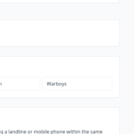
m
Warboys
ing a landline or mobile phone within the same