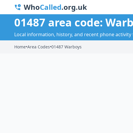
Who
Called
.org.uk
01487 area code: War
Local information, history, and recent phone activity
Home
•
Area Codes
•
01487 Warboys