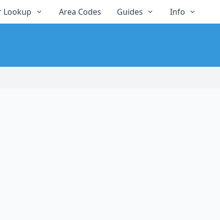
 Lookup
Area Codes
Guides
Info