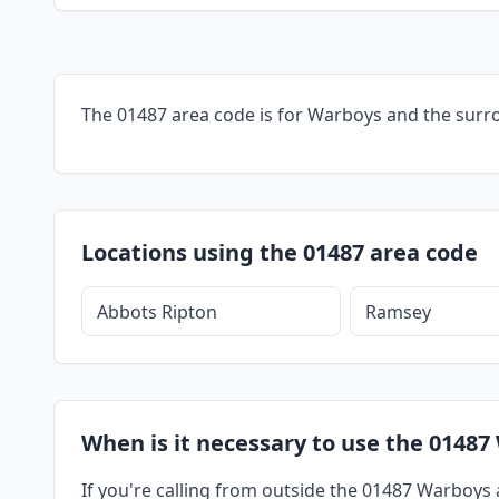
The 01487 area code is for Warboys and the surr
Locations using the 01487 area code
Abbots Ripton
Ramsey
When is it necessary to use the 01487
If you're calling from outside the 01487 Warboys a