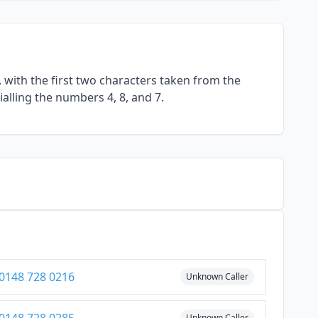
with the first two characters taken from the
alling the numbers 4, 8, and 7.
0148 728 0216
Unknown Caller
Unknown Caller