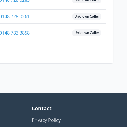
0148 728 0285
0148 728 0261
Unknown Caller
0148 783 3858
Unknown Caller
Contact
Privacy Policy