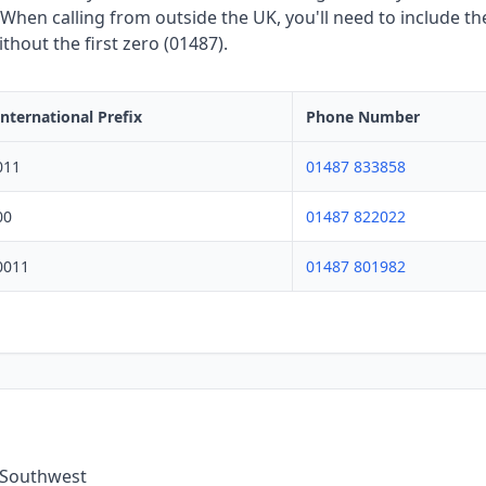
hen calling from outside the UK, you'll need to include the
hout the first zero (01487).
International Prefix
Phone Number
011
01487 833858
00
01487 822022
0011
01487 801982
e Southwest