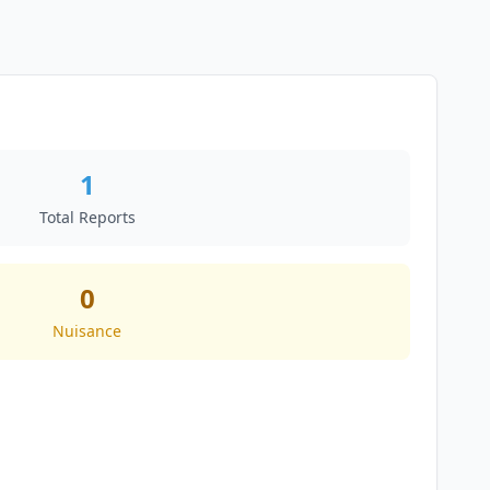
1
Total Reports
0
Nuisance