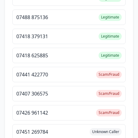
07488 875136
Legitimate
07418 379131
Legitimate
07418 625885
Legitimate
07441 422770
Scam/Fraud
07407 306575
Scam/Fraud
07426 961142
Scam/Fraud
07451 269784
Unknown Caller