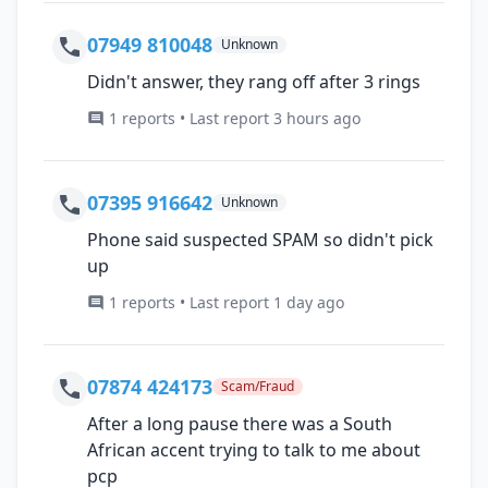
07949 810048
Unknown
Didn't answer, they rang off after 3 rings
1 reports • Last report 3 hours ago
07395 916642
Unknown
Phone said suspected SPAM so didn't pick
up
1 reports • Last report 1 day ago
07874 424173
Scam/Fraud
After a long pause there was a South
African accent trying to talk to me about
pcp