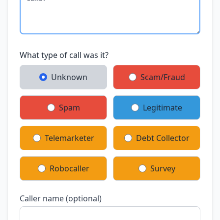
What type of call was it?
Unknown
Scam/Fraud
Spam
Legitimate
Telemarketer
Debt Collector
Robocaller
Survey
Caller name (optional)