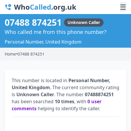
Who
Called
.org.uk
☰
07488 874251
Unknown Caller
Who called me from this phone number?
Personal Number, United Kingdom
Home
•
07488 874251
This number is located in
Personal Number,
United Kingdom
. The current community rating
is
Unknown Caller
. The number
07488874251
has been searched
10 times
, with
0 user
comments
helping to identify the caller.