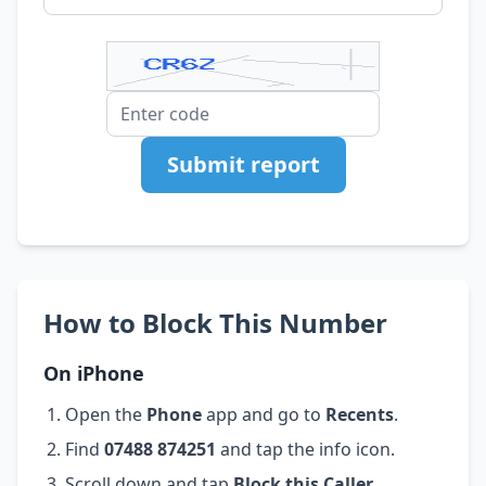
Submit report
How to Block This Number
On iPhone
Open the
Phone
app and go to
Recents
.
Find
07488 874251
and tap the info icon.
Scroll down and tap
Block this Caller
.