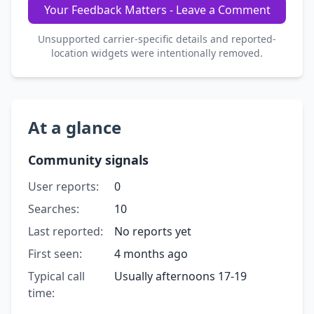
Your Feedback Matters - Leave a Comment
Unsupported carrier-specific details and reported-
location widgets were intentionally removed.
At a glance
Community signals
User reports:
0
Searches:
10
Last reported:
No reports yet
First seen:
4 months ago
Typical call
Usually afternoons 17-19
time: