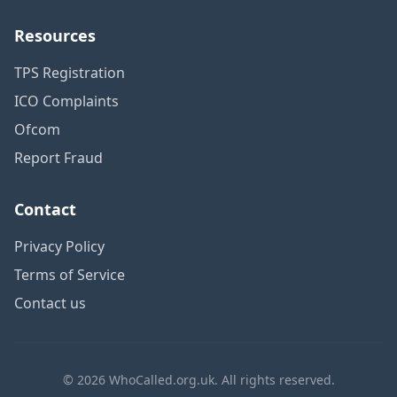
Resources
TPS Registration
ICO Complaints
Ofcom
Report Fraud
Contact
Privacy Policy
Terms of Service
Contact us
© 2026 WhoCalled.org.uk. All rights reserved.