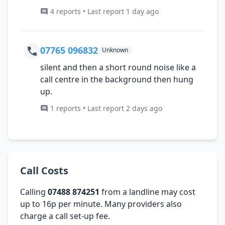
4 reports • Last report 1 day ago
07765 096832
Unknown
silent and then a short round noise like a
call centre in the background then hung
up.
1 reports • Last report 2 days ago
Call Costs
Calling
07488 874251
from a landline may cost
up to 16p per minute. Many providers also
charge a call set-up fee.