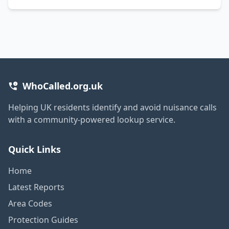
WhoCalled.org.uk
Helping UK residents identify and avoid nuisance calls
with a community-powered lookup service.
Quick Links
Home
Latest Reports
Area Codes
Protection Guides