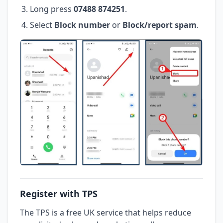
Long press
07488 874251
.
Select
Block number
or
Block/report spam
.
Register with TPS
The TPS is a free UK service that helps reduce