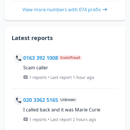
View more numbers with 074 prefix
Latest reports
0163 392 1008
Scam/Fraud
Scam caller
1 reports • Last report 1 hour ago
020 3362 5165
Unknown
I called back and it was Marie Curie
1 reports • Last report 2 hours ago