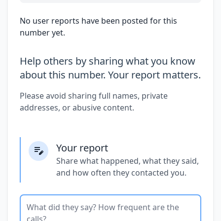
No user reports have been posted for this
number yet.
Help others by sharing what you know
about this number. Your report matters.
Please avoid sharing full names, private
addresses, or abusive content.
Your report
Share what happened, what they said,
and how often they contacted you.