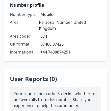
Number profile
Number type:
Mobile
Area:
Personal Number, United
Kingdom
Area code:
074
UK format:
07488 874251
International:
+44 7488874251
User Reports (0)
Your reports help others decide whether to
answer calls from this number. Share your
experience to help the community.