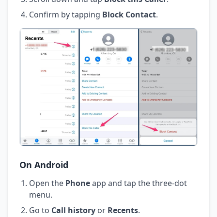
Confirm by tapping
Block Contact
.
On Android
Open the
Phone
app and tap the three-dot
menu.
Go to
Call history
or
Recents
.