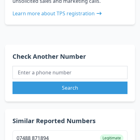
unsolicited sales and marketing calls.
Learn more about TPS registration
Check Another Number
Search
Similar Reported Numbers
07488 871894
Legitimate