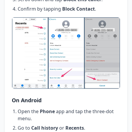
Confirm by tapping
Block Contact
.
On Android
Open the
Phone
app and tap the three-dot
menu.
Go to
Call history
or
Recents
.