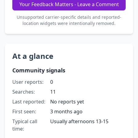
Your Feedback Matters - Leave a Comment
Unsupported carrier-specific details and reported-
location widgets were intentionally removed.
At a glance
Community signals
User reports:
0
Searches:
11
Last reported:
No reports yet
First seen:
3 months ago
Typical call
Usually afternoons 13-15
time: