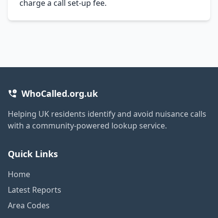
charge a call set-up fee.
WhoCalled.org.uk
Helping UK residents identify and avoid nuisance calls
with a community-powered lookup service.
Quick Links
Home
Latest Reports
Area Codes