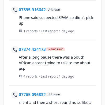
07395 916642
Unknown
Phone said suspected SPAM so didn't pick
up
1 reports • Last report 1 day ago
07874 424173
Scam/Fraud
After a long pause there was a South
African accent trying to talk to me about
pcp
4 reports • Last report 1 day ago
07765 096832
Unknown
silent and then a short round noise like a