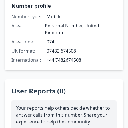
Number profile
Number type:
Mobile
Area:
Personal Number, United
Kingdom
Area code:
074
UK format:
07482 674508
International:
+44 7482674508
User Reports (0)
Your reports help others decide whether to
answer calls from this number. Share your
experience to help the community.