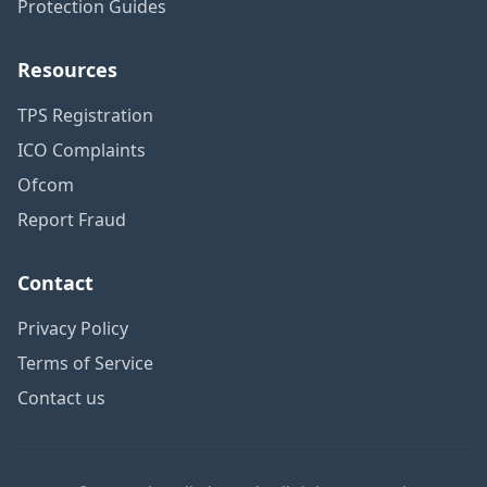
Protection Guides
Resources
TPS Registration
ICO Complaints
Ofcom
Report Fraud
Contact
Privacy Policy
Terms of Service
Contact us