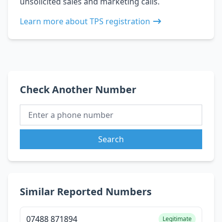
unsolicited sales and marketing calls.
Learn more about TPS registration
Check Another Number
Search
Similar Reported Numbers
07488 871894
Legitimate