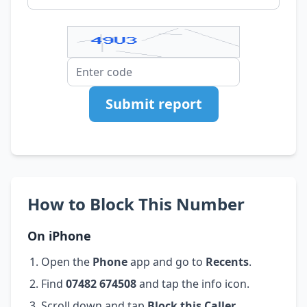
Submit report
How to Block This Number
On iPhone
Open the
Phone
app and go to
Recents
.
Find
07482 674508
and tap the info icon.
Scroll down and tap
Block this Caller
.