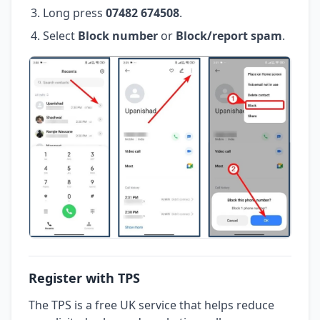
Long press
07482 674508
.
Select
Block number
or
Block/report spam
.
Register with TPS
The TPS is a free UK service that helps reduce