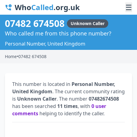
Who
Called
.org.uk
☰
07482 674508
Unknown Caller
Who called me from this phone number?
Personal Number, United Kingdom
Home
•
07482 674508
This number is located in
Personal Number,
United Kingdom
. The current community rating
is
Unknown Caller
. The number
07482674508
has been searched
11 times
, with
0 user
comments
helping to identify the caller.