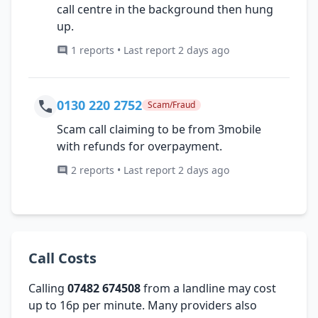
call centre in the background then hung
up.
1 reports • Last report 2 days ago
0130 220 2752
Scam/Fraud
Scam call claiming to be from 3mobile
with refunds for overpayment.
2 reports • Last report 2 days ago
Call Costs
Calling
07482 674508
from a landline may cost
up to 16p per minute. Many providers also