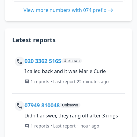
View more numbers with 074 prefix
Latest reports
020 3362 5165
Unknown
I called back and it was Marie Curie
1 reports • Last report 22 minutes ago
07949 810048
Unknown
Didn't answer, they rang off after 3 rings
1 reports • Last report 1 hour ago