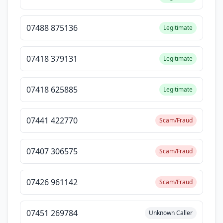
07488 875136
Legitimate
07418 379131
Legitimate
07418 625885
Legitimate
07441 422770
Scam/Fraud
07407 306575
Scam/Fraud
07426 961142
Scam/Fraud
07451 269784
Unknown Caller