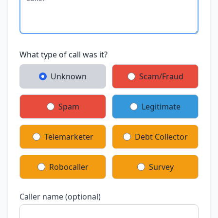
What type of call was it?
Unknown
Scam/Fraud
Spam
Legitimate
Telemarketer
Debt Collector
Robocaller
Survey
Caller name (optional)