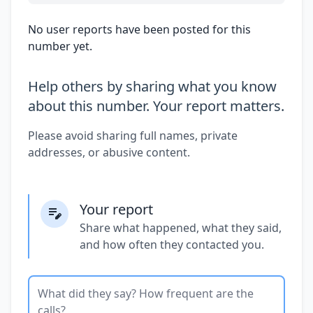
No user reports have been posted for this
number yet.
Help others by sharing what you know
about this number. Your report matters.
Please avoid sharing full names, private
addresses, or abusive content.
Your report
Share what happened, what they said,
and how often they contacted you.