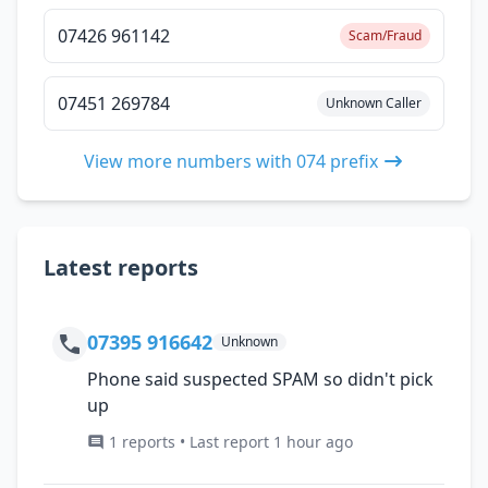
07426 961142
Scam/Fraud
07451 269784
Unknown Caller
View more numbers with 074 prefix
Latest reports
07395 916642
Unknown
Phone said suspected SPAM so didn't pick
up
1 reports • Last report 1 hour ago