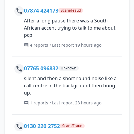
07874 424173
Scam/Fraud
After a long pause there was a South
African accent trying to talk to me about
pcp
4 reports • Last report 19 hours ago
07765 096832
Unknown
silent and then a short round noise like a
call centre in the background then hung
up.
1 reports • Last report 23 hours ago
0130 220 2752
Scam/Fraud