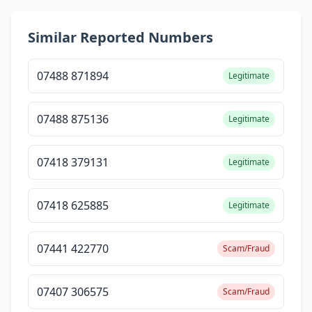
Similar Reported Numbers
07488 871894
Legitimate
07488 875136
Legitimate
07418 379131
Legitimate
07418 625885
Legitimate
07441 422770
Scam/Fraud
07407 306575
Scam/Fraud