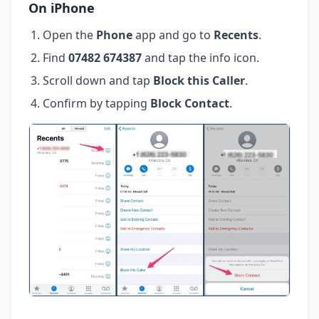
On iPhone
Open the
Phone
app and go to
Recents
.
Find
07482 674387
and tap the info icon.
Scroll down and tap
Block this Caller
.
Confirm by tapping
Block Contact
.