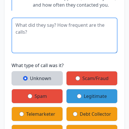
and how often they contacted you.
What type of call was it?
Unknown
Scam/Fraud
Spam
Legitimate
Telemarketer
Debt Collector