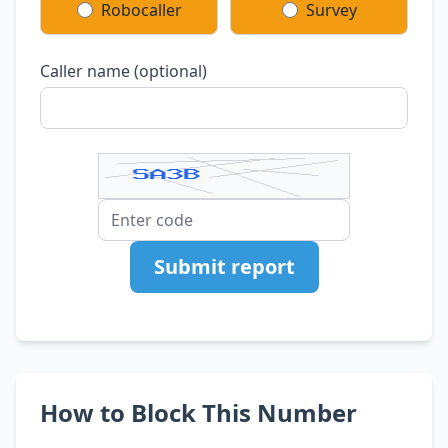
Robocaller
Survey
Caller name (optional)
Submit report
How to Block This Number