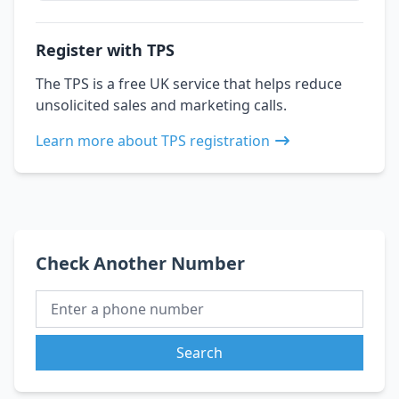
Register with TPS
The TPS is a free UK service that helps reduce
unsolicited sales and marketing calls.
Learn more about TPS registration
Check Another Number
Search