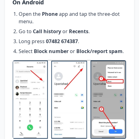
On Android
Open the
Phone
app and tap the three-dot
menu.
Go to
Call history
or
Recents
.
Long press
07482 674387
.
Select
Block number
or
Block/report spam
.