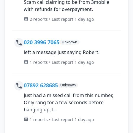
Scam call claiming to be from 3mobile
with refunds for overpayment.
2 reports • Last report 1 day ago
020 3996 7065
Unknown
left a message just saying Robert.
1 reports • Last report 1 day ago
07892 628685
Unknown
Just had a missed call from this number,
Only rang for a few seconds before
hanging up, I...
1 reports • Last report 1 day ago