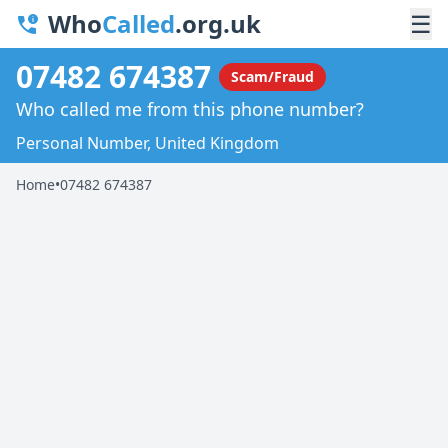
Who
Called
.org.uk
☰
07482 674387
Scam/Fraud
Who called me from this phone number?
Personal Number, United Kingdom
Home
•
07482 674387