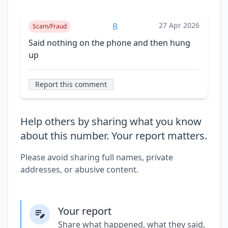
27 Apr 2026
B
Scam/Fraud
Said nothing on the phone and then hung
up
Report this comment
Help others by sharing what you know
about this number. Your report matters.
Please avoid sharing full names, private
addresses, or abusive content.
Your report
Share what happened, what they said,