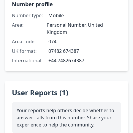
Number profile
Number type:
Mobile
Area:
Personal Number, United
Kingdom
Area code:
074
UK format:
07482 674387
International:
+44 7482674387
User Reports (1)
Your reports help others decide whether to
answer calls from this number. Share your
experience to help the community.