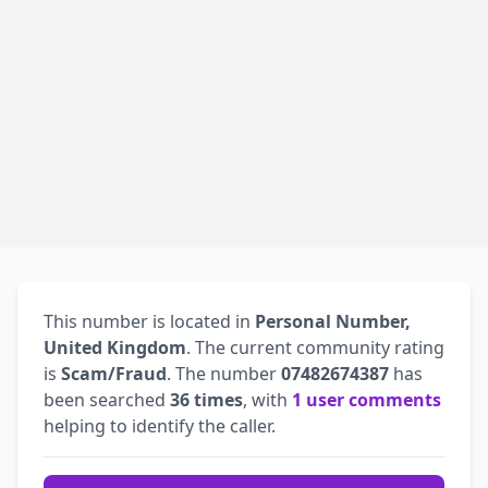
This number is located in
Personal Number,
United Kingdom
. The current community rating
is
Scam/Fraud
. The number
07482674387
has
been searched
36 times
, with
1 user comments
helping to identify the caller.