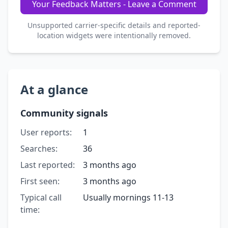
Your Feedback Matters - Leave a Comment
Unsupported carrier-specific details and reported-
location widgets were intentionally removed.
At a glance
Community signals
User reports:
1
Searches:
36
Last reported:
3 months ago
First seen:
3 months ago
Typical call
Usually mornings 11-13
time: