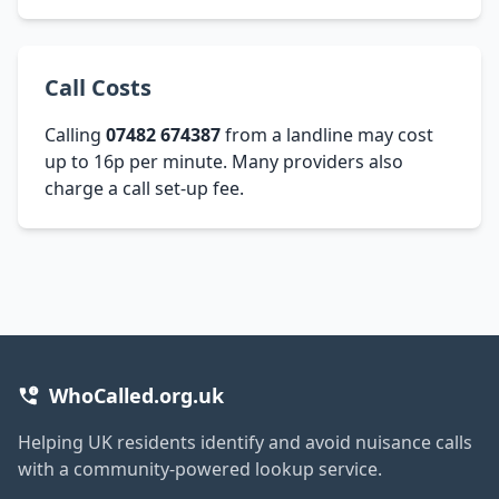
Call Costs
Calling
07482 674387
from a landline may cost
up to 16p per minute. Many providers also
charge a call set-up fee.
WhoCalled.org.uk
Helping UK residents identify and avoid nuisance calls
with a community-powered lookup service.