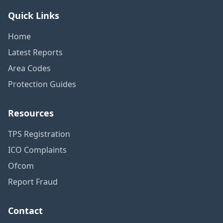
Quick Links
Home
Latest Reports
Area Codes
Protection Guides
Resources
TPS Registration
ICO Complaints
Ofcom
Report Fraud
Contact