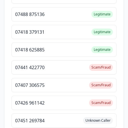
07488 875136
Legitimate
07418 379131
Legitimate
07418 625885
Legitimate
07441 422770
Scam/Fraud
07407 306575
Scam/Fraud
07426 961142
Scam/Fraud
07451 269784
Unknown Caller