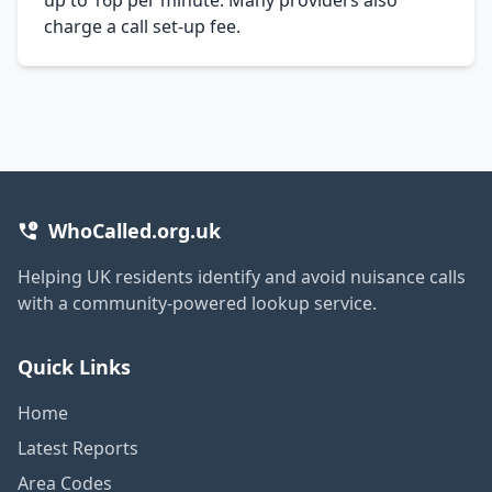
charge a call set-up fee.
WhoCalled.org.uk
Helping UK residents identify and avoid nuisance calls
with a community-powered lookup service.
Quick Links
Home
Latest Reports
Area Codes