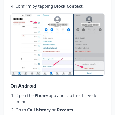
Confirm by tapping
Block Contact
.
On Android
Open the
Phone
app and tap the three-dot
menu.
Go to
Call history
or
Recents
.