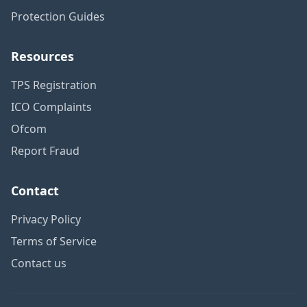
Protection Guides
Resources
TPS Registration
ICO Complaints
Ofcom
Report Fraud
Contact
Privacy Policy
Terms of Service
Contact us