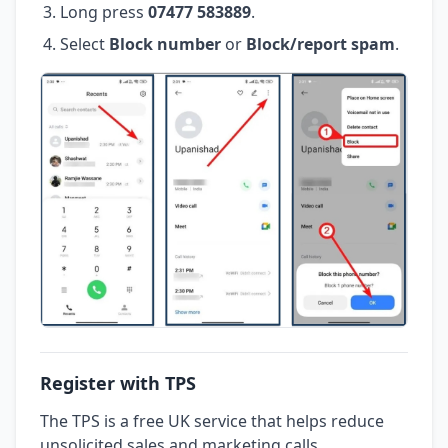
Long press
07477 583889
.
Select
Block number
or
Block/report spam
.
Register with TPS
The TPS is a free UK service that helps reduce
unsolicited sales and marketing calls.