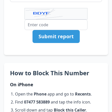
Submit report
How to Block This Number
On iPhone
Open the
Phone
app and go to
Recents
.
Find
07477 583889
and tap the info icon.
Scroll down and tap
Block this Caller
.