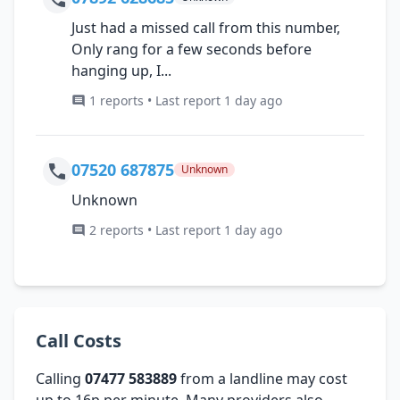
Just had a missed call from this number,
Only rang for a few seconds before
hanging up, I...
1 reports • Last report 1 day ago
07520 687875
Unknown
Unknown
2 reports • Last report 1 day ago
Call Costs
Calling
07477 583889
from a landline may cost
up to 16p per minute. Many providers also