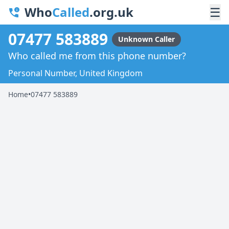
Who
Called
.org.uk
☰
07477 583889
Unknown Caller
Who called me from this phone number?
Personal Number, United Kingdom
Home
•
07477 583889