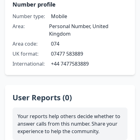
Number profile
Number type:
Mobile
Area:
Personal Number, United
Kingdom
Area code:
074
UK format:
07477 583889
International:
+44 7477583889
User Reports (0)
Your reports help others decide whether to
answer calls from this number. Share your
experience to help the community.