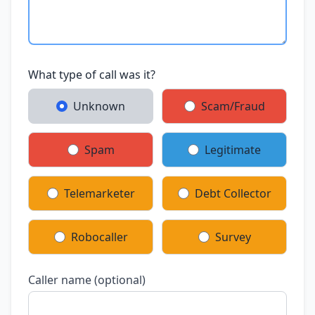
What type of call was it?
Unknown
Scam/Fraud
Spam
Legitimate
Telemarketer
Debt Collector
Robocaller
Survey
Caller name (optional)