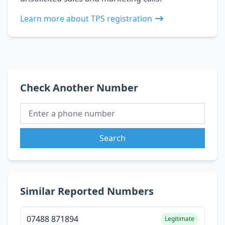
Learn more about TPS registration
Check Another Number
Search
Similar Reported Numbers
07488 871894
Legitimate