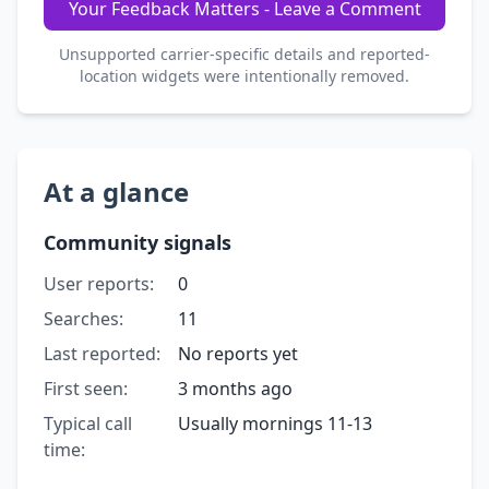
Your Feedback Matters - Leave a Comment
Unsupported carrier-specific details and reported-
location widgets were intentionally removed.
At a glance
Community signals
User reports:
0
Searches:
11
Last reported:
No reports yet
First seen:
3 months ago
Typical call
Usually mornings 11-13
time: