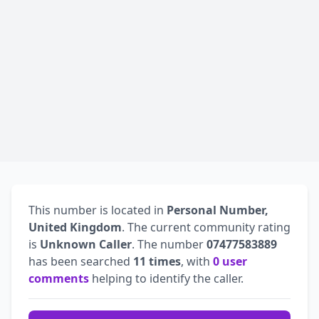
This number is located in
Personal Number,
United Kingdom
. The current community rating
is
Unknown Caller
. The number
07477583889
has been searched
11 times
, with
0 user
comments
helping to identify the caller.