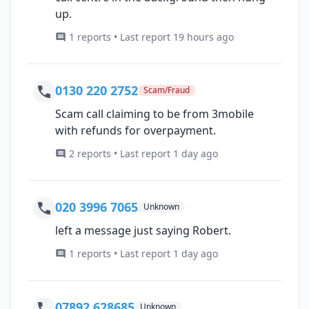
up.
1 reports • Last report 19 hours ago
0130 220 2752
Scam/Fraud
Scam call claiming to be from 3mobile
with refunds for overpayment.
2 reports • Last report 1 day ago
020 3996 7065
Unknown
left a message just saying Robert.
1 reports • Last report 1 day ago
07892 628685
Unknown