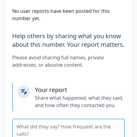
No user reports have been posted for this
number yet.
Help others by sharing what you know
about this number. Your report matters.
Please avoid sharing full names, private
addresses, or abusive content.
Your report
Share what happened, what they said,
and how often they contacted you.