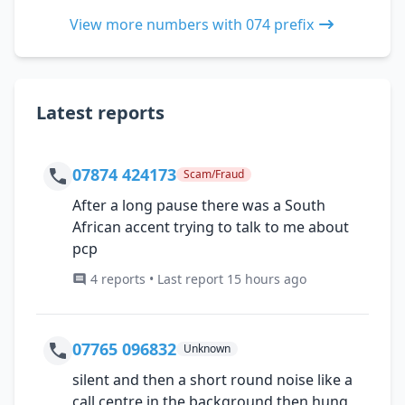
View more numbers with 074 prefix
Latest reports
07874 424173
Scam/Fraud
After a long pause there was a South
African accent trying to talk to me about
pcp
4 reports • Last report 15 hours ago
07765 096832
Unknown
silent and then a short round noise like a
call centre in the background then hung