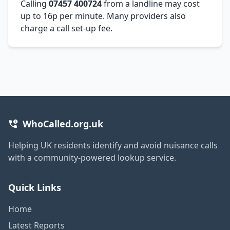
Calling
07457 400724
from a landline may cost
up to 16p per minute. Many providers also
charge a call set-up fee.
WhoCalled.org.uk
Helping UK residents identify and avoid nuisance calls
with a community-powered lookup service.
Quick Links
Home
Latest Reports