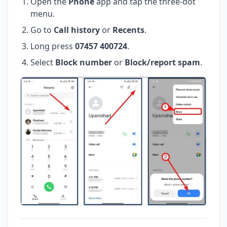
Open the
Phone
app and tap the three-dot
menu.
Go to
Call history
or
Recents
.
Long press
07457 400724
.
Select
Block number
or
Block/report spam
.