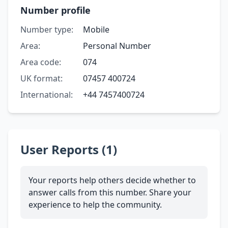
Number profile
Number type:
Mobile
Area:
Personal Number
Area code:
074
UK format:
07457 400724
International:
+44 7457400724
User Reports (1)
Your reports help others decide whether to
answer calls from this number. Share your
experience to help the community.