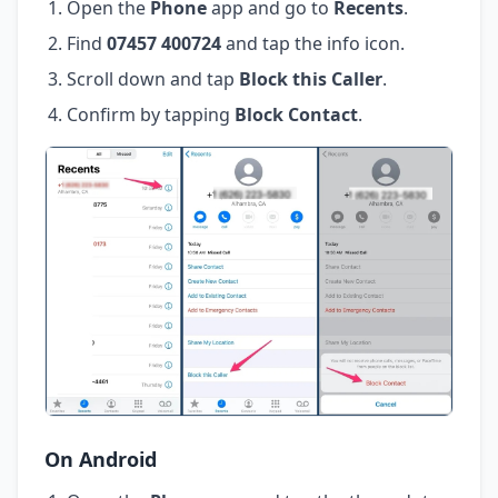
Open the
Phone
app and go to
Recents
.
Find
07457 400724
and tap the info icon.
Scroll down and tap
Block this Caller
.
Confirm by tapping
Block Contact
.
On Android