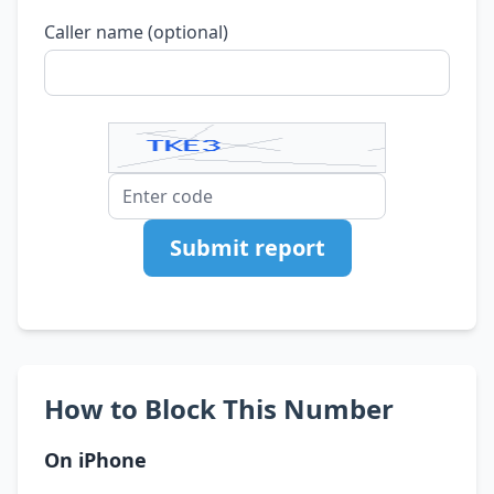
Caller name (optional)
Submit report
How to Block This Number
On iPhone