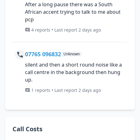
After a long pause there was a South
African accent trying to talk to me about
pcp
4 reports • Last report 2 days ago
07765 096832
Unknown
silent and then a short round noise like a
call centre in the background then hung
up.
1 reports • Last report 2 days ago
Call Costs