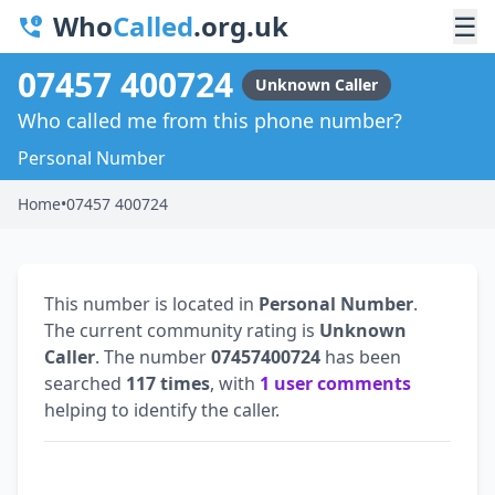
Who
Called
.org.uk
☰
07457 400724
Unknown Caller
Who called me from this phone number?
Personal Number
Home
•
07457 400724
This number is located in
Personal Number
.
The current community rating is
Unknown
Caller
. The number
07457400724
has been
searched
117 times
, with
1 user comments
helping to identify the caller.