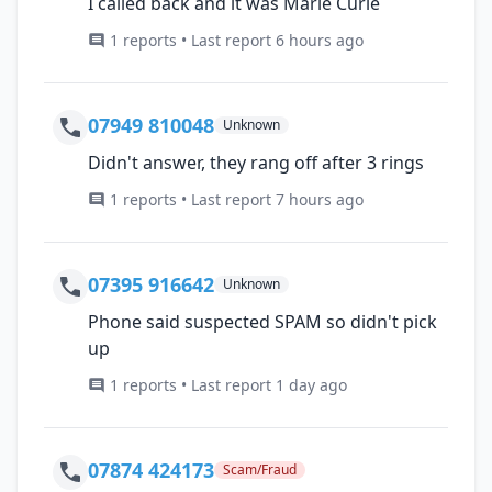
I called back and it was Marie Curie
1 reports • Last report 6 hours ago
07949 810048
Unknown
Didn't answer, they rang off after 3 rings
1 reports • Last report 7 hours ago
07395 916642
Unknown
Phone said suspected SPAM so didn't pick
up
1 reports • Last report 1 day ago
07874 424173
Scam/Fraud