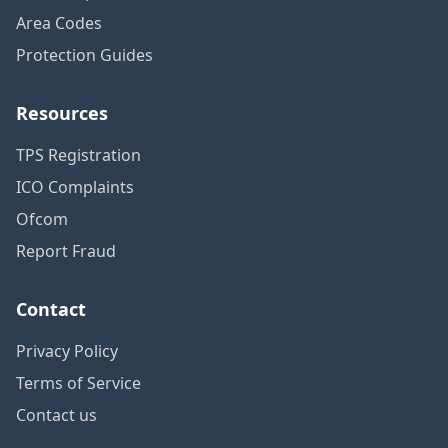
Area Codes
Protection Guides
Resources
TPS Registration
ICO Complaints
Ofcom
Report Fraud
Contact
Privacy Policy
Terms of Service
Contact us