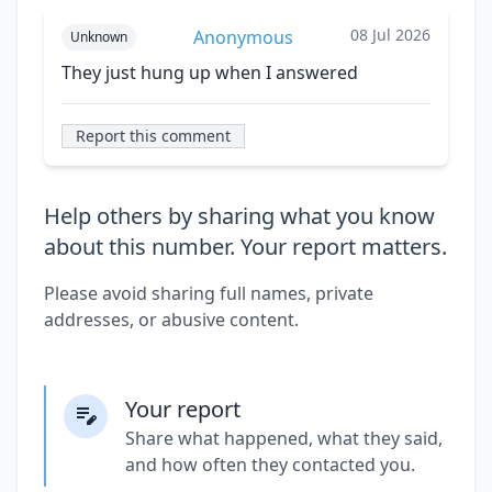
08 Jul 2026
Anonymous
Unknown
They just hung up when I answered
Report this comment
Help others by sharing what you know
about this number. Your report matters.
Please avoid sharing full names, private
addresses, or abusive content.
Your report
Share what happened, what they said,
and how often they contacted you.