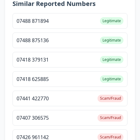
Similar Reported Numbers
07488 871894
Legitimate
07488 875136
Legitimate
07418 379131
Legitimate
07418 625885
Legitimate
07441 422770
Scam/Fraud
07407 306575
Scam/Fraud
07426 961142
Scam/Fraud