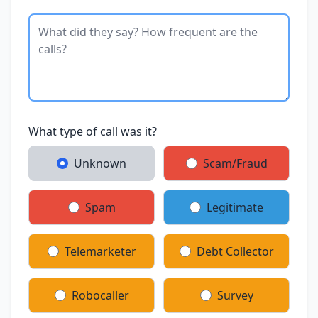
What type of call was it?
Unknown
Scam/Fraud
Spam
Legitimate
Telemarketer
Debt Collector
Robocaller
Survey