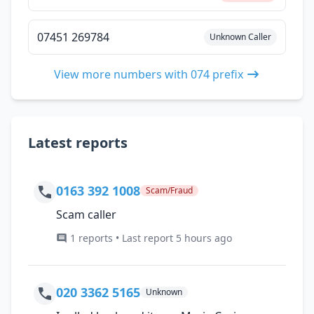
07451 269784
Unknown Caller
View more numbers with 074 prefix
Latest reports
0163 392 1008
Scam/Fraud
Scam caller
1 reports • Last report 5 hours ago
020 3362 5165
Unknown