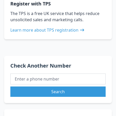
Register with TPS
The TPS is a free UK service that helps reduce
unsolicited sales and marketing calls.
Learn more about TPS registration
Check Another Number
Search