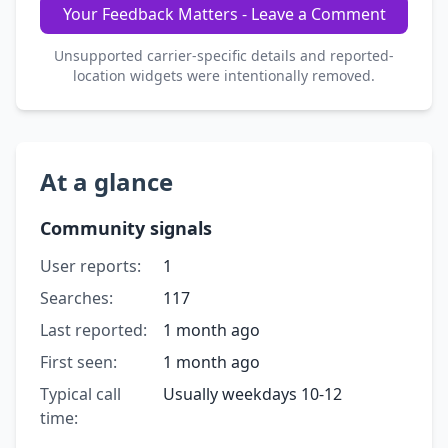
Your Feedback Matters - Leave a Comment
Unsupported carrier-specific details and reported-
location widgets were intentionally removed.
At a glance
Community signals
User reports:
1
Searches:
117
Last reported:
1 month ago
First seen:
1 month ago
Typical call
Usually weekdays 10-12
time: