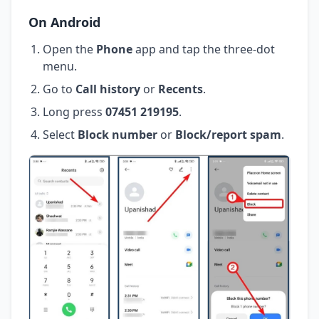
On Android
Open the
Phone
app and tap the three-dot
menu.
Go to
Call history
or
Recents
.
Long press
07451 219195
.
Select
Block number
or
Block/report spam
.