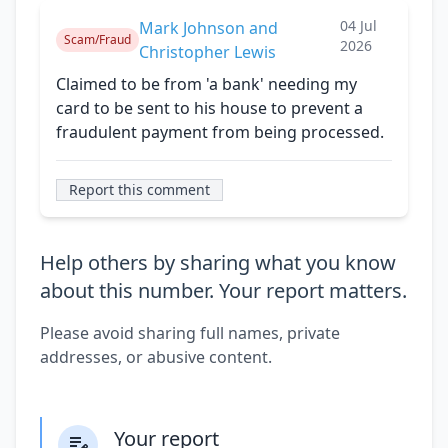
04 Jul
Mark Johnson and
Scam/Fraud
2026
Christopher Lewis
Claimed to be from 'a bank' needing my
card to be sent to his house to prevent a
fraudulent payment from being processed.
Report this comment
Help others by sharing what you know
about this number. Your report matters.
Please avoid sharing full names, private
addresses, or abusive content.
Your report