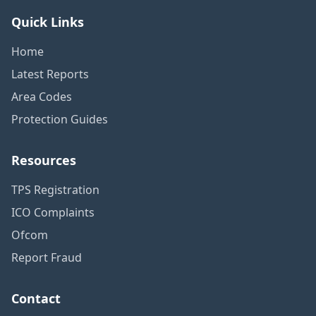
Quick Links
Home
Latest Reports
Area Codes
Protection Guides
Resources
TPS Registration
ICO Complaints
Ofcom
Report Fraud
Contact