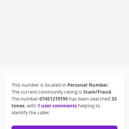
This number is located in
Personal Number
.
The current community rating is
Scam/Fraud
.
The number
07451219195
has been searched
33
times
, with
1 user comments
helping to
identify the caller.