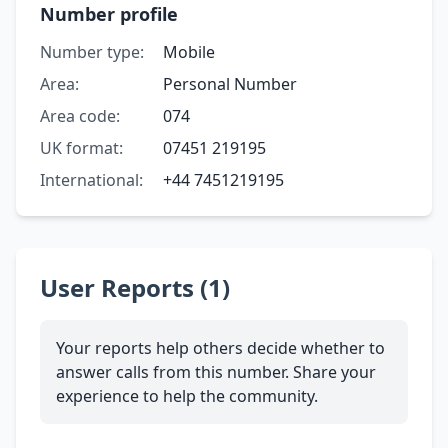
Number profile
Number type:
Mobile
Area:
Personal Number
Area code:
074
UK format:
07451 219195
International:
+44 7451219195
User Reports (1)
Your reports help others decide whether to
answer calls from this number. Share your
experience to help the community.