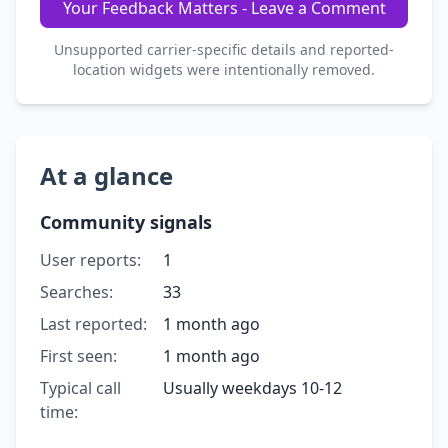
Your Feedback Matters - Leave a Comment
Unsupported carrier-specific details and reported-
location widgets were intentionally removed.
At a glance
Community signals
User reports:
1
Searches:
33
Last reported:
1 month ago
First seen:
1 month ago
Typical call
Usually weekdays 10-12
time: