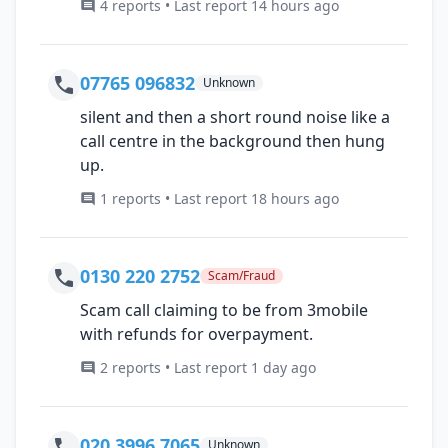
4 reports • Last report 14 hours ago
07765 096832
Unknown
silent and then a short round noise like a
call centre in the background then hung
up.
1 reports • Last report 18 hours ago
0130 220 2752
Scam/Fraud
Scam call claiming to be from 3mobile
with refunds for overpayment.
2 reports • Last report 1 day ago
020 3996 7065
Unknown