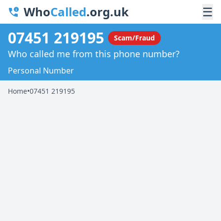
Who
Called
.org.uk
☰
07451 219195
Scam/Fraud
Who called me from this phone number?
Personal Number
Home
•
07451 219195