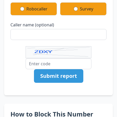
Robocaller
Survey
Caller name (optional)
Submit report
How to Block This Number