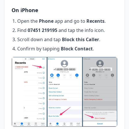
On iPhone
Open the
Phone
app and go to
Recents
.
Find
07451 219195
and tap the info icon.
Scroll down and tap
Block this Caller
.
Confirm by tapping
Block Contact
.