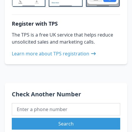
Register with TPS
The TPS is a free UK service that helps reduce
unsolicited sales and marketing calls.
Learn more about TPS registration
Check Another Number
Search