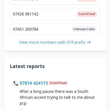
07426 961142
Scam/Fraud
07451 269784
Unknown Caller
View more numbers with 074 prefix
Latest reports
07874 424173
Scam/Fraud
After a long pause there was a South
African accent trying to talk to me about
pcp