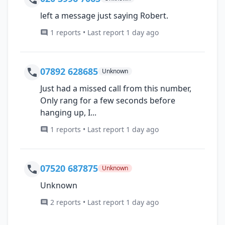
left a message just saying Robert.
1 reports • Last report 1 day ago
07892 628685
Unknown
Just had a missed call from this number,
Only rang for a few seconds before
hanging up, I...
1 reports • Last report 1 day ago
07520 687875
Unknown
Unknown
2 reports • Last report 1 day ago