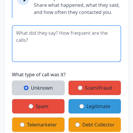
Share what happened, what they said,
and how often they contacted you.
What type of call was it?
Unknown
Scam/Fraud
Spam
Legitimate
Telemarketer
Debt Collector