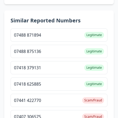
Similar Reported Numbers
07488 871894
Legitimate
07488 875136
Legitimate
07418 379131
Legitimate
07418 625885
Legitimate
07441 422770
Scam/Fraud
07407 306575
Scam/Fraud