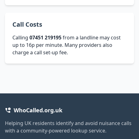
Call Costs
Calling
07451 219195
from a landline may cost
up to 16p per minute. Many providers also
charge a call set-up fee.
WhoCalled.org.uk
Helping UK residents identify and avoid nuisance calls
with a community-powered lookup service.