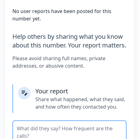
No user reports have been posted for this
number yet.
Help others by sharing what you know
about this number. Your report matters.
Please avoid sharing full names, private
addresses, or abusive content.
Your report
Share what happened, what they said,
and how often they contacted you.