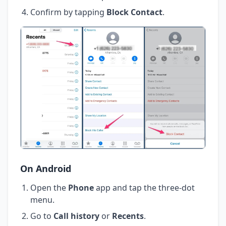
Confirm by tapping
Block Contact
.
On Android
Open the
Phone
app and tap the three-dot
menu.
Go to
Call history
or
Recents
.