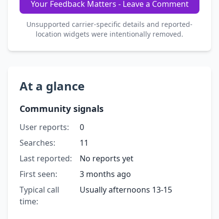
Your Feedback Matters - Leave a Comment
Unsupported carrier-specific details and reported-
location widgets were intentionally removed.
At a glance
Community signals
User reports:
0
Searches:
11
Last reported:
No reports yet
First seen:
3 months ago
Typical call
Usually afternoons 13-15
time: