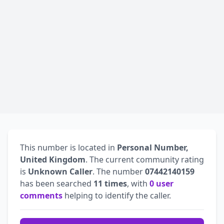
This number is located in
Personal Number,
United Kingdom
. The current community rating
is
Unknown Caller
. The number
07442140159
has been searched
11 times
, with
0 user
comments
helping to identify the caller.