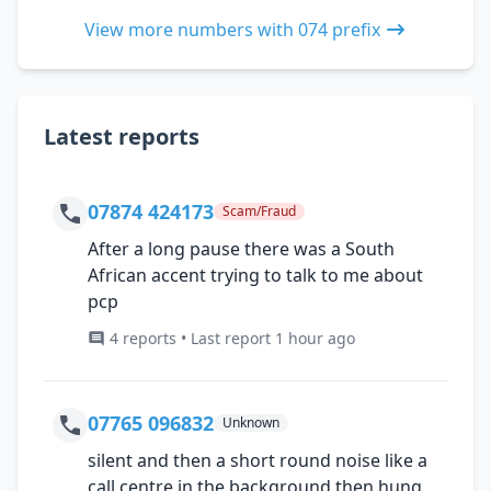
View more numbers with 074 prefix
Latest reports
07874 424173
Scam/Fraud
After a long pause there was a South
African accent trying to talk to me about
pcp
4 reports • Last report 1 hour ago
07765 096832
Unknown
silent and then a short round noise like a
call centre in the background then hung