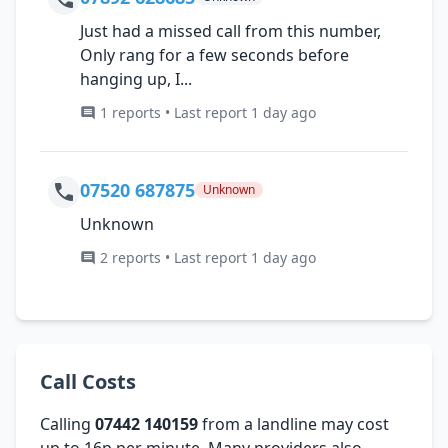
Just had a missed call from this number,
Only rang for a few seconds before
hanging up, I...
1 reports • Last report 1 day ago
07520 687875
Unknown
Unknown
2 reports • Last report 1 day ago
Call Costs
Calling
07442 140159
from a landline may cost
up to 16p per minute. Many providers also