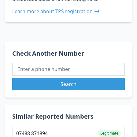
Learn more about TPS registration
Check Another Number
Search
Similar Reported Numbers
07488 871894
Legitimate