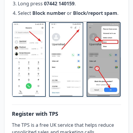
Long press
07442 140159
.
Select
Block number
or
Block/report spam
.
Register with TPS
The TPS is a free UK service that helps reduce
unsolicited sales and marketing calls.