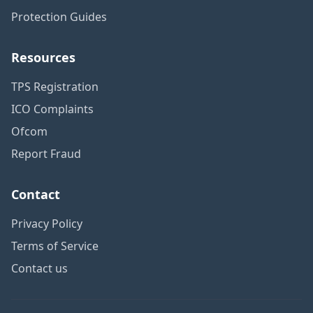
Protection Guides
Resources
TPS Registration
ICO Complaints
Ofcom
Report Fraud
Contact
Privacy Policy
Terms of Service
Contact us