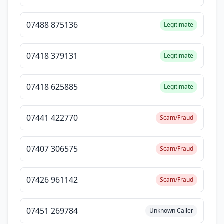
07488 875136
Legitimate
07418 379131
Legitimate
07418 625885
Legitimate
07441 422770
Scam/Fraud
07407 306575
Scam/Fraud
07426 961142
Scam/Fraud
07451 269784
Unknown Caller