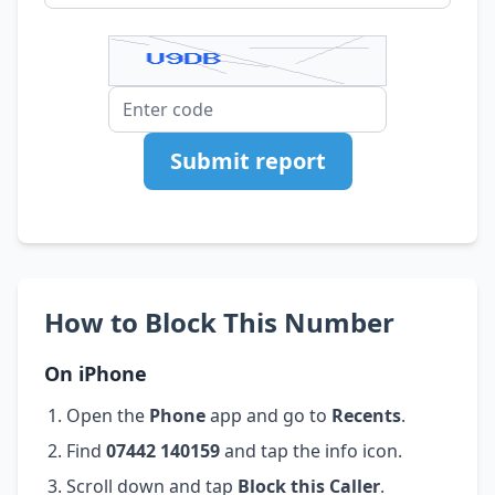
Submit report
How to Block This Number
On iPhone
Open the
Phone
app and go to
Recents
.
Find
07442 140159
and tap the info icon.
Scroll down and tap
Block this Caller
.