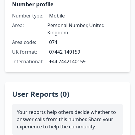
Number profile
Number type:
Mobile
Area:
Personal Number, United
Kingdom
Area code:
074
UK format:
07442 140159
International:
+44 7442140159
User Reports (0)
Your reports help others decide whether to
answer calls from this number. Share your
experience to help the community.