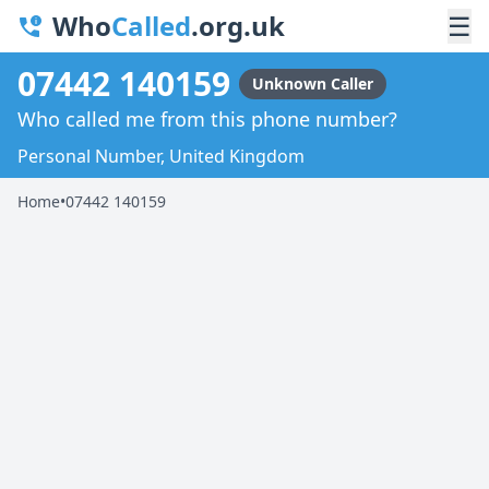
Who
Called
.org.uk
☰
07442 140159
Unknown Caller
Who called me from this phone number?
Personal Number, United Kingdom
Home
•
07442 140159