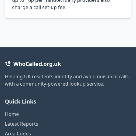
charge a call set-up fee.
WhoCalled.org.uk
Helping UK residents identify and avoid nuisance calls
with a community-powered lookup service.
Quick Links
Home
Latest Reports
Area Codes