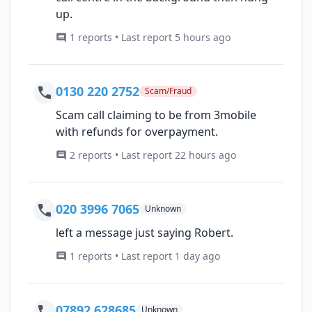
up.
1 reports • Last report 5 hours ago
0130 220 2752
Scam/Fraud
Scam call claiming to be from 3mobile
with refunds for overpayment.
2 reports • Last report 22 hours ago
020 3996 7065
Unknown
left a message just saying Robert.
1 reports • Last report 1 day ago
07892 628685
Unknown