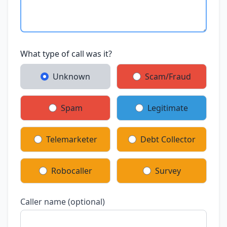
What type of call was it?
Unknown
Scam/Fraud
Spam
Legitimate
Telemarketer
Debt Collector
Robocaller
Survey
Caller name (optional)