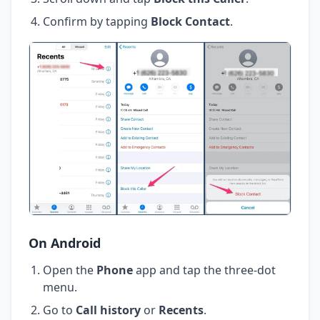
Confirm by tapping
Block Contact
.
On Android
Open the
Phone
app and tap the three-dot
menu.
Go to
Call history
or
Recents
.