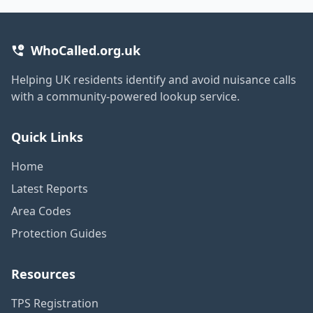
WhoCalled.org.uk
Helping UK residents identify and avoid nuisance calls
with a community-powered lookup service.
Quick Links
Home
Latest Reports
Area Codes
Protection Guides
Resources
TPS Registration