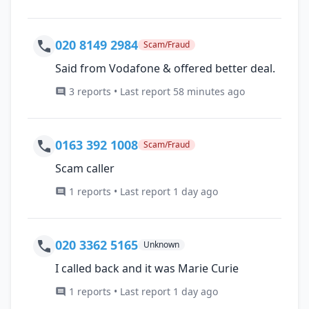
020 8149 2984
Scam/Fraud
Said from Vodafone & offered better deal.
3 reports • Last report 58 minutes ago
0163 392 1008
Scam/Fraud
Scam caller
1 reports • Last report 1 day ago
020 3362 5165
Unknown
I called back and it was Marie Curie
1 reports • Last report 1 day ago