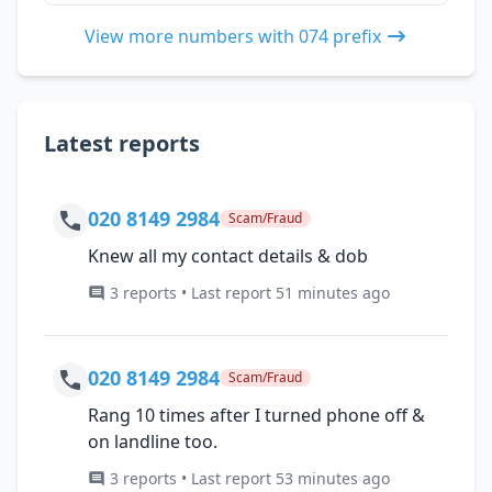
View more numbers with 074 prefix
Latest reports
020 8149 2984
Scam/Fraud
Knew all my contact details & dob
3 reports • Last report 51 minutes ago
020 8149 2984
Scam/Fraud
Rang 10 times after I turned phone off &
on landline too.
3 reports • Last report 53 minutes ago