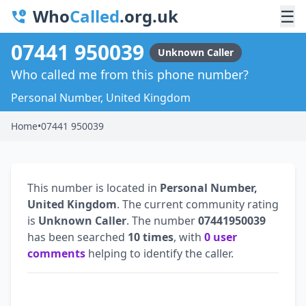
Who
Called
.org.uk
☰
07441 950039
Unknown Caller
Who called me from this phone number?
Personal Number, United Kingdom
Home
•
07441 950039
This number is located in
Personal Number,
United Kingdom
. The current community rating
is
Unknown Caller
. The number
07441950039
has been searched
10 times
, with
0 user
comments
helping to identify the caller.