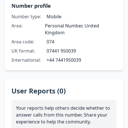
Number profile
Number type:
Mobile
Area:
Personal Number, United
Kingdom
Area code:
074
UK format:
07441 950039
International:
+44 7441950039
User Reports (0)
Your reports help others decide whether to
answer calls from this number. Share your
experience to help the community.