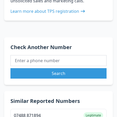
unsolicited sales and marketing calls.
Learn more about TPS registration
Check Another Number
Search
Similar Reported Numbers
07488 871894
Legitimate