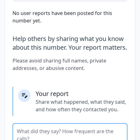
No user reports have been posted for this
number yet.
Help others by sharing what you know
about this number. Your report matters.
Please avoid sharing full names, private
addresses, or abusive content.
Your report
Share what happened, what they said,
and how often they contacted you.