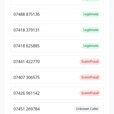
07488 875136
Legitimate
07418 379131
Legitimate
07418 625885
Legitimate
07441 422770
Scam/Fraud
07407 306575
Scam/Fraud
07426 961142
Scam/Fraud
07451 269784
Unknown Caller