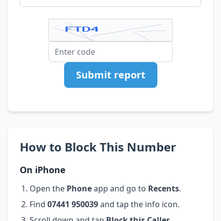
Submit report
How to Block This Number
On iPhone
Open the
Phone
app and go to
Recents
.
Find
07441 950039
and tap the info icon.
Scroll down and tap
Block this Caller
.