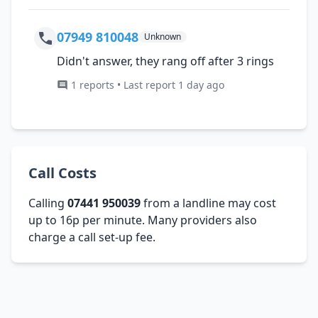
07949 810048
Unknown
Didn't answer, they rang off after 3 rings
1 reports • Last report 1 day ago
Call Costs
Calling
07441 950039
from a landline may cost
up to 16p per minute. Many providers also
charge a call set-up fee.