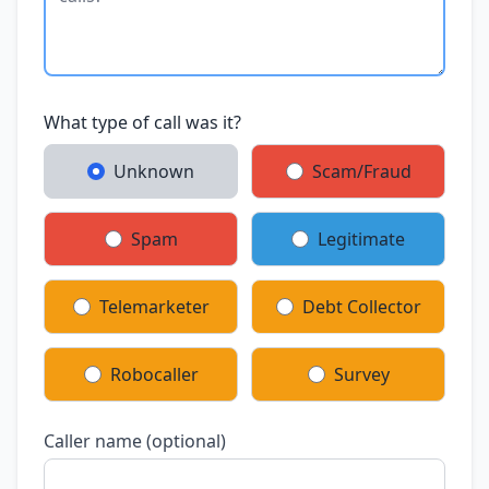
What type of call was it?
Unknown
Scam/Fraud
Spam
Legitimate
Telemarketer
Debt Collector
Robocaller
Survey
Caller name (optional)