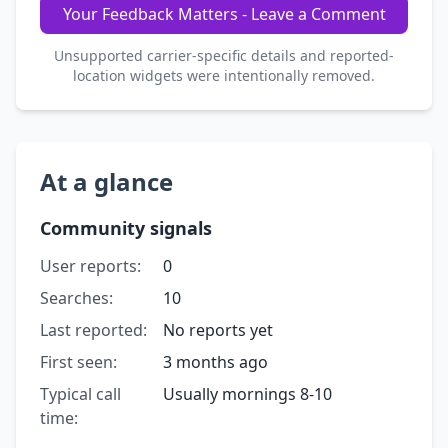
Your Feedback Matters - Leave a Comment
Unsupported carrier-specific details and reported-
location widgets were intentionally removed.
At a glance
Community signals
User reports:
0
Searches:
10
Last reported:
No reports yet
First seen:
3 months ago
Typical call
Usually mornings 8-10
time: