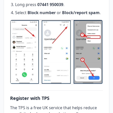
Long press
07441 950039
.
Select
Block number
or
Block/report spam
.
Register with TPS
The TPS is a free UK service that helps reduce