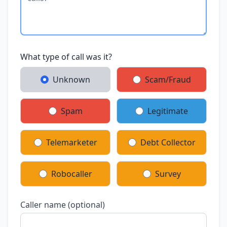
What type of call was it?
Unknown
Scam/Fraud
Spam
Legitimate
Telemarketer
Debt Collector
Robocaller
Survey
Caller name (optional)