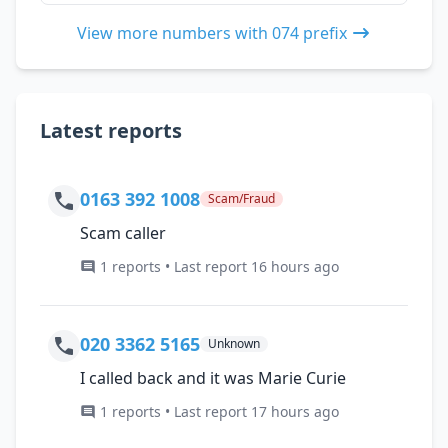
View more numbers with 074 prefix
Latest reports
0163 392 1008
Scam/Fraud
Scam caller
1 reports • Last report 16 hours ago
020 3362 5165
Unknown
I called back and it was Marie Curie
1 reports • Last report 17 hours ago