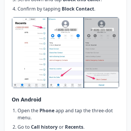
Confirm by tapping
Block Contact
.
On Android
Open the
Phone
app and tap the three-dot
menu.
Go to
Call history
or
Recents
.