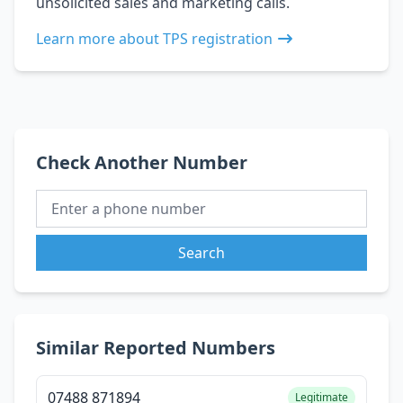
unsolicited sales and marketing calls.
Learn more about TPS registration
Check Another Number
Search
Similar Reported Numbers
07488 871894
Legitimate