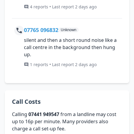
4 reports • Last report 2 days ago
07765 096832
Unknown
silent and then a short round noise like a
call centre in the background then hung
up.
1 reports • Last report 2 days ago
Call Costs
Calling
07441 949547
from a landline may cost
up to 16p per minute. Many providers also
charge a call set-up fee.