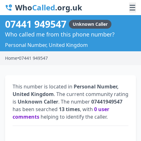
Who
Called
.org.uk
☰
07441 949547
Unknown Caller
Who called me from this phone number?
Personal Number, United Kingdom
Home
•
07441 949547
This number is located in
Personal Number,
United Kingdom
. The current community rating
is
Unknown Caller
. The number
07441949547
has been searched
13 times
, with
0 user
comments
helping to identify the caller.