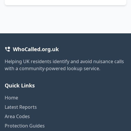
WhoCalled.org.uk
Helping UK residents identify and avoid nuisance calls
with a community-powered lookup service.
Quick Links
Home
Latest Reports
Area Codes
Protection Guides