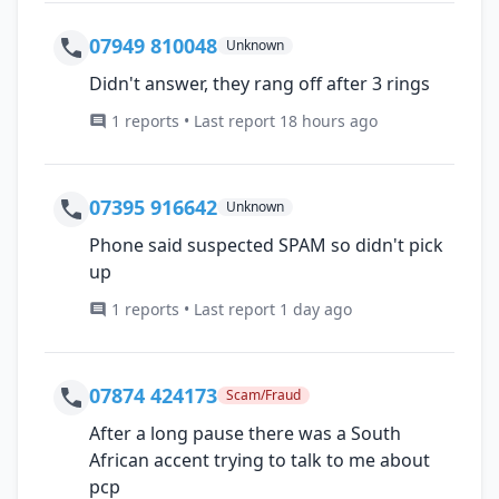
07949 810048
Unknown
Didn't answer, they rang off after 3 rings
1 reports • Last report 18 hours ago
07395 916642
Unknown
Phone said suspected SPAM so didn't pick
up
1 reports • Last report 1 day ago
07874 424173
Scam/Fraud
After a long pause there was a South
African accent trying to talk to me about
pcp