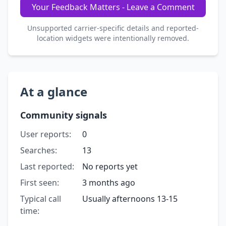
Your Feedback Matters - Leave a Comment
Unsupported carrier-specific details and reported-
location widgets were intentionally removed.
At a glance
Community signals
User reports:
0
Searches:
13
Last reported:
No reports yet
First seen:
3 months ago
Typical call
Usually afternoons 13-15
time: