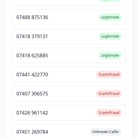
07488 875136
Legitimate
07418 379131
Legitimate
07418 625885
Legitimate
07441 422770
Scam/Fraud
07407 306575
Scam/Fraud
07426 961142
Scam/Fraud
07451 269784
Unknown Caller