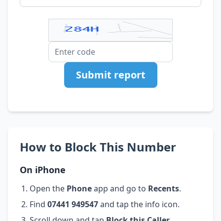
Submit report
How to Block This Number
On iPhone
Open the
Phone
app and go to
Recents
.
Find
07441 949547
and tap the info icon.
Scroll down and tap
Block this Caller
.