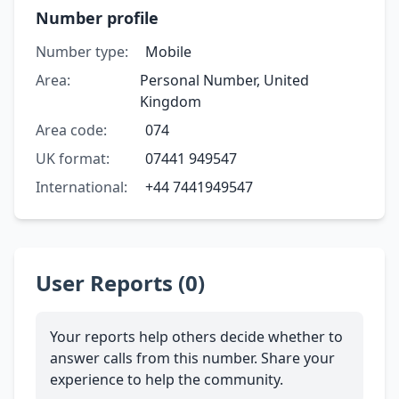
Number profile
Number type:
Mobile
Area:
Personal Number, United
Kingdom
Area code:
074
UK format:
07441 949547
International:
+44 7441949547
User Reports (0)
Your reports help others decide whether to
answer calls from this number. Share your
experience to help the community.