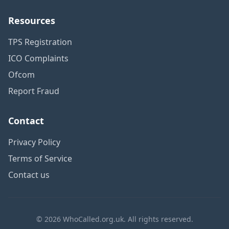
Resources
TPS Registration
ICO Complaints
Ofcom
Report Fraud
Contact
Privacy Policy
Terms of Service
Contact us
© 2026 WhoCalled.org.uk. All rights reserved.