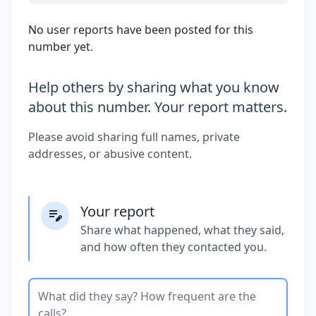
No user reports have been posted for this
number yet.
Help others by sharing what you know
about this number. Your report matters.
Please avoid sharing full names, private
addresses, or abusive content.
Your report
Share what happened, what they said,
and how often they contacted you.