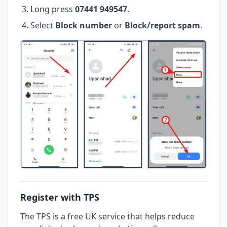
Long press
07441 949547
.
Select
Block number
or
Block/report spam
.
Register with TPS
The TPS is a free UK service that helps reduce