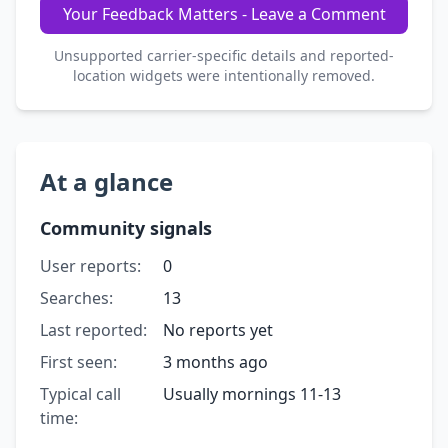
Your Feedback Matters - Leave a Comment
Unsupported carrier-specific details and reported-
location widgets were intentionally removed.
At a glance
Community signals
User reports:
0
Searches:
13
Last reported:
No reports yet
First seen:
3 months ago
Typical call
Usually mornings 11-13
time: