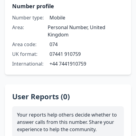
Number profile
Number type:
Mobile
Area:
Personal Number, United
Kingdom
Area code:
074
UK format:
07441 910759
International:
+44 7441910759
User Reports (0)
Your reports help others decide whether to
answer calls from this number. Share your
experience to help the community.