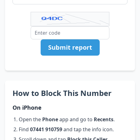
Submit report
How to Block This Number
On iPhone
Open the
Phone
app and go to
Recents
.
Find
07441 910759
and tap the info icon.
Scroll down and tap
Block this Caller
.