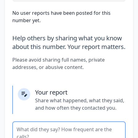
No user reports have been posted for this
number yet.
Help others by sharing what you know
about this number. Your report matters.
Please avoid sharing full names, private
addresses, or abusive content.
Your report
Share what happened, what they said,
and how often they contacted you.