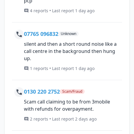
pcp
4 reports • Last report 1 day ago
07765 096832
Unknown
silent and then a short round noise like a
call centre in the background then hung
up.
1 reports • Last report 1 day ago
0130 220 2752
Scam/Fraud
Scam call claiming to be from 3mobile
with refunds for overpayment.
2 reports • Last report 2 days ago