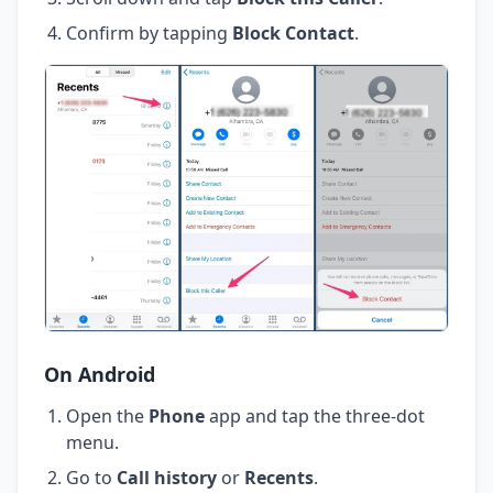
Confirm by tapping
Block Contact
.
On Android
Open the
Phone
app and tap the three-dot
menu.
Go to
Call history
or
Recents
.