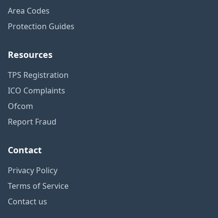
Area Codes
Protection Guides
Resources
TPS Registration
ICO Complaints
Ofcom
Report Fraud
Contact
Privacy Policy
Terms of Service
Contact us