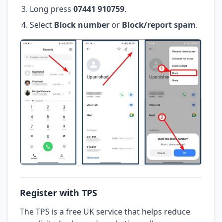
Long press
07441 910759
.
Select
Block number
or
Block/report spam
.
Register with TPS
The TPS is a free UK service that helps reduce