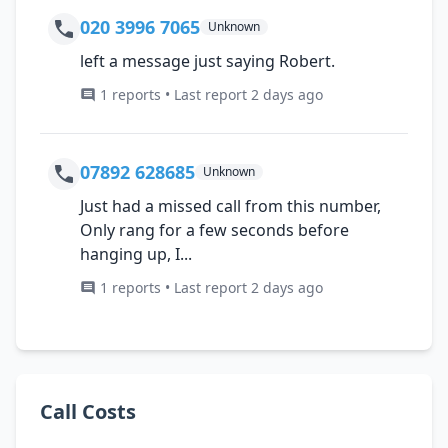
020 3996 7065
Unknown
left a message just saying Robert.
1 reports • Last report 2 days ago
07892 628685
Unknown
Just had a missed call from this number,
Only rang for a few seconds before
hanging up, I...
1 reports • Last report 2 days ago
Call Costs