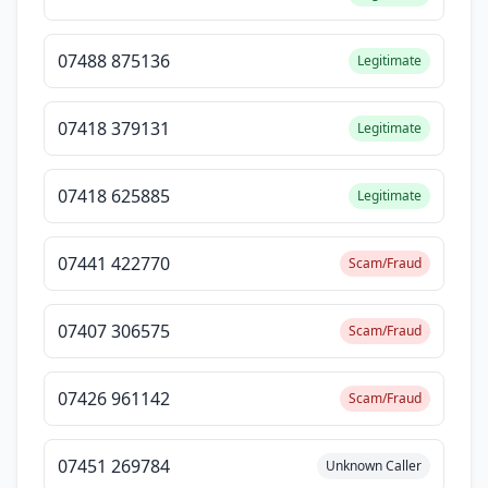
07488 875136
Legitimate
07418 379131
Legitimate
07418 625885
Legitimate
07441 422770
Scam/Fraud
07407 306575
Scam/Fraud
07426 961142
Scam/Fraud
07451 269784
Unknown Caller