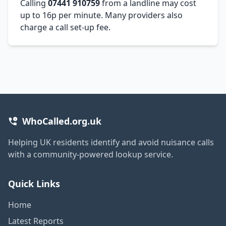
Calling
07441 910759
from a landline may cost
up to 16p per minute. Many providers also
charge a call set-up fee.
WhoCalled.org.uk
Helping UK residents identify and avoid nuisance calls
with a community-powered lookup service.
Quick Links
Home
Latest Reports