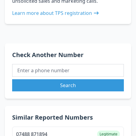
unsolicited sales and marketing calls.
Learn more about TPS registration
Check Another Number
Search
Similar Reported Numbers
07488 871894
Legitimate