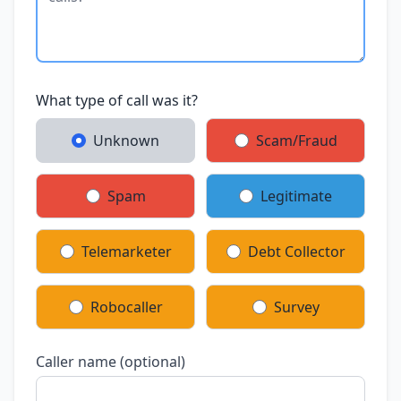
What type of call was it?
Unknown
Scam/Fraud
Spam
Legitimate
Telemarketer
Debt Collector
Robocaller
Survey
Caller name (optional)