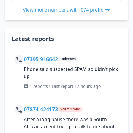
View more numbers with 074 prefix
Latest reports
07395 916642
Unknown
Phone said suspected SPAM so didn't pick
up
1 reports • Last report 17 hours ago
07874 424173
Scam/Fraud
After a long pause there was a South
African accent trying to talk to me about