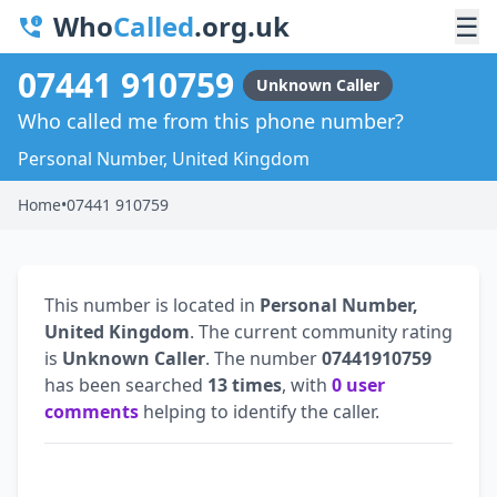
Who
Called
.org.uk
☰
07441 910759
Unknown Caller
Who called me from this phone number?
Personal Number, United Kingdom
Home
•
07441 910759
This number is located in
Personal Number,
United Kingdom
. The current community rating
is
Unknown Caller
. The number
07441910759
has been searched
13 times
, with
0 user
comments
helping to identify the caller.