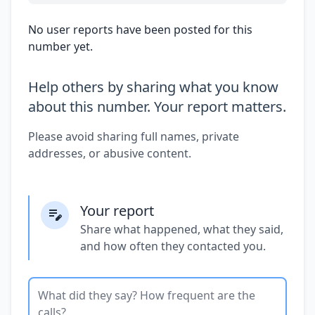
No user reports have been posted for this
number yet.
Help others by sharing what you know
about this number. Your report matters.
Please avoid sharing full names, private
addresses, or abusive content.
Your report
Share what happened, what they said,
and how often they contacted you.