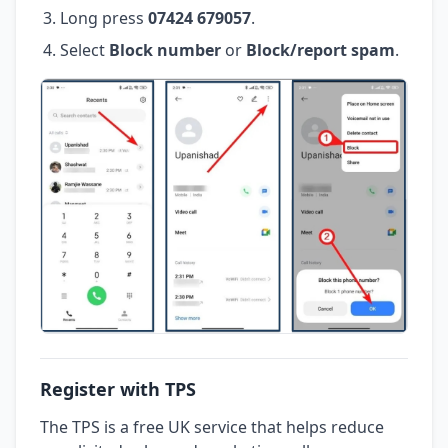
Long press
07424 679057
.
Select
Block number
or
Block/report spam
.
Register with TPS
The TPS is a free UK service that helps reduce