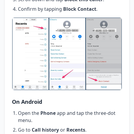
Confirm by tapping
Block Contact
.
On Android
Open the
Phone
app and tap the three-dot
menu.
Go to
Call history
or
Recents
.