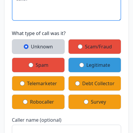
What type of call was it?
Unknown
Scam/Fraud
Spam
Legitimate
Telemarketer
Debt Collector
Robocaller
Survey
Caller name (optional)