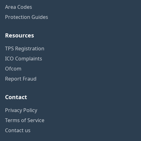
Area Codes
Protection Guides
Resources
TPS Registration
ICO Complaints
Ofcom
Report Fraud
Contact
Privacy Policy
Terms of Service
Contact us