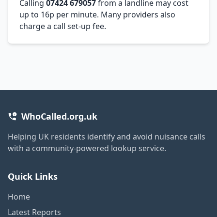
Calling
07424 679057
from a landline may cost
up to 16p per minute. Many providers also
charge a call set-up fee.
WhoCalled.org.uk
Helping UK residents identify and avoid nuisance calls
with a community-powered lookup service.
Quick Links
Home
Latest Reports