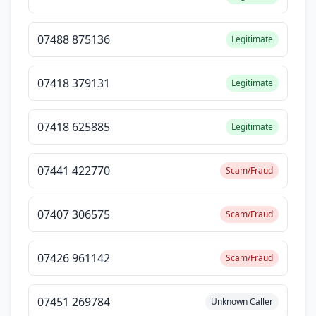
07488 875136
Legitimate
07418 379131
Legitimate
07418 625885
Legitimate
07441 422770
Scam/Fraud
07407 306575
Scam/Fraud
07426 961142
Scam/Fraud
07451 269784
Unknown Caller