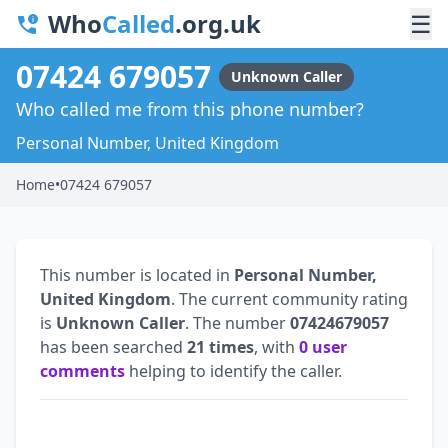
Who
Called
.org.uk
☰
07424 679057
Unknown Caller
Who called me from this phone number?
Personal Number, United Kingdom
Home
•
07424 679057
This number is located in
Personal Number,
United Kingdom
. The current community rating
is
Unknown Caller
. The number
07424679057
has been searched
21 times
, with
0 user
comments
helping to identify the caller.