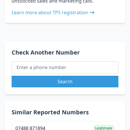
unsolicited sales and marketing calls.
Learn more about TPS registration
Check Another Number
Search
Similar Reported Numbers
07488 871894
Legitimate