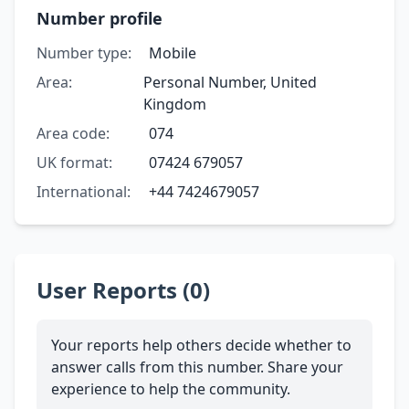
Number profile
Number type:
Mobile
Area:
Personal Number, United
Kingdom
Area code:
074
UK format:
07424 679057
International:
+44 7424679057
User Reports (0)
Your reports help others decide whether to
answer calls from this number. Share your
experience to help the community.