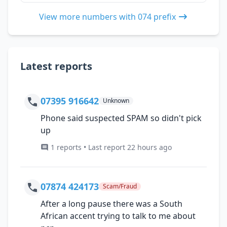
View more numbers with 074 prefix
Latest reports
07395 916642
Unknown
Phone said suspected SPAM so didn't pick
up
1 reports • Last report 22 hours ago
07874 424173
Scam/Fraud
After a long pause there was a South
African accent trying to talk to me about