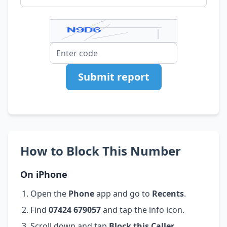
Submit report
How to Block This Number
On iPhone
Open the
Phone
app and go to
Recents
.
Find
07424 679057
and tap the info icon.
Scroll down and tap
Block this Caller
.