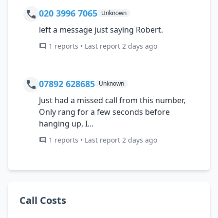
020 3996 7065
Unknown
left a message just saying Robert.
1 reports • Last report 2 days ago
07892 628685
Unknown
Just had a missed call from this number,
Only rang for a few seconds before
hanging up, I...
1 reports • Last report 2 days ago
Call Costs