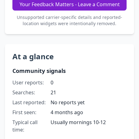
Your Feedback Matters - Leave a Comment
Unsupported carrier-specific details and reported-
location widgets were intentionally removed.
At a glance
Community signals
User reports:
0
Searches:
21
Last reported:
No reports yet
First seen:
4 months ago
Typical call
Usually mornings 10-12
time: