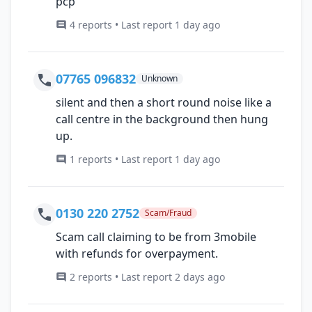
pcp
4 reports • Last report 1 day ago
07765 096832
Unknown
silent and then a short round noise like a
call centre in the background then hung
up.
1 reports • Last report 1 day ago
0130 220 2752
Scam/Fraud
Scam call claiming to be from 3mobile
with refunds for overpayment.
2 reports • Last report 2 days ago