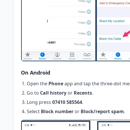
On Android
Open the
Phone
app and tap the three-dot me
Go to
Call history
or
Recents
.
Long press
07410 585564
.
Select
Block number
or
Block/report spam
.