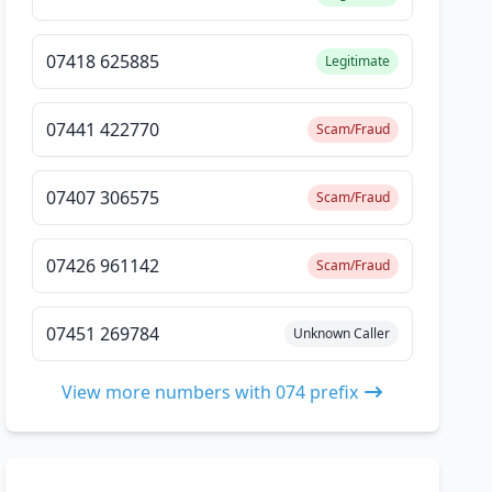
07418 625885
Legitimate
07441 422770
Scam/Fraud
07407 306575
Scam/Fraud
07426 961142
Scam/Fraud
07451 269784
Unknown Caller
View more numbers with 074 prefix