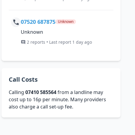
07520 687875
Unknown
Unknown
2 reports • Last report 1 day ago
Call Costs
Calling
07410 585564
from a landline may
cost up to 16p per minute. Many providers
also charge a call set-up fee.