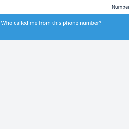
Number
Who called me from this phone number?