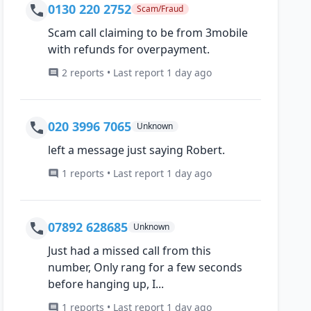
0130 220 2752
Scam/Fraud
Scam call claiming to be from 3mobile
with refunds for overpayment.
2 reports • Last report 1 day ago
020 3996 7065
Unknown
left a message just saying Robert.
1 reports • Last report 1 day ago
07892 628685
Unknown
Just had a missed call from this
number, Only rang for a few seconds
before hanging up, I...
1 reports • Last report 1 day ago