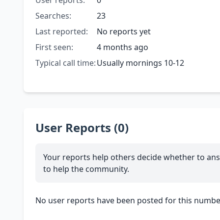
User reports:
0
Searches:
23
Last reported:
No reports yet
First seen:
4 months ago
Typical call time:
Usually mornings 10-12
User Reports (0)
Your reports help others decide whether to ans
to help the community.
No user reports have been posted for this number