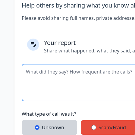
Help others by sharing what you know ab
Please avoid sharing full names, private addresse
Your report
Share what happened, what they said, 
What type of call was it?
Unknown
Scam/Fraud