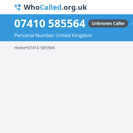
Who
Called
.org.uk
07410 585564
Unknown Caller
Personal Number, United Kingdom
Home
•
07410 585564