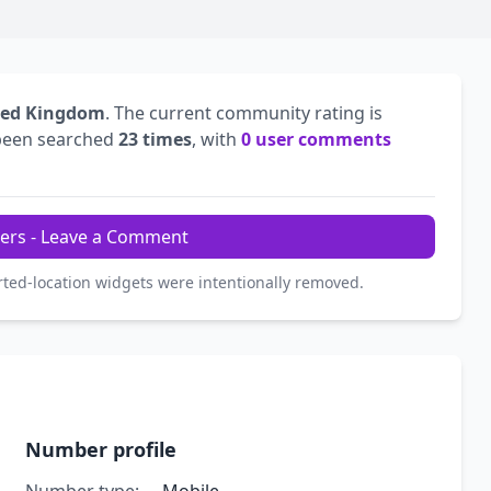
ted Kingdom
. The current community rating is
been searched
23 times
, with
0 user comments
ers - Leave a Comment
rted-location widgets were intentionally removed.
Number profile