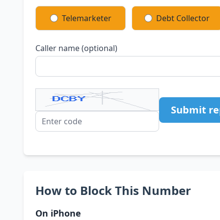
Telemarketer
Debt Collector
Caller name (optional)
Submit re
How to Block This Number
On iPhone