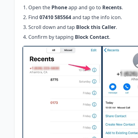
Open the
Phone
app and go to
Recents
.
Find
07410 585564
and tap the info icon.
Scroll down and tap
Block this Caller
.
Confirm by tapping
Block Contact
.