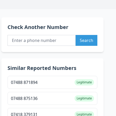
Check Another Number
Search
Similar Reported Numbers
07488 871894
Legitimate
07488 875136
Legitimate
07418 379131
Legitimate