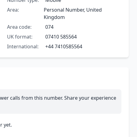
Number type:
Mobile
Area:
Personal Number, United
Kingdom
Area code:
074
UK format:
07410 585564
International:
+44 7410585564
wer calls from this number. Share your experience
 yet.