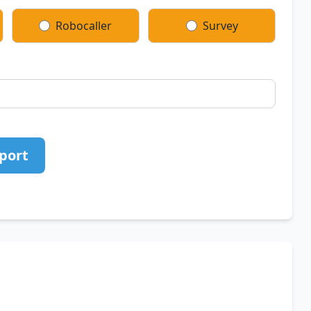
Robocaller
Survey
port