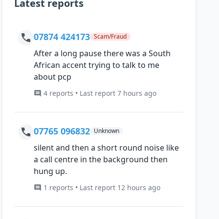
Latest reports
07874 424173
Scam/Fraud
After a long pause there was a South
African accent trying to talk to me
about pcp
4 reports • Last report 7 hours ago
07765 096832
Unknown
silent and then a short round noise like
a call centre in the background then
hung up.
1 reports • Last report 12 hours ago