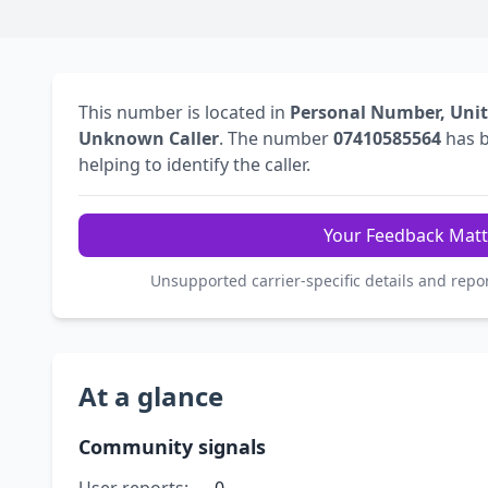
This number is located in
Personal Number, Uni
Unknown Caller
. The number
07410585564
has 
helping to identify the caller.
Your Feedback Matt
Unsupported carrier-specific details and repo
At a glance
Community signals