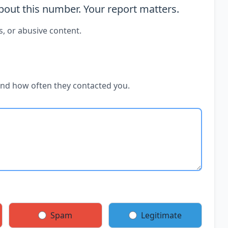
out this number. Your report matters.
s, or abusive content.
and how often they contacted you.
Spam
Legitimate