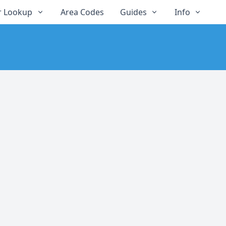
 Lookup
Area Codes
Guides
Info