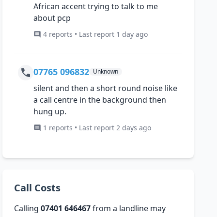
African accent trying to talk to me
about pcp
4 reports • Last report 1 day ago
07765 096832
Unknown
silent and then a short round noise like
a call centre in the background then
hung up.
1 reports • Last report 2 days ago
Call Costs
Calling
07401 646467
from a landline may