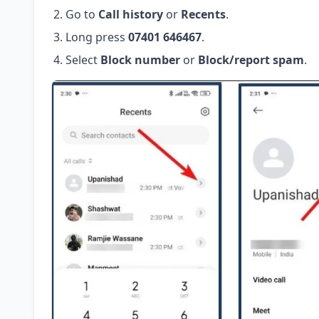
Go to
Call history
or
Recents
.
Long press
07401 646467
.
Select
Block number
or
Block/report spam
.