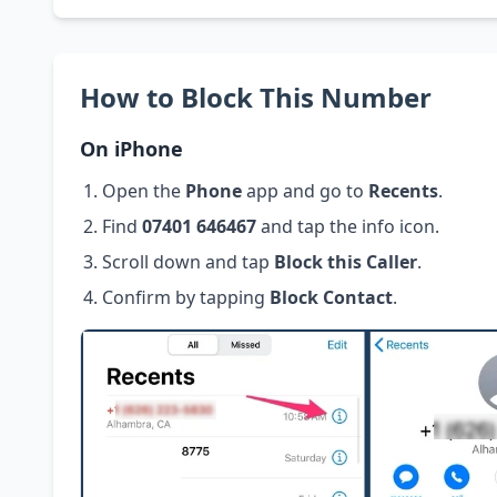
How to Block This Number
On iPhone
Open the
Phone
app and go to
Recents
.
Find
07401 646467
and tap the info icon.
Scroll down and tap
Block this Caller
.
Confirm by tapping
Block Contact
.