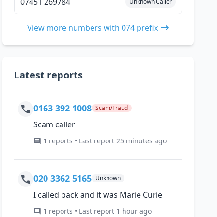
07451 269784
Unknown Caller
View more numbers with 074 prefix
Latest reports
0163 392 1008
Scam/Fraud
Scam caller
1 reports • Last report 25 minutes ago
020 3362 5165
Unknown
I called back and it was Marie Curie
1 reports • Last report 1 hour ago