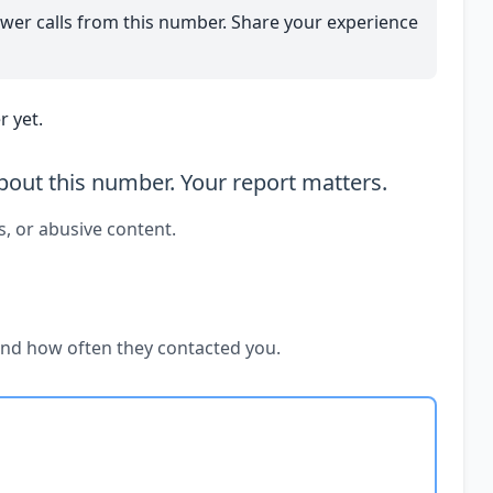
wer calls from this number. Share your experience
 yet.
out this number. Your report matters.
s, or abusive content.
and how often they contacted you.