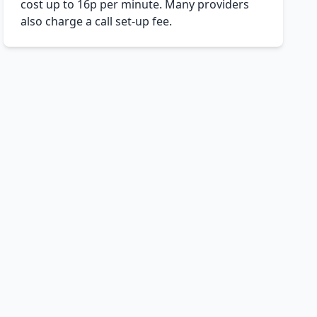
cost up to 16p per minute. Many providers
also charge a call set-up fee.