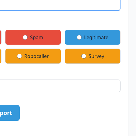
Spam
Legitimate
Robocaller
Survey
port