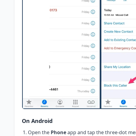
On Android
Open the
Phone
app and tap the three-dot me