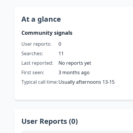
At a glance
Community signals
User reports:
0
Searches:
11
Last reported:
No reports yet
First seen:
3 months ago
Typical call time:
Usually afternoons 13-15
User Reports (0)