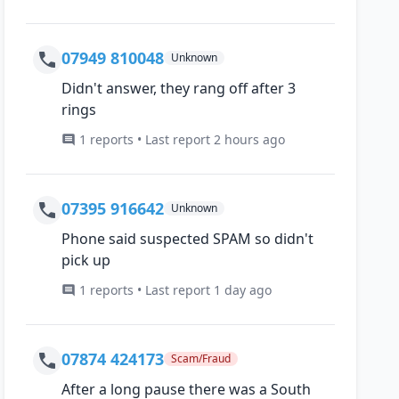
07949 810048
Unknown
Didn't answer, they rang off after 3
rings
1 reports • Last report 2 hours ago
07395 916642
Unknown
Phone said suspected SPAM so didn't
pick up
1 reports • Last report 1 day ago
07874 424173
Scam/Fraud
After a long pause there was a South