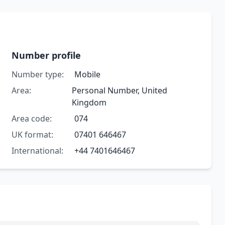
Number profile
Number type:
Mobile
Area:
Personal Number, United
Kingdom
Area code:
074
UK format:
07401 646467
International:
+44 7401646467