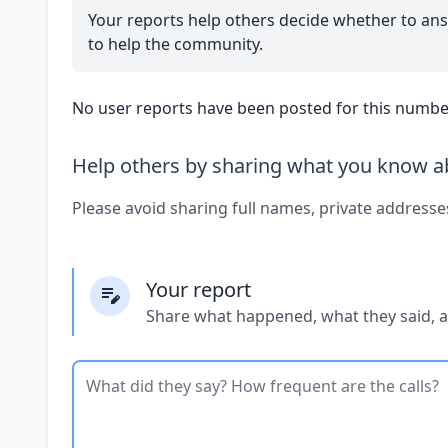
Your reports help others decide whether to ans
to help the community.
No user reports have been posted for this number
Help others by sharing what you know ab
Please avoid sharing full names, private addresse
Your report
Share what happened, what they said, 