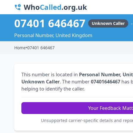
Who
Called
.org.uk
07401 646467
Unknown Caller
Personal Number, United Kingdom
Home
•
07401 646467
This number is located in
Personal Number, Uni
Unknown Caller
. The number
07401646467
has 
helping to identify the caller.
Your Feedback Matt
Unsupported carrier-specific details and repo