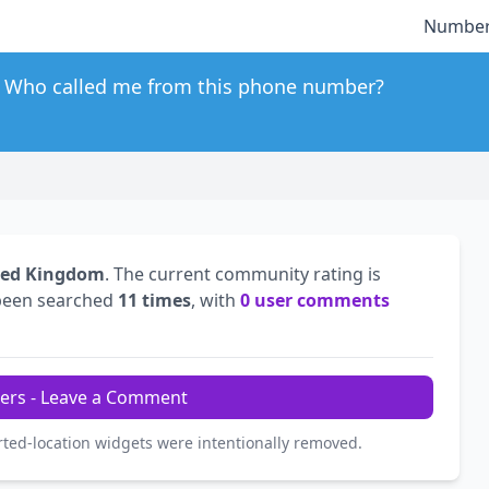
Number
Who called me from this phone number?
ted Kingdom
. The current community rating is
been searched
11 times
, with
0 user comments
ers - Leave a Comment
rted-location widgets were intentionally removed.