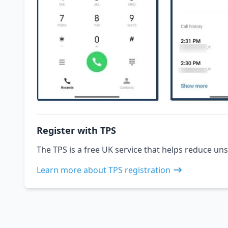
Register with TPS
The TPS is a free UK service that helps reduce uns
Learn more about TPS registration