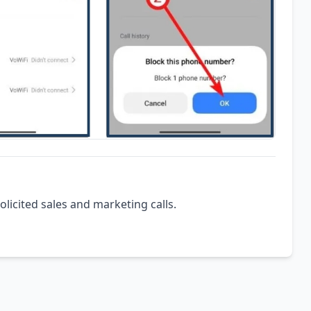
olicited sales and marketing calls.