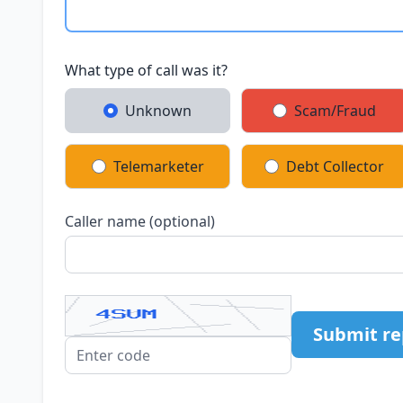
What type of call was it?
Unknown
Scam/Fraud
Telemarketer
Debt Collector
Caller name (optional)
Submit re