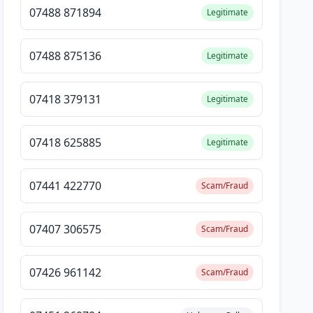
07488 871894
Legitimate
07488 875136
Legitimate
07418 379131
Legitimate
07418 625885
Legitimate
07441 422770
Scam/Fraud
07407 306575
Scam/Fraud
07426 961142
Scam/Fraud