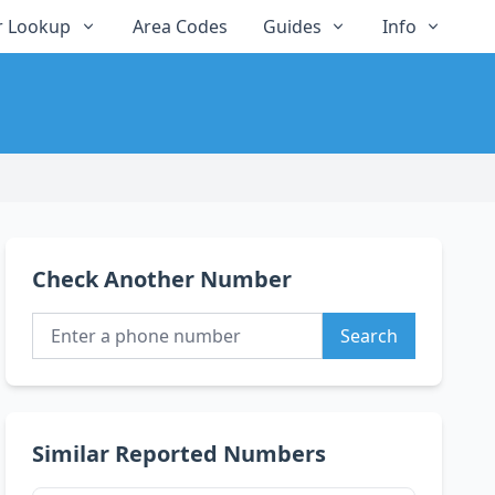
 Lookup
Area Codes
Guides
Info
Check Another Number
Search
Similar Reported Numbers